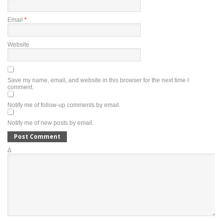
Email
*
Website
Save my name, email, and website in this browser for the next time I
comment.
Notify me of follow-up comments by email.
Notify me of new posts by email.
Δ