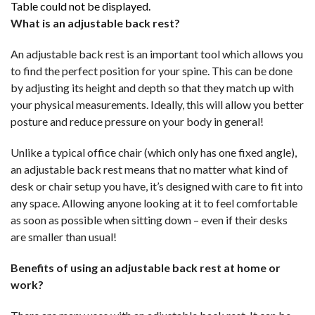
Table could not be displayed.
What is an adjustable back rest?
An adjustable back rest is an important tool which allows you
to find the perfect position for your spine. This can be done
by adjusting its height and depth so that they match up with
your physical measurements. Ideally, this will allow you better
posture and reduce pressure on your body in general!
Unlike a typical office chair (which only has one fixed angle),
an adjustable back rest means that no matter what kind of
desk or chair setup you have, it’s designed with care to fit into
any space. Allowing anyone looking at it to feel comfortable
as soon as possible when sitting down – even if their desks
are smaller than usual!
Benefits of using an adjustable back rest at home or
work?