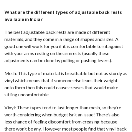
What are the different types of adjustable back rests
available in India?
The best adjustable back rests are made of different
materials, and they come in a range of shapes and sizes. A
good one will work for you if it is comfortable to sit against
with your arms resting on the armrests (usually these
adjustments can be done by pulling or pushing levers).
Mesh: This type of material is breathable but not as sturdy as
vinyl which means that if someone else leans their weight
onto them then this could cause creases that would make
sitting uncomfortable.
Vinyl: These types tend to last longer than mesh, so they’re
worth considering when budget isn’t an issue! There’s also
less chance of feeling discomfort from creasing because
there won’t be any. However most people find that vinyl back