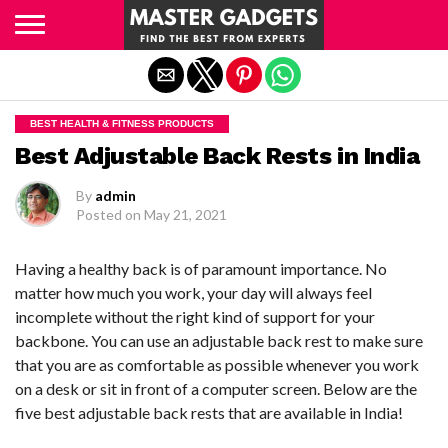
Exit mobile version
BEST HEALTH & FITNESS PRODUCTS
Best Adjustable Back Rests in India
By
admin
Posted on
May 21, 2021
Having a healthy back is of paramount importance. No
matter how much you work, your day will always feel
incomplete without the right kind of support for your
backbone. You can use an adjustable back rest to make sure
that you are as comfortable as possible whenever you work
on a desk or sit in front of a computer screen. Below are the
five best adjustable back rests that are available in India!