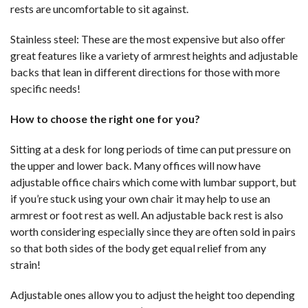
rests are uncomfortable to sit against.
Stainless steel: These are the most expensive but also offer
great features like a variety of armrest heights and adjustable
backs that lean in different directions for those with more
specific needs!
How to choose the right one for you?
Sitting at a desk for long periods of time can put pressure on
the upper and lower back. Many offices will now have
adjustable office chairs which come with lumbar support, but
if you’re stuck using your own chair it may help to use an
armrest or foot rest as well. An adjustable back rest is also
worth considering especially since they are often sold in pairs
so that both sides of the body get equal relief from any
strain!
Adjustable ones allow you to adjust the height too depending