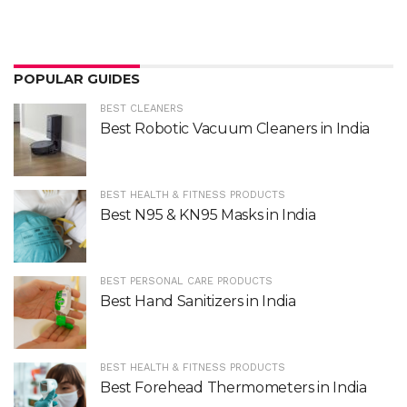
POPULAR GUIDES
BEST CLEANERS
Best Robotic Vacuum Cleaners in India
BEST HEALTH & FITNESS PRODUCTS
Best N95 & KN95 Masks in India
BEST PERSONAL CARE PRODUCTS
Best Hand Sanitizers in India
BEST HEALTH & FITNESS PRODUCTS
Best Forehead Thermometers in India