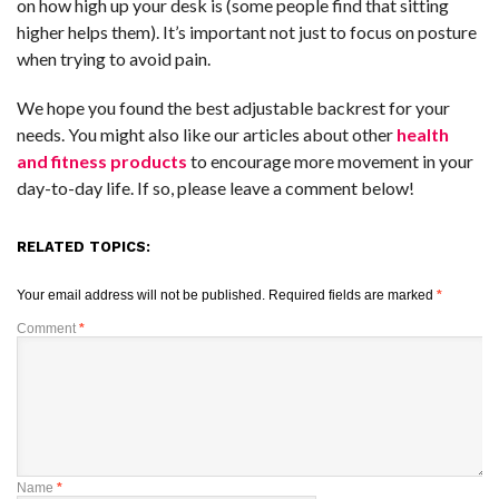
on how high up your desk is (some people find that sitting
higher helps them). It’s important not just to focus on posture
when trying to avoid pain.
We hope you found the best adjustable backrest for your
needs. You might also like our articles about other
health
and fitness products
to encourage more movement in your
day-to-day life. If so, please leave a comment below!
RELATED TOPICS:
Your email address will not be published.
Required fields are marked
*
Comment
*
Name
*