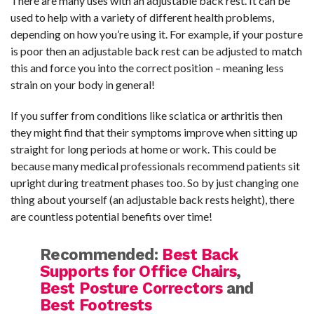
There are many uses with an adjustable back rest. It can be
used to help with a variety of different health problems,
depending on how you’re using it. For example, if your posture
is poor then an adjustable back rest can be adjusted to match
this and force you into the correct position – meaning less
strain on your body in general!
If you suffer from conditions like sciatica or arthritis then
they might find that their symptoms improve when sitting up
straight for long periods at home or work. This could be
because many medical professionals recommend patients sit
upright during treatment phases too. So by just changing one
thing about yourself (an adjustable back rests height), there
are countless potential benefits over time!
Recommended:
Best Back
Supports for Office Chairs
,
Best Posture Correctors
and
Best Footrests