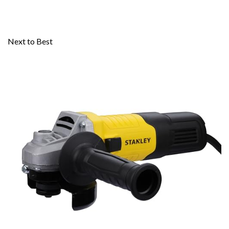
Next to Best