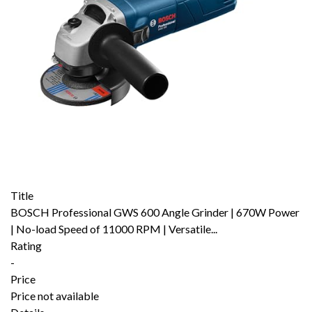
Title
BOSCH Professional GWS 600 Angle Grinder | 670W Power
| No-load Speed of 11000 RPM | Versatile...
Rating
-
Price
Price not available