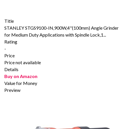
Title
STANLEY STGS9100-IN,900W,4''(100mm) Angle Grinder
for Medium Duty Applications with Spindle Lock,1...
Rating
-
Price
Price not available
Details
Buy on Amazon
Value for Money
Preview