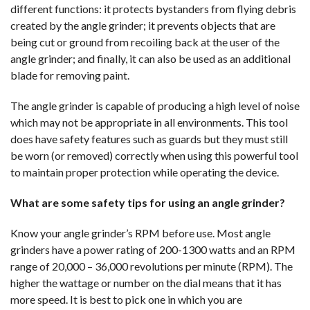
different functions: it protects bystanders from flying debris
created by the angle grinder; it prevents objects that are
being cut or ground from recoiling back at the user of the
angle grinder; and finally, it can also be used as an additional
blade for removing paint.
The angle grinder is capable of producing a high level of noise
which may not be appropriate in all environments. This tool
does have safety features such as guards but they must still
be worn (or removed) correctly when using this powerful tool
to maintain proper protection while operating the device.
What are some safety tips for using an angle grinder?
Know your angle grinder’s RPM before use. Most angle
grinders have a power rating of 200-1300 watts and an RPM
range of 20,000 – 36,000 revolutions per minute (RPM). The
higher the wattage or number on the dial means that it has
more speed. It is best to pick one in which you are