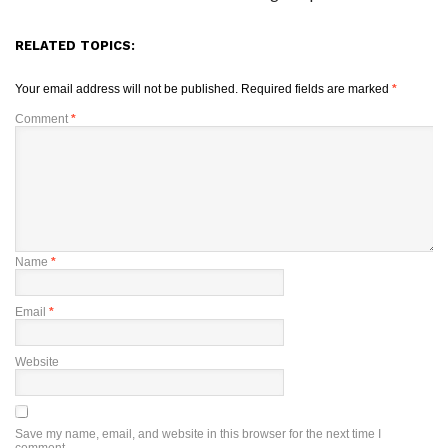
RELATED TOPICS:
Your email address will not be published.
Required fields are marked
*
Comment
*
Name
*
Email
*
Website
Save my name, email, and website in this browser for the next time I