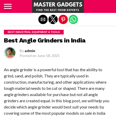
Exit mobile version
BEST INDUSTRIAL EQUIPMENT & TOOLS
Best Angle Grinders in India
By
admin
Posted on
June 18, 2021
An angle grinder is a powerful tool that has the ability to
grind, sand, and polish. They are typically used in
construction, manufacturing, and other applications where
tough material needs to be cut or shaped. There are many
angle grinders available for purchase but not all angle
grinders are created equal. In this blog post, we will help you
decide which angle grinder would best suit your needs by
covering some of the most popular models on sale in India