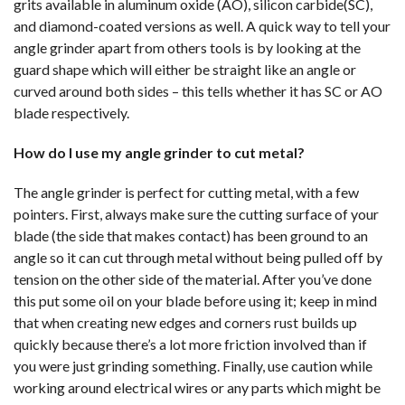
grits available in aluminum oxide (AO), silicon carbide(SC),
and diamond-coated versions as well. A quick way to tell your
angle grinder apart from others tools is by looking at the
guard shape which will either be straight like an angle or
curved around both sides – this tells whether it has SC or AO
blade respectively.
How do I use my angle grinder to cut metal?
The angle grinder is perfect for cutting metal, with a few
pointers. First, always make sure the cutting surface of your
blade (the side that makes contact) has been ground to an
angle so it can cut through metal without being pulled off by
tension on the other side of the material. After you’ve done
this put some oil on your blade before using it; keep in mind
that when creating new edges and corners rust builds up
quickly because there’s a lot more friction involved than if
you were just grinding something. Finally, use caution while
working around electrical wires or any parts which might be