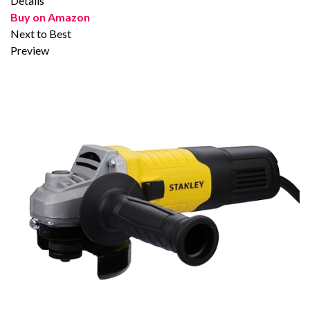
Details
Buy on Amazon
Next to Best
Preview