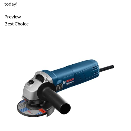
today!
Preview
Best Choice