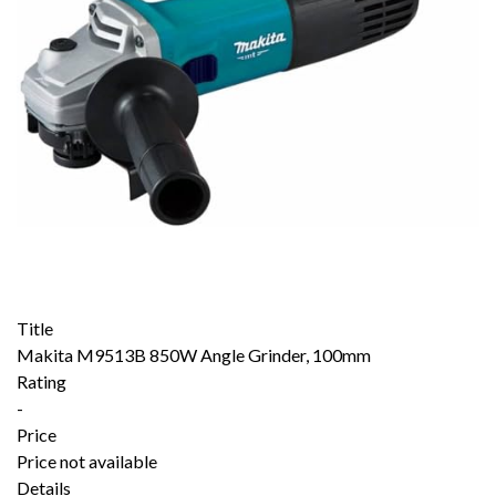
Title
Makita M9513B 850W Angle Grinder, 100mm
Rating
-
Price
Price not available
Details