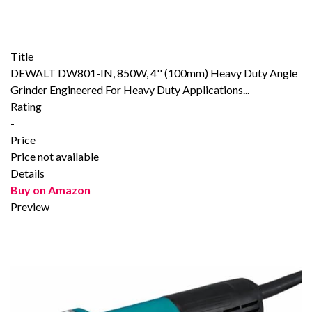
Title
DEWALT DW801-IN, 850W, 4'' (100mm) Heavy Duty Angle
Grinder Engineered For Heavy Duty Applications...
Rating
-
Price
Price not available
Details
Buy on Amazon
Preview