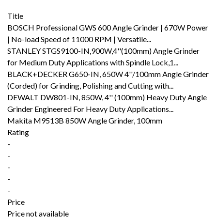
Title
BOSCH Professional GWS 600 Angle Grinder | 670W Power
| No-load Speed of 11000 RPM | Versatile...
STANLEY STGS9100-IN,900W,4''(100mm) Angle Grinder
for Medium Duty Applications with Spindle Lock,1...
BLACK+DECKER G650-IN, 650W 4''/100mm Angle Grinder
(Corded) for Grinding, Polishing and Cutting with...
DEWALT DW801-IN, 850W, 4'' (100mm) Heavy Duty Angle
Grinder Engineered For Heavy Duty Applications...
Makita M9513B 850W Angle Grinder, 100mm
Rating
-
-
-
-
-
Price
Price not available