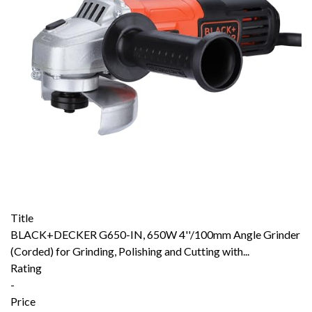
Title
BLACK+DECKER G650-IN, 650W 4''/100mm Angle Grinder
(Corded) for Grinding, Polishing and Cutting with...
Rating
-
Price