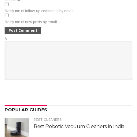
comment.
Notify me of follow-up comments by email.
Notify me of new posts by email.
Δ
POPULAR GUIDES
BEST CLEANERS
Best Robotic Vacuum Cleaners in India