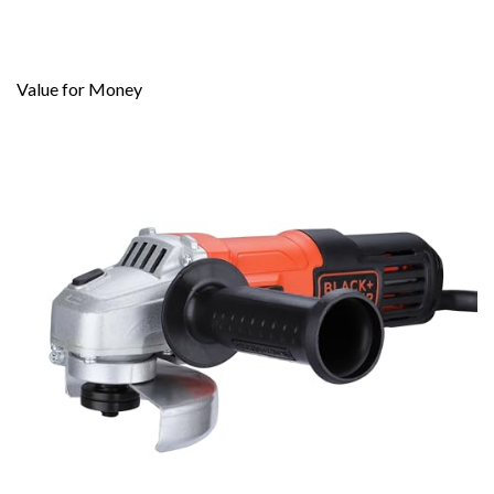
Value for Money