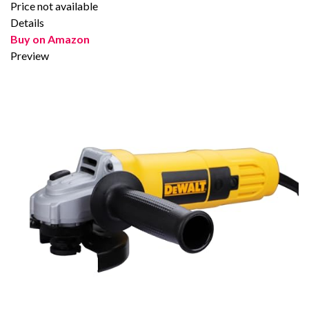
Price not available
Details
Buy on Amazon
Preview