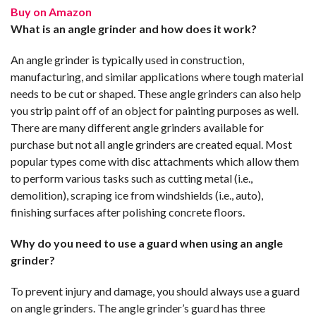
Buy on Amazon
What is an angle grinder and how does it work?
An angle grinder is typically used in construction,
manufacturing, and similar applications where tough material
needs to be cut or shaped. These angle grinders can also help
you strip paint off of an object for painting purposes as well.
There are many different angle grinders available for
purchase but not all angle grinders are created equal. Most
popular types come with disc attachments which allow them
to perform various tasks such as cutting metal (i.e.,
demolition), scraping ice from windshields (i.e., auto),
finishing surfaces after polishing concrete floors.
Why do you need to use a guard when using an angle
grinder?
To prevent injury and damage, you should always use a guard
on angle grinders. The angle grinder’s guard has three