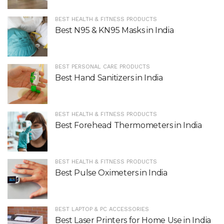
BEST HEALTH & FITNESS PRODUCTS
Best N95 & KN95 Masks in India
BEST PERSONAL CARE PRODUCTS
Best Hand Sanitizers in India
BEST HEALTH & FITNESS PRODUCTS
Best Forehead Thermometers in India
BEST HEALTH & FITNESS PRODUCTS
Best Pulse Oximeters in India
BEST LAPTOP & PC ACCESSORIES
Best Laser Printers for Home Use in India