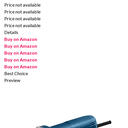
Price not available
Price not available
Price not available
Price not available
Details
Buy on Amazon
Buy on Amazon
Buy on Amazon
Buy on Amazon
Buy on Amazon
Best Choice
Preview