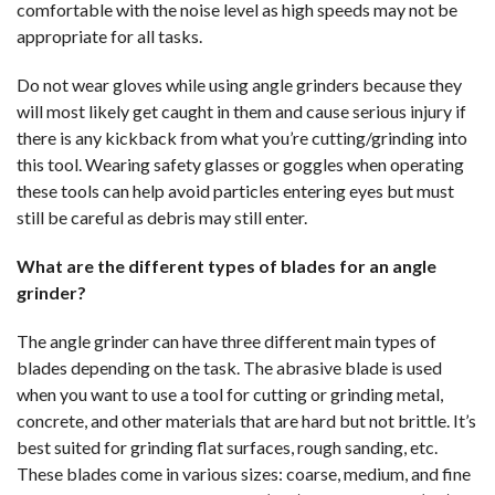
comfortable with the noise level as high speeds may not be
appropriate for all tasks.
Do not wear gloves while using angle grinders because they
will most likely get caught in them and cause serious injury if
there is any kickback from what you’re cutting/grinding into
this tool. Wearing safety glasses or goggles when operating
these tools can help avoid particles entering eyes but must
still be careful as debris may still enter.
What are the different types of blades for an angle
grinder?
The angle grinder can have three different main types of
blades depending on the task. The abrasive blade is used
when you want to use a tool for cutting or grinding metal,
concrete, and other materials that are hard but not brittle. It’s
best suited for grinding flat surfaces, rough sanding, etc.
These blades come in various sizes: coarse, medium, and fine