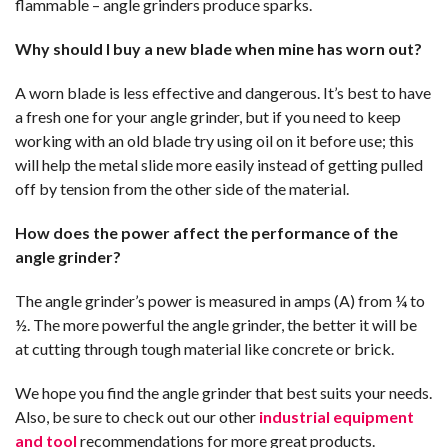
flammable – angle grinders produce sparks.
Why should I buy a new blade when mine has worn out?
A worn blade is less effective and dangerous. It’s best to have
a fresh one for your angle grinder, but if you need to keep
working with an old blade try using oil on it before use; this
will help the metal slide more easily instead of getting pulled
off by tension from the other side of the material.
How does the power affect the performance of the
angle grinder?
The angle grinder’s power is measured in amps (A) from ¼ to
½. The more powerful the angle grinder, the better it will be
at cutting through tough material like concrete or brick.
We hope you find the angle grinder that best suits your needs.
Also, be sure to check out our other
industrial equipment
and tool
recommendations for more great products.