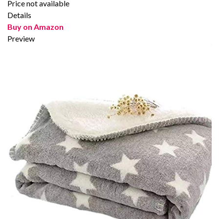
Price not available
Details
Buy on Amazon
Preview