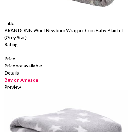
Title
BRANDONN Wool Newborn Wrapper Cum Baby Blanket
(Grey Star)
Rating
-
Price
Price not available
Details
Buy on Amazon
Preview