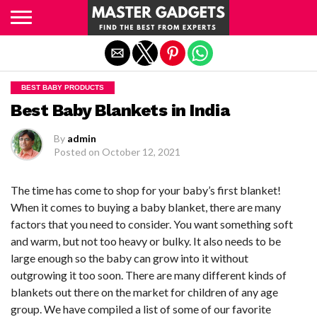
Exit mobile version
BEST BABY PRODUCTS
Best Baby Blankets in India
By
admin
Posted on
October 12, 2021
The time has come to shop for your baby’s first blanket!
When it comes to buying a baby blanket, there are many
factors that you need to consider. You want something soft
and warm, but not too heavy or bulky. It also needs to be
large enough so the baby can grow into it without
outgrowing it too soon. There are many different kinds of
blankets out there on the market for children of any age
group. We have compiled a list of some of our favorite