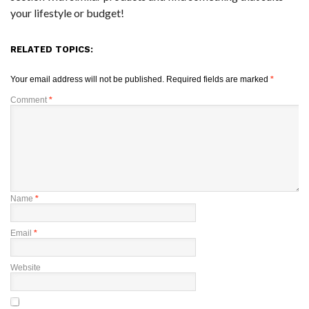
your lifestyle or budget!
RELATED TOPICS:
Your email address will not be published.
Required fields are marked
*
Comment
*
Name
*
Email
*
Website