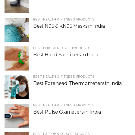
BEST HEALTH & FITNESS PRODUCTS
Best N95 & KN95 Masks in India
BEST PERSONAL CARE PRODUCTS
Best Hand Sanitizers in India
BEST HEALTH & FITNESS PRODUCTS
Best Forehead Thermometers in India
BEST HEALTH & FITNESS PRODUCTS
Best Pulse Oximeters in India
BEST LAPTOP & PC ACCESSORIES