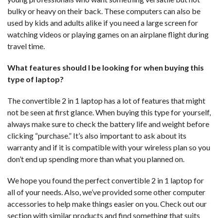
bulky or heavy on their back. These computers can also be
used by kids and adults alike if you need a large screen for
watching videos or playing games on an airplane flight during
travel time.
What features should I be looking for when buying this
type of laptop?
The convertible 2 in 1 laptop has a lot of features that might
not be seen at first glance. When buying this type for yourself,
always make sure to check the battery life and weight before
clicking “purchase.” It’s also important to ask about its
warranty and if it is compatible with your wireless plan so you
don’t end up spending more than what you planned on.
We hope you found the perfect convertible 2 in 1 laptop for
all of your needs. Also, we’ve provided some other computer
accessories to help make things easier on you. Check out our
section with similar products and find something that suits