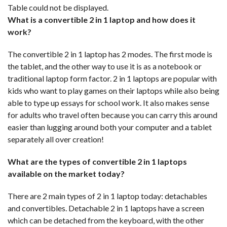
Table could not be displayed.
What is a convertible 2 in 1 laptop and how does it
work?
The convertible 2 in 1 laptop has 2 modes. The first mode is
the tablet, and the other way to use it is as a notebook or
traditional laptop form factor. 2 in 1 laptops are popular with
kids who want to play games on their laptops while also being
able to type up essays for school work. It also makes sense
for adults who travel often because you can carry this around
easier than lugging around both your computer and a tablet
separately all over creation!
What are the types of convertible 2 in 1 laptops
available on the market today?
There are 2 main types of 2 in 1 laptop today: detachables
and convertibles. Detachable 2 in 1 laptops have a screen
which can be detached from the keyboard, with the other