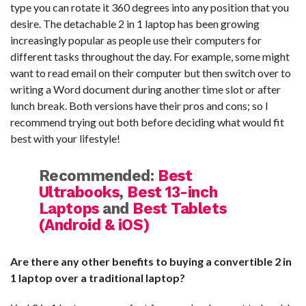
type you can rotate it 360 degrees into any position that you
desire. The detachable 2 in 1 laptop has been growing
increasingly popular as people use their computers for
different tasks throughout the day. For example, some might
want to read email on their computer but then switch over to
writing a Word document during another time slot or after
lunch break. Both versions have their pros and cons; so I
recommend trying out both before deciding what would fit
best with your lifestyle!
Recommended:
Best
Ultrabooks
,
Best 13-inch
Laptops
and
Best Tablets
(Android & iOS)
Are there any other benefits to buying a convertible 2 in
1 laptop over a traditional laptop?