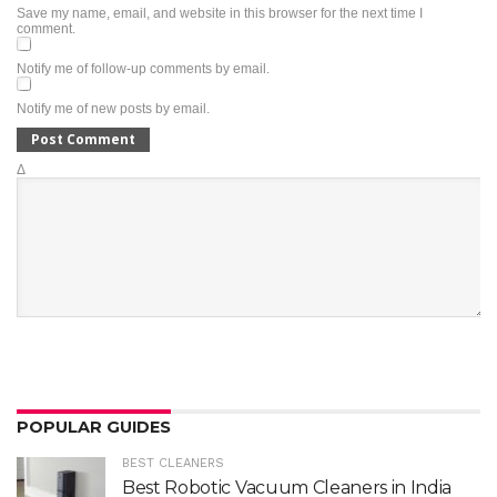
Save my name, email, and website in this browser for the next time I
comment.
Notify me of follow-up comments by email.
Notify me of new posts by email.
Δ
POPULAR GUIDES
BEST CLEANERS
Best Robotic Vacuum Cleaners in India