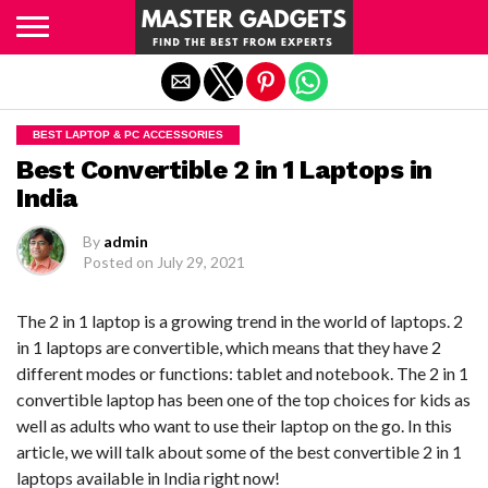
Exit mobile version
BEST LAPTOP & PC ACCESSORIES
Best Convertible 2 in 1 Laptops in
India
By
admin
Posted on
July 29, 2021
The 2 in 1 laptop is a growing trend in the world of laptops. 2
in 1 laptops are convertible, which means that they have 2
different modes or functions: tablet and notebook. The 2 in 1
convertible laptop has been one of the top choices for kids as
well as adults who want to use their laptop on the go. In this
article, we will talk about some of the best convertible 2 in 1
laptops available in India right now!