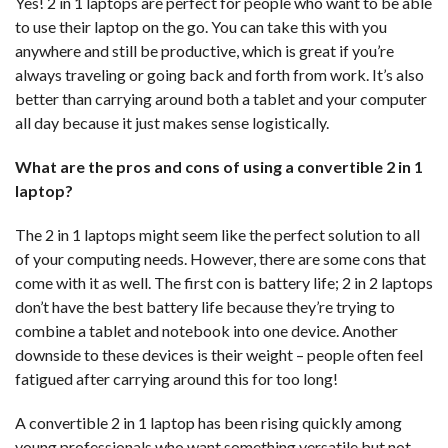
Yes! 2 in 1 laptops are perfect for people who want to be able
to use their laptop on the go. You can take this with you
anywhere and still be productive, which is great if you’re
always traveling or going back and forth from work. It’s also
better than carrying around both a tablet and your computer
all day because it just makes sense logistically.
What are the pros and cons of using a convertible 2 in 1
laptop?
The 2 in 1 laptops might seem like the perfect solution to all
of your computing needs. However, there are some cons that
come with it as well. The first con is battery life; 2 in 2 laptops
don’t have the best battery life because they’re trying to
combine a tablet and notebook into one device. Another
downside to these devices is their weight – people often feel
fatigued after carrying around this for too long!
A convertible 2 in 1 laptop has been rising quickly among
young professionals who want something versatile but not