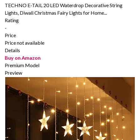
TECHNO E-TAIL 20 LED Waterdrop Decorative String
Lights, Diwali Christmas Fairy Lights for Home...
Rating
-
Price
Price not available
Details
Buy on Amazon
Premium Model
Preview