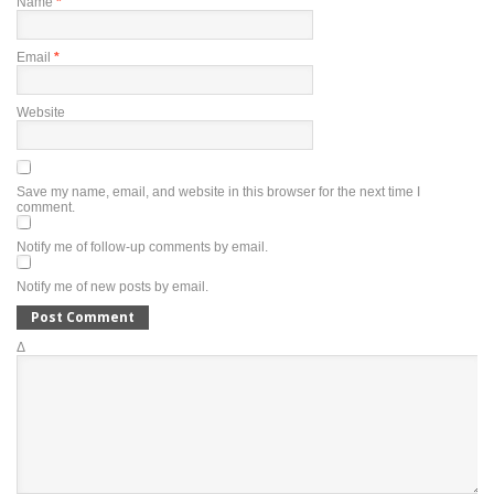
Name
*
Email
*
Website
Save my name, email, and website in this browser for the next time I
comment.
Notify me of follow-up comments by email.
Notify me of new posts by email.
Δ