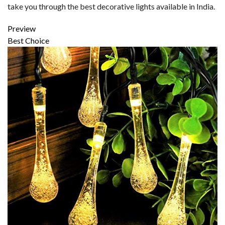
take you through the best decorative lights available in India.
Preview
Best Choice