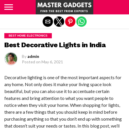
Exit mobile version
BEST HOME ELECTRONICS
Best Decorative Lights in India
By
admin
Posted on
May 6, 2021
Decorative lighting is one of the most important aspects for
any home. Not only does it make your living space look
beautiful, but you can also use it to accentuate certain
features and bring attention to what you want people to
notice when they visit your home. When shopping for lights,
there are a few things that you should keep in mind before
purchasing anything so that you don’t end up with something
that doesn’t suit your needs or tastes. In this blog post, we’ll