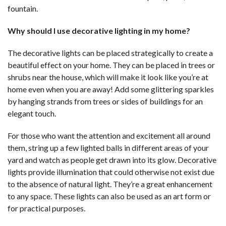
fountain.
Why should I use decorative lighting in my home?
The decorative lights can be placed strategically to create a
beautiful effect on your home. They can be placed in trees or
shrubs near the house, which will make it look like you’re at
home even when you are away! Add some glittering sparkles
by hanging strands from trees or sides of buildings for an
elegant touch.
For those who want the attention and excitement all around
them, string up a few lighted balls in different areas of your
yard and watch as people get drawn into its glow. Decorative
lights provide illumination that could otherwise not exist due
to the absence of natural light. They’re a great enhancement
to any space. These lights can also be used as an art form or
for practical purposes.