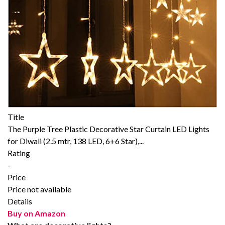
Title
The Purple Tree Plastic Decorative Star Curtain LED Lights
for Diwali (2.5 mtr, 138 LED, 6+6 Star),...
Rating
-
Price
Price not available
Details
Buy on Amazon