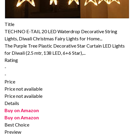
Title
TECHNO E-TAIL 20 LED Waterdrop Decorative String
Lights, Diwali Christmas Fairy Lights for Home...
The Purple Tree Plastic Decorative Star Curtain LED Lights
for Diwali (2.5 mtr, 138 LED, 6+6 Star),...
Rating
-
-
Price
Price not available
Price not available
Details
Buy on Amazon
Buy on Amazon
Best Choice
Preview