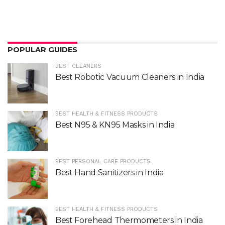
POPULAR GUIDES
BEST CLEANERS
Best Robotic Vacuum Cleaners in India
BEST HEALTH & FITNESS PRODUCTS
Best N95 & KN95 Masks in India
BEST PERSONAL CARE PRODUCTS
Best Hand Sanitizers in India
BEST HEALTH & FITNESS PRODUCTS
Best Forehead Thermometers in India