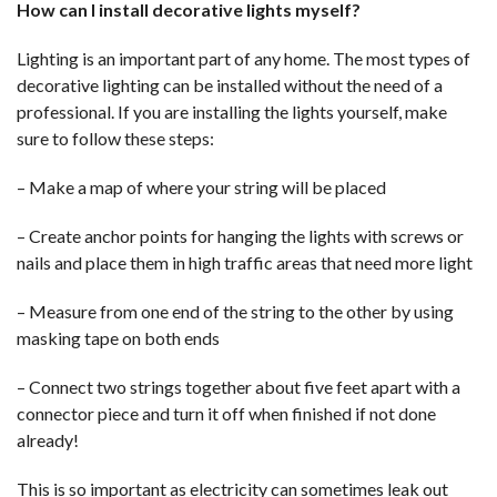
How can I install decorative lights myself?
Lighting is an important part of any home. The most types of
decorative lighting can be installed without the need of a
professional. If you are installing the lights yourself, make
sure to follow these steps:
– Make a map of where your string will be placed
– Create anchor points for hanging the lights with screws or
nails and place them in high traffic areas that need more light
– Measure from one end of the string to the other by using
masking tape on both ends
– Connect two strings together about five feet apart with a
connector piece and turn it off when finished if not done
already!
This is so important as electricity can sometimes leak out