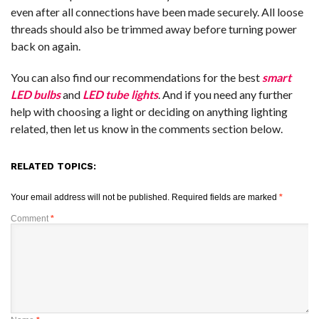
even after all connections have been made securely. All loose
threads should also be trimmed away before turning power
back on again.
You can also find our recommendations for the best
smart
LED bulbs
and
LED tube lights
. And if you need any further
help with choosing a light or deciding on anything lighting
related, then let us know in the comments section below.
RELATED TOPICS:
Your email address will not be published.
Required fields are marked
*
Comment
*