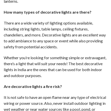
lanterns.
How many types of decorative lights are there?
There are a wide variety of lighting options available,
including string lights, table lamps, ceiling fixtures,
chandeliers, and more. Decorative lights are an excellent way
to add ambiance to any space or event while also providing
safety from potential accidents.
Whether you’re looking for something simple or extravagant,
there’s a light that will suit your needs! The best decorative
lights in India are the ones that can be used for both indoor
and outdoor purposes.
Are decorative lights a fire risk?
It is not safe to have an open flame near any type of electrical
wiring or power source. Also, never install outdoor lighting in
wet weather or near water sources like a pool, pond, or