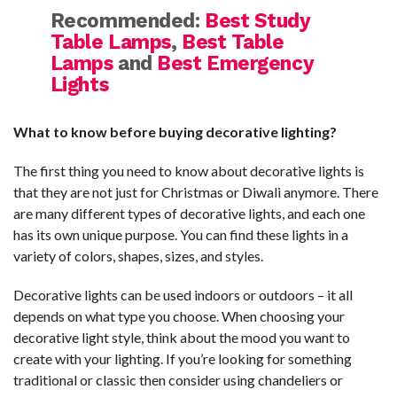
Recommended:
Best Study
Table Lamps
,
Best Table
Lamps
and
Best Emergency
Lights
What to know before buying decorative lighting?
The first thing you need to know about decorative lights is
that they are not just for Christmas or Diwali anymore. There
are many different types of decorative lights, and each one
has its own unique purpose. You can find these lights in a
variety of colors, shapes, sizes, and styles.
Decorative lights can be used indoors or outdoors – it all
depends on what type you choose. When choosing your
decorative light style, think about the mood you want to
create with your lighting. If you’re looking for something
traditional or classic then consider using chandeliers or