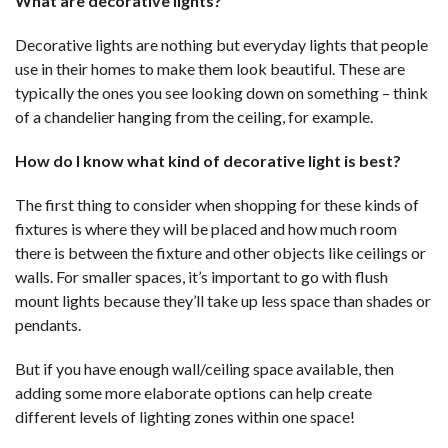
What are decorative lights?
Decorative lights are nothing but everyday lights that people
use in their homes to make them look beautiful. These are
typically the ones you see looking down on something – think
of a chandelier hanging from the ceiling, for example.
How do I know what kind of decorative light is best?
The first thing to consider when shopping for these kinds of
fixtures is where they will be placed and how much room
there is between the fixture and other objects like ceilings or
walls. For smaller spaces, it’s important to go with flush
mount lights because they’ll take up less space than shades or
pendants.
But if you have enough wall/ceiling space available, then
adding some more elaborate options can help create
different levels of lighting zones within one space!