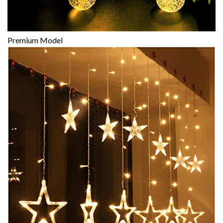
Premium Model