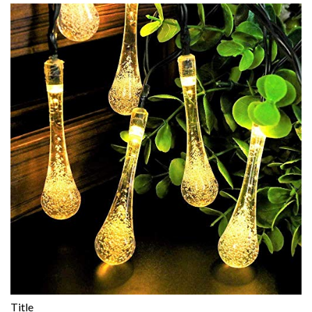
Title