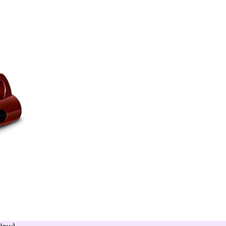
llow)