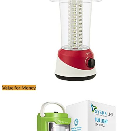
Value for Money