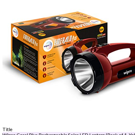
Title
Wipro Coral Plus Rechargeable Solar LED Lantern (Pack of 1, Ye