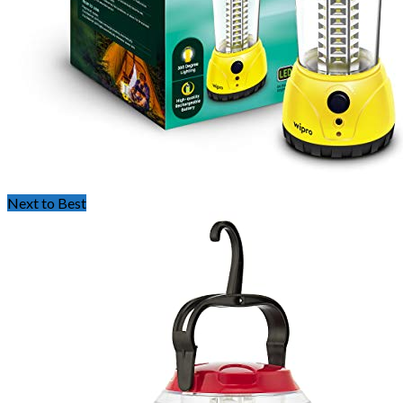
Next to Best