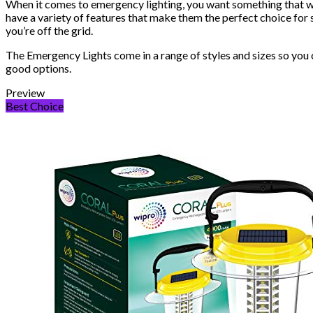
When it comes to emergency lighting, you want something that wil
have a variety of features that make them the perfect choice for
you’re off the grid.
The Emergency Lights come in a range of styles and sizes so you ca
good options.
Preview
Best Choice