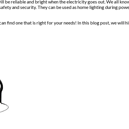
l be reliable and bright when the electricity goes out. We all kn
 safety and security. They can be used as home lighting during pow
n find one that is right for your needs! In this blog post, we will 