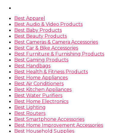
Best Apparel
Best Audio & Video Products
Best Baby Products
Best Beauty Products
Best Cameras & Camera Accessories
Best Car & Bike Accessories
Best Furniture & Furnishing Products
Best Gaming Products
Best Handbags
Best Health & Fitness Products
Best Home Appliances
Best Air Conditioners
Best Kitchen Appliances
Best Water Purifiers
Best Home Electronics
Best Lighting
Best Routers
Best Smartphone Accessories
Best Home Improvement Accessories
Best Household Supplies