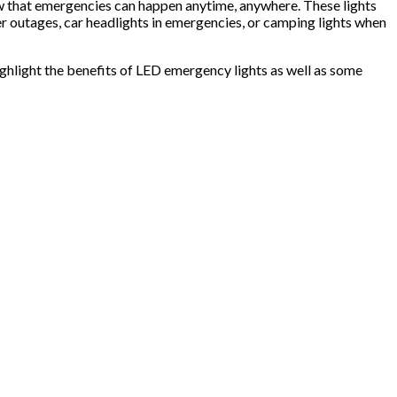
ow that emergencies can happen anytime, anywhere. These lights
er outages, car headlights in emergencies, or camping lights when
highlight the benefits of LED emergency lights as well as some