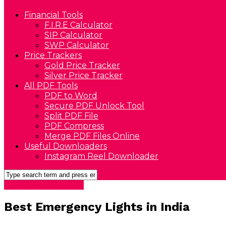
Financial Tools
F.I.R.E Calculator
SIP Calculator
SWP Calculator
Price Trackers
Gold Price Tracker
Silver Price Tracker
All PDF Tools
PDF to Word
Secure PDF Unlock Tool
Split PDF File
PDF Compress
Merge PDF Files Online
Useful Downloaders
Instagram Reel Downloader
Best Home Electronics
Best Emergency Lights in India