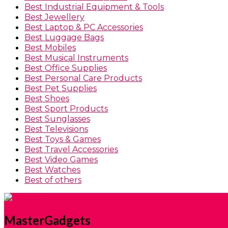
Best Industrial Equipment & Tools
Best Jewellery
Best Laptop & PC Accessories
Best Luggage Bags
Best Mobiles
Best Musical Instruments
Best Office Supplies
Best Personal Care Products
Best Pet Supplies
Best Shoes
Best Sport Products
Best Sunglasses
Best Televisions
Best Toys & Games
Best Travel Accessories
Best Video Games
Best Watches
Best of others
MasterGadgets