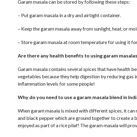
Garam masala can be stored by following these steps:
– Put garam masala in a dry and airtight container.
– Keep the garam masala away from sunlight, heat, or moist
– Store garam masala at room temperature for using it for
Are there any health benefits to using garam masalas
Garam masala contains several spices that have health ben
vegetables because they help digestion by reducing gas in
inflammation levels for some people!
Why do you need to use a garam masala blend in Ind
When garam masala is mixed with different spices, it can
and black pepper which are ground together to create a be
enjoyed as part of a rice pilaf! The garam masala will prov