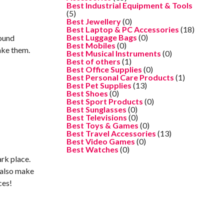
Best Industrial Equipment & Tools
(5)
Best Jewellery
(0)
Best Laptop & PC Accessories
(18)
Best Luggage Bags
(0)
round
Best Mobiles
(0)
ake them.
Best Musical Instruments
(0)
Best of others
(1)
Best Office Supplies
(0)
Best Personal Care Products
(1)
Best Pet Supplies
(13)
Best Shoes
(0)
Best Sport Products
(0)
Best Sunglasses
(0)
Best Televisions
(0)
Best Toys & Games
(0)
Best Travel Accessories
(13)
Best Video Games
(0)
Best Watches
(0)
ark place.
d also make
ces!