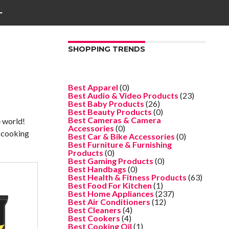
SHOPPING TRENDS
Best Apparel
(0)
Best Audio & Video Products
(23)
Best Baby Products
(26)
Best Beauty Products
(0)
Best Cameras & Camera
e world!
Accessories
(0)
r cooking
Best Car & Bike Accessories
(0)
Best Furniture & Furnishing
Products
(0)
Best Gaming Products
(0)
Best Handbags
(0)
Best Health & Fitness Products
(63)
Best Food For Kitchen
(1)
Best Home Appliances
(237)
Best Air Conditioners
(12)
Best Cleaners
(4)
Best Cookers
(4)
Best Cooking Oil
(1)