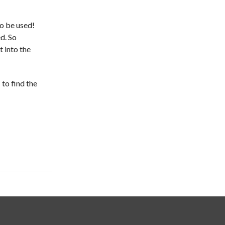
to be used!
d. So
t into the
s
to find the