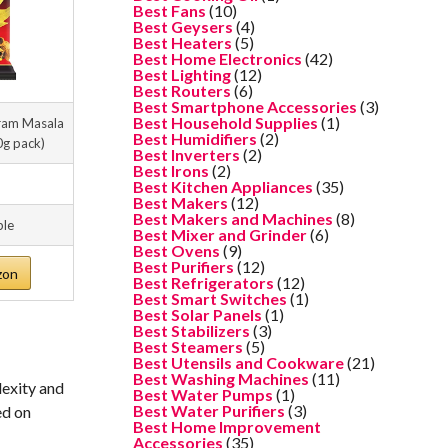
Best Fans
(10)
Best Geysers
(4)
Best Heaters
(5)
Best Home Electronics
(42)
Best Lighting
(12)
Best Routers
(6)
Best Smartphone Accessories
(3)
Best Household Supplies
(1)
ram Masala
Best Humidifiers
(2)
0g pack)
Best Inverters
(2)
Best Irons
(2)
Best Kitchen Appliances
(35)
Best Makers
(12)
Best Makers and Machines
(8)
ble
Best Mixer and Grinder
(6)
Best Ovens
(9)
Best Purifiers
(12)
zon
Best Refrigerators
(12)
Best Smart Switches
(1)
Best Solar Panels
(1)
Best Stabilizers
(3)
Best Steamers
(5)
Best Utensils and Cookware
(21)
Best Washing Machines
(11)
lexity and
Best Water Pumps
(1)
Best Water Purifiers
(3)
ed on
Best Home Improvement
Accessories
(35)