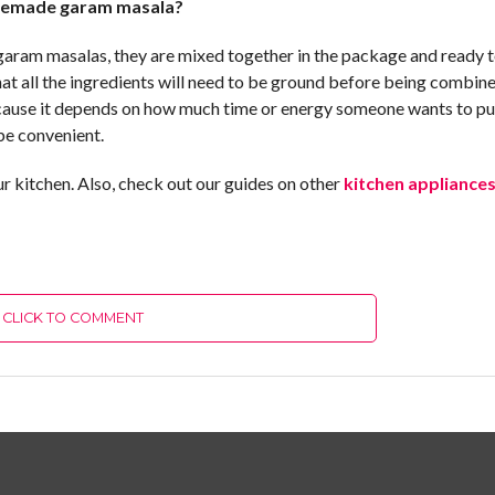
omemade garam masala?
 garam masalas, they are mixed together in the package and ready 
t all the ingredients will need to be ground before being combine
because it depends on how much time or energy someone wants to pu
be convenient.
 kitchen. Also, check out our guides on other
kitchen appliance
CLICK TO COMMENT