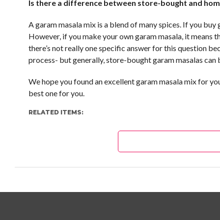
Is there a difference between store-bought and h
A garam masala mix is a blend of many spices. If you buy
However, if you make your own garam masala, it means tha
there’s not really one specific answer for this question 
process- but generally, store-bought garam masalas can 
We hope you found an excellent garam masala mix for your
best one for you.
RELATED ITEMS: