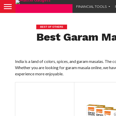
FINANCIAL TOOLS
BEST OF OTHERS
Best Garam Mas
India is a land of colors, spices, and garam masalas. The
Whether you are looking for garam masala online, we have
experience more enjoyable.