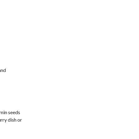
and
umin seeds
rry dish or