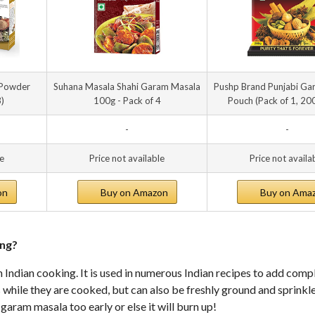
 Powder
Suhana Masala Shahi Garam Masala
Pushp Brand Punjabi Ga
3)
100g - Pack of 4
Pouch (Pack of 1, 20
-
-
le
Price not available
Price not availa
on
Buy on Amazon
Buy on Ama
ing?
Indian cooking. It is used in numerous Indian recipes to add comp
s while they are cooked, but can also be freshly ground and sprinkl
 garam masala too early or else it will burn up!