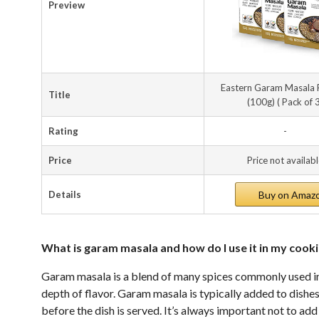
Preview
Eastern Garam Masala
Title
(100g) ( Pack of 
Rating
-
Price
Price not availab
Details
Buy on Amaz
What is garam masala and how do I use it in my cook
Garam masala is a blend of many spices commonly used in 
depth of flavor. Garam masala is typically added to dishe
before the dish is served. It’s always important not to add