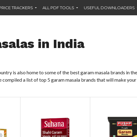
PRICE TRACKERS
ALL PDF TOOLS
USEFUL DOWNLOADERS
alas in India
 country is also home to some of the best garam masala brands in th
 compiled a list of top 5 garam masala brands that will make you