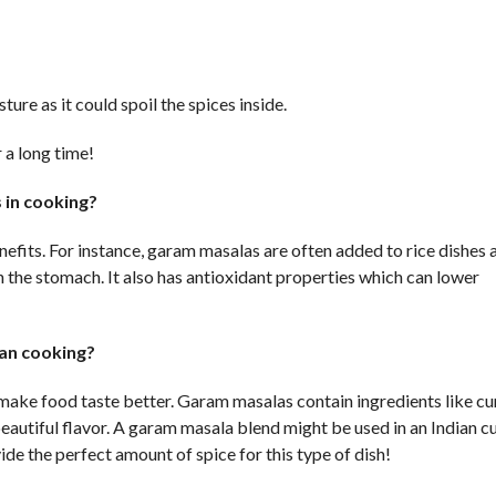
ure as it could spoil the spices inside.
 a long time!
 in cooking?
efits. For instance, garam masalas are often added to rice dishes 
 the stomach. It also has antioxidant properties which can lower
ian cooking?
 make food taste better. Garam masalas contain ingredients like c
autiful flavor. A garam masala blend might be used in an Indian cu
ide the perfect amount of spice for this type of dish!