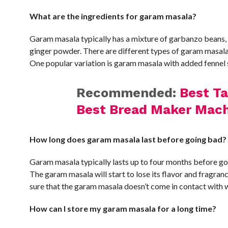
What are the ingredients for garam masala?
Garam masala typically has a mixture of garbanzo beans,
ginger powder. There are different types of garam masala
One popular variation is garam masala with added fennel s
Recommended:
Best T
Best Bread Maker Mach
How long does garam masala last before going bad?
Garam masala typically lasts up to four months before goin
The garam masala will start to lose its flavor and fragranc
sure that the garam masala doesn’t come in contact with 
How can I store my garam masala for a long time?