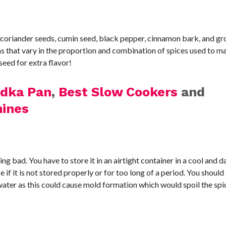
 coriander seeds, cumin seed, black pepper, cinnamon bark, and g
s that vary in the proportion and combination of spices used to m
eed for extra flavor!
adka Pan
,
Best Slow Cookers
and
ines
g bad. You have to store it in an airtight container in a cool and d
e if it is not stored properly or for too long of a period. You shoul
water as this could cause mold formation which would spoil the spi