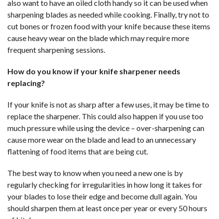
also want to have an oiled cloth handy so it can be used when
sharpening blades as needed while cooking. Finally, try not to
cut bones or frozen food with your knife because these items
cause heavy wear on the blade which may require more
frequent sharpening sessions.
How do you know if your knife sharpener needs
replacing?
If your knife is not as sharp after a few uses, it may be time to
replace the sharpener. This could also happen if you use too
much pressure while using the device – over-sharpening can
cause more wear on the blade and lead to an unnecessary
flattening of food items that are being cut.
The best way to know when you need a new one is by
regularly checking for irregularities in how long it takes for
your blades to lose their edge and become dull again. You
should sharpen them at least once per year or every 50 hours