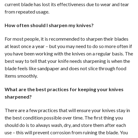
current blade has lost its effectiveness due to wear and tear
from repeated usage.
How often should I sharpen my knives?
For most people, it is recommended to sharpen their blades
at least once a year – but you may need to do so more often if
you have been working with the knives on a regular basis. The
best way to tell that your knife needs sharpening is when the
blade feels like sandpaper and does not slice through food
items smoothly.
What are the best practices for keeping your knives
sharpened?
There are a few practices that will ensure your knives stay in
the best condition possible over time. The first thing you
should do is to always wash, dry, and store them after each
use – this will prevent corrosion from ruining the blade. You