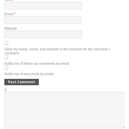
Email
*
Website
Save my name, email, and website in this browser for the next time I
comment.
Notify me of follow-up comments by email.
Notify me of new posts by email.
Δ