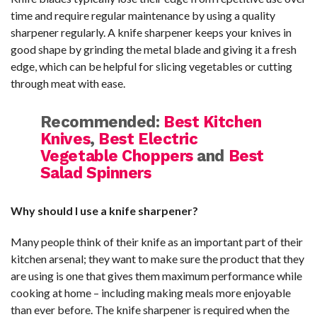
time and require regular maintenance by using a quality
sharpener regularly. A knife sharpener keeps your knives in
good shape by grinding the metal blade and giving it a fresh
edge, which can be helpful for slicing vegetables or cutting
through meat with ease.
Recommended:
Best Kitchen
Knives
,
Best Electric
Vegetable Choppers
and
Best
Salad Spinners
Why should I use a knife sharpener?
Many people think of their knife as an important part of their
kitchen arsenal; they want to make sure the product that they
are using is one that gives them maximum performance while
cooking at home – including making meals more enjoyable
than ever before. The knife sharpener is required when the