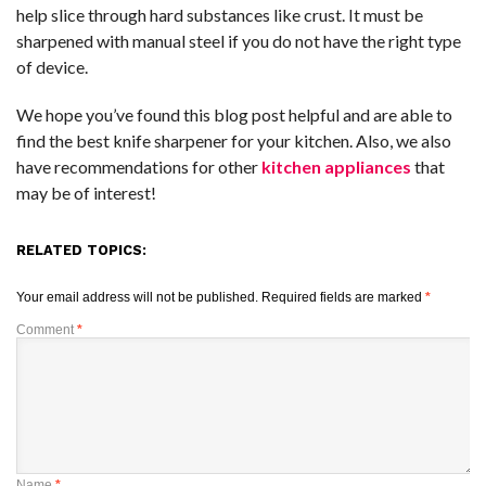
help slice through hard substances like crust. It must be
sharpened with manual steel if you do not have the right type
of device.
We hope you’ve found this blog post helpful and are able to
find the best knife sharpener for your kitchen. Also, we also
have recommendations for other
kitchen appliances
that
may be of interest!
RELATED TOPICS:
Your email address will not be published.
Required fields are marked
*
Comment
*
Name
*