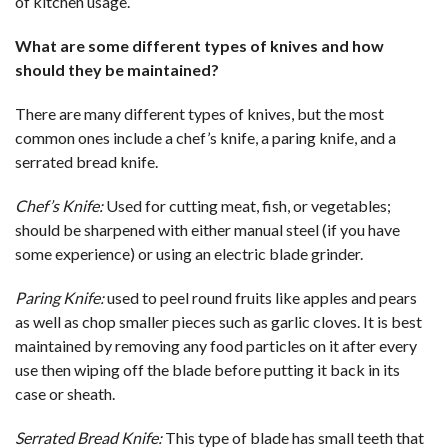
of kitchen usage.
What are some different types of knives and how
should they be maintained?
There are many different types of knives, but the most
common ones include a chef’s knife, a paring knife, and a
serrated bread knife.
Chef’s Knife:
Used for cutting meat, fish, or vegetables;
should be sharpened with either manual steel (if you have
some experience) or using an electric blade grinder.
Paring Knife:
used to peel round fruits like apples and pears
as well as chop smaller pieces such as garlic cloves. It is best
maintained by removing any food particles on it after every
use then wiping off the blade before putting it back in its
case or sheath.
Serrated Bread Knife:
This type of blade has small teeth that