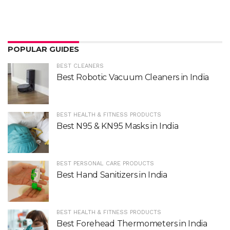
POPULAR GUIDES
BEST CLEANERS
Best Robotic Vacuum Cleaners in India
BEST HEALTH & FITNESS PRODUCTS
Best N95 & KN95 Masks in India
BEST PERSONAL CARE PRODUCTS
Best Hand Sanitizers in India
BEST HEALTH & FITNESS PRODUCTS
Best Forehead Thermometers in India