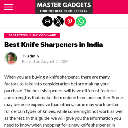
Exit mobile version
BEST UTENSILS AND COOKWARE
Best Knife Sharpeners in India
By
admin
Posted on
August 7, 2024
When you are buying a knife sharpener, there are many
factors to take into consideration before making your
purchase. The best sharpeners will have different features
and strengths that make them unique from one another. Some
may be more expensive than others, some may work better
for certain types of knives, while some might not work as well
as the rest. In this guide, we will give you the information you
need to know when shopping for a new knife sharpener in