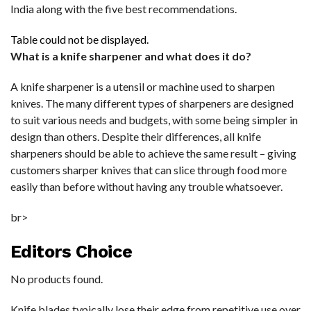
India along with the five best recommendations.
Table could not be displayed.
What is a knife sharpener and what does it do?
A knife sharpener is a utensil or machine used to sharpen
knives. The many different types of sharpeners are designed
to suit various needs and budgets, with some being simpler in
design than others. Despite their differences, all knife
sharpeners should be able to achieve the same result – giving
customers sharper knives that can slice through food more
easily than before without having any trouble whatsoever.
br>
Editors Choice
No products found.
Knife blades typically lose their edge from repetitive use over