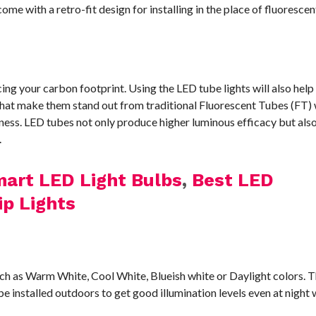
me with a retro-fit design for installing in the place of fluoresce
ng your carbon footprint. Using the LED tube lights will also help
hat make them stand out from traditional Fluorescent Tubes (FT) 
iveness. LED tubes not only produce higher luminous efficacy but al
.
art LED Light Bulbs
,
Best LED
ip Lights
such as Warm White, Cool White, Blueish white or Daylight colors.
 be installed outdoors to get good illumination levels even at night