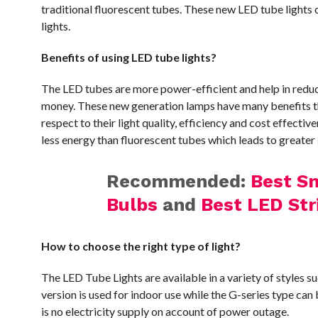
traditional fluorescent tubes. These new LED tube lights co
lights.
Benefits of using LED tube lights?
The LED tubes are more power-efficient and help in reduci
money. These new generation lamps have many benefits t
respect to their light quality, efficiency and cost effect
less energy than fluorescent tubes which leads to greater 
Recommended:
Best Sm
Bulbs
and
Best LED Str
How to choose the right type of light?
The LED Tube Lights are available in a variety of styles 
version is used for indoor use while the G-series type can
is no electricity supply on account of power outage.