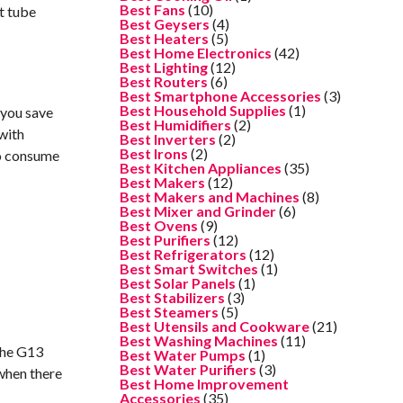
Best Fans
(10)
nt tube
Best Geysers
(4)
Best Heaters
(5)
Best Home Electronics
(42)
Best Lighting
(12)
Best Routers
(6)
Best Smartphone Accessories
(3)
Best Household Supplies
(1)
 you save
Best Humidifiers
(2)
with
Best Inverters
(2)
Best Irons
(2)
so consume
Best Kitchen Appliances
(35)
Best Makers
(12)
Best Makers and Machines
(8)
Best Mixer and Grinder
(6)
Best Ovens
(9)
Best Purifiers
(12)
Best Refrigerators
(12)
Best Smart Switches
(1)
Best Solar Panels
(1)
Best Stabilizers
(3)
Best Steamers
(5)
Best Utensils and Cookware
(21)
Best Washing Machines
(11)
 The G13
Best Water Pumps
(1)
Best Water Purifiers
(3)
 when there
Best Home Improvement
Accessories
(35)