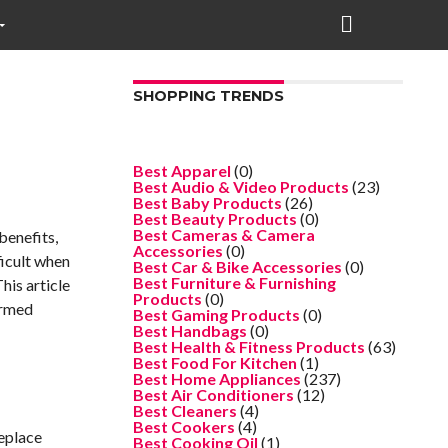
SHOPPING TRENDS
Best Apparel
(0)
Best Audio & Video Products
(23)
Best Baby Products
(26)
Best Beauty Products
(0)
Best Cameras & Camera
benefits,
Accessories
(0)
ficult when
Best Car & Bike Accessories
(0)
Best Furniture & Furnishing
his article
Products
(0)
ormed
Best Gaming Products
(0)
Best Handbags
(0)
Best Health & Fitness Products
(63)
Best Food For Kitchen
(1)
Best Home Appliances
(237)
Best Air Conditioners
(12)
Best Cleaners
(4)
Best Cookers
(4)
replace
Best Cooking Oil
(1)