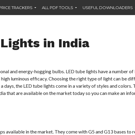
PRICE TRACKERS
ALL PDF TOOLS
USEFUL DOWNLOADERS
Lights in India
itional and energy-hogging bulbs. LED tube lights have a number of 
 high luminous efficacy. Choosing the right type of light can be dif
 days, the LED tube lights come in a variety of styles and colors. T
India that are available on the market today so you can make an inf
amps available in the market. They come with G5 and G13 bases to 