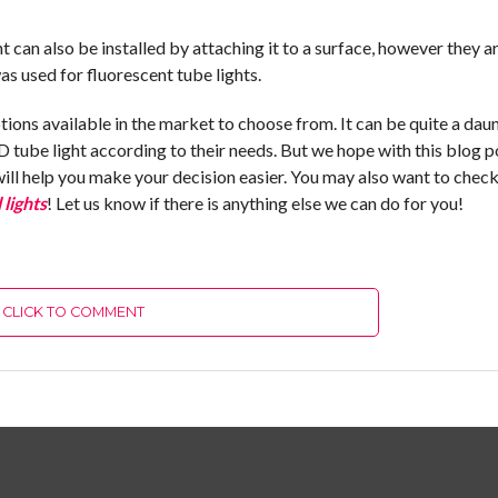
ght can also be installed by attaching it to a surface, however they 
as used for fluorescent tube lights.
ions available in the market to choose from. It can be quite a dau
D tube light according to their needs. But we hope with this blog p
will help you make your decision easier. You may also want to check
 lights
! Let us know if there is anything else we can do for you!
CLICK TO COMMENT