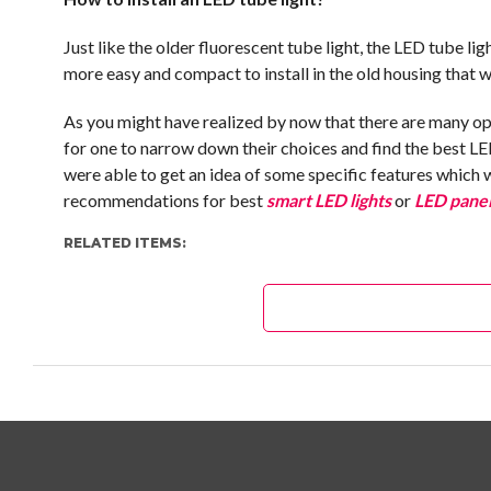
Just like the older fluorescent tube light, the LED tube li
more easy and compact to install in the old housing that w
As you might have realized by now that there are many opt
for one to narrow down their choices and find the best LE
were able to get an idea of some specific features which 
recommendations for best
smart LED lights
or
LED panel
RELATED ITEMS: