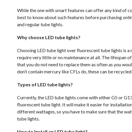
While the one with smart features can offer any kind of col
best to know about such features before purchasing online
and regular tube lights.
Why choose LED tube lights?
Choosing LED tube light over fluorescent tube lights is a 
require very little or no maintenance at all. The lifespan 
that you do not need to replace them as often as you woul
don’t contain mercury like CFLs do, these can be recycle
Types of LED tube lights?
Currently, the LED tube lights come with either G5 or G13 
fluorescent tube light. It will make it easier for installat
different wattages, so you have to make sure that the wat
tube lights.
How to Install an LED tube light?