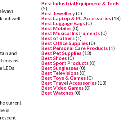
Best Industrial Equipment & Tools
(5)
 always
Best Jewellery
(0)
k out well
Best Laptop & PC Accessories
(18)
Best Luggage Bags
(0)
Best Mobiles
(0)
Best Musical Instruments
(0)
Best of others
(1)
Best Office Supplies
(0)
Best Personal Care Products
(1)
ntain and
Best Pet Supplies
(13)
Best Shoes
(0)
hich means
Best Sport Products
(0)
ce LEDs
Best Sunglasses
(0)
Best Televisions
(0)
Best Toys & Games
(0)
Best Travel Accessories
(13)
Best Video Games
(0)
Best Watches
(0)
the current
me in
orescent