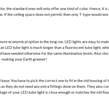
or, the standard ones will only offer one kind of color. Hence, it is
. If the ceiling space does not permit, then only T-type would wor
more economical option in the long run. LED lights are easy to mai
of an LED tube light is much longer than a fluorescent tube light, w
d have needed otherwise for the same illumination levels. Also sin
d- making your Earth greener!
base. You have to pick the correct one to fit in the old housing of 
ion as they do not need any extra fittings done on them. They also co
tage of your LED tube light is close enough or matches the old flu