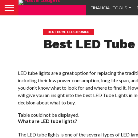
FINANCIAL TOOLS
BEST HOME ELECTRONICS
Best LED Tube 
LED tube lights are a great option for replacing the trad
including their low power consumption, long life span, and
you don’t know what to look for and where to find it. Now a
will give you an insight into the best LED Tube Lights in 
decision about what to buy.
Table could not be displayed.
What are LED tube lights?
The LED tube lights is one of the several types of LED l