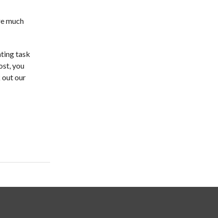
are much
nting task
ost, you
 out our