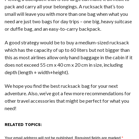
pack and carry all your belongings. A rucksack that’s too
small will leave you with more than one bag when what you
need are just two bags for day trips – one big, heavy suitcase
or duffle bag, and an easy-to-carry backpack.
A good strategy would be to buy a medium-sized rucksack
which has the capacity of up to 60 liters but not bigger than
this as most airlines allow only hand baggage in the cabin if it
does not exceed 55 cm x 40 cm x 20 cm in size, including
depth (length + width+height).
We hope you find the best rucksack bag for your next
adventure. Also, we’ve got a few more recommendations for
other travel accessories that might be perfect for what you
need!
RELATED TOPICS:
Your email address will not be published.
Required fields are marked
*