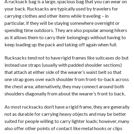
A rucksack bag is a large, spacious bag that you can wear on
your back. Rucksacks are typically used by travelers for
carrying clothes and other items while traveling – in
particular, if they will be staying somewhere overnight or
spending time outdoors. They are also popular among hikers
as it allows them to carry their belongings without having to
keep loading up the pack and taking off again when full.
Rucksacks tend not to have rigid frames like suitcases do but
instead use straps (usually with padded shoulder sections)
that attach at either side of the wearer’s waist belt so that
one strap goes over each shoulder from front-to-back across
the chest area; alternatively, they may connect around both
shoulders diagonally from about the wearer’s front to back.
As most rucksacks don’t have a rigid frame, they are generally
not as durable for carrying heavy objects and may be better
suited for people willing to carry lighter loads; however, many
also offer other points of contact like metal hooks or clips