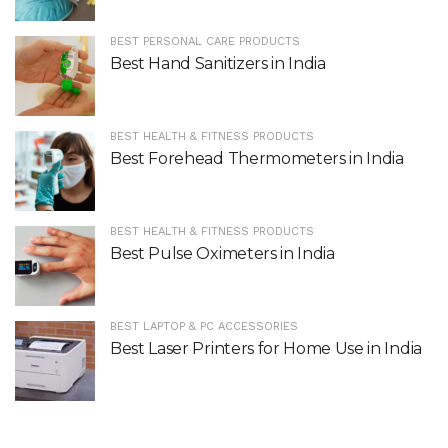
BEST PERSONAL CARE PRODUCTS
Best Hand Sanitizers in India
BEST HEALTH & FITNESS PRODUCTS
Best Forehead Thermometers in India
BEST HEALTH & FITNESS PRODUCTS
Best Pulse Oximeters in India
BEST LAPTOP & PC ACCESSORIES
Best Laser Printers for Home Use in India