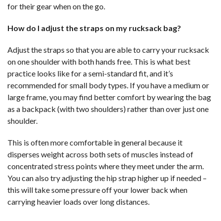
for their gear when on the go.
How do I adjust the straps on my rucksack bag?
Adjust the straps so that you are able to carry your rucksack
on one shoulder with both hands free. This is what best
practice looks like for a semi-standard fit, and it’s
recommended for small body types. If you have a medium or
large frame, you may find better comfort by wearing the bag
as a backpack (with two shoulders) rather than over just one
shoulder.
This is often more comfortable in general because it
disperses weight across both sets of muscles instead of
concentrated stress points where they meet under the arm.
You can also try adjusting the hip strap higher up if needed –
this will take some pressure off your lower back when
carrying heavier loads over long distances.