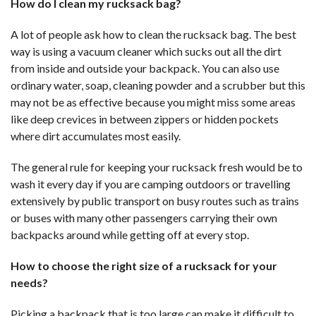
How do I clean my rucksack bag?
A lot of people ask how to clean the rucksack bag. The best
way is using a vacuum cleaner which sucks out all the dirt
from inside and outside your backpack. You can also use
ordinary water, soap, cleaning powder and a scrubber but this
may not be as effective because you might miss some areas
like deep crevices in between zippers or hidden pockets
where dirt accumulates most easily.
The general rule for keeping your rucksack fresh would be to
wash it every day if you are camping outdoors or travelling
extensively by public transport on busy routes such as trains
or buses with many other passengers carrying their own
backpacks around while getting off at every stop.
How to choose the right size of a rucksack for your
needs?
Picking a backpack that is too large can make it difficult to