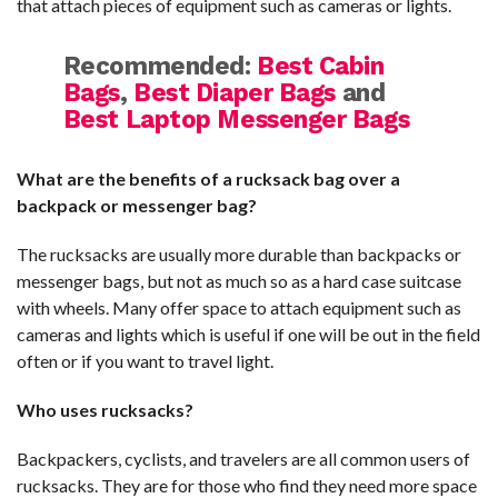
that attach pieces of equipment such as cameras or lights.
Recommended:
Best Cabin
Bags
,
Best Diaper Bags
and
Best Laptop Messenger Bags
What are the benefits of a rucksack bag over a
backpack or messenger bag?
The rucksacks are usually more durable than backpacks or
messenger bags, but not as much so as a hard case suitcase
with wheels. Many offer space to attach equipment such as
cameras and lights which is useful if one will be out in the field
often or if you want to travel light.
Who uses rucksacks?
Backpackers, cyclists, and travelers are all common users of
rucksacks. They are for those who find they need more space