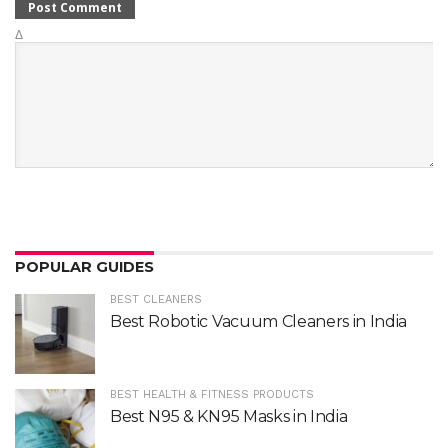
Δ
POPULAR GUIDES
BEST CLEANERS
Best Robotic Vacuum Cleaners in India
BEST HEALTH & FITNESS PRODUCTS
Best N95 & KN95 Masks in India