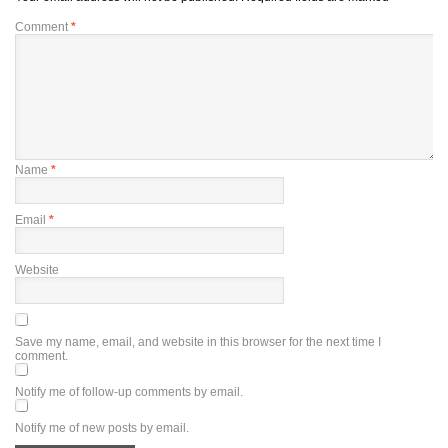
Comment
*
Name
*
Email
*
Website
Save my name, email, and website in this browser for the next time I
comment.
Notify me of follow-up comments by email.
Notify me of new posts by email.