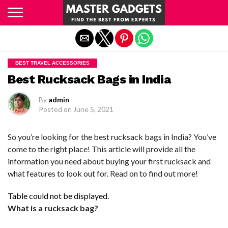
Exit mobile version
BEST TRAVEL ACCESSORIES
Best Rucksack Bags in India
By
admin
Posted on
June 5, 2021
So you’re looking for the best rucksack bags in India? You’ve
come to the right place! This article will provide all the
information you need about buying your first rucksack and
what features to look out for. Read on to find out more!
Table could not be displayed.
What is a rucksack bag?