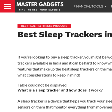
FINANCIAL TOOLS
BEST HEALTH & FITNESS PRODUCTS
Best Sleep Trackers in
If you’re looking to buy a sleep tracker, you might be w
trackers available in India and it can be hard to know whi
features that make up the best sleep trackers on the mar
what considerations to keep in mind!
Table could not be displayed.
What is a sleep tracker and how does it work?
A sleep tracker is a device that helps you track your s
sensors on them that monitor everything from movement t