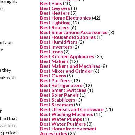
he night.
Best Fans
(10)
Best Geysers
(4)
nds
Best Heaters
(5)
Best Home Electronics
(42)
Best Lighting
(12)
Best Routers
(6)
Best Smartphone Accessories
(3)
Best Household Supplies
(1)
Best Humidifiers
(2)
arly on
Best Inverters
(2)
ny
Best Irons
(2)
Best Kitchen Appliances
(35)
Best Makers
(12)
Best Makers and Machines
(8)
e they
Best Mixer and Grinder
(6)
Best Ovens
(9)
eak with
Best Purifiers
(12)
Best Refrigerators
(12)
Best Smart Switches
(1)
Best Solar Panels
(1)
Best Stabilizers
(3)
Best Steamers
(5)
Best Utensils and Cookware
(21)
r
Best Washing Machines
(11)
find that
Best Water Pumps
(1)
Best Water Purifiers
(3)
ssible to
Best Home Improvement
ng periods
Accessories
(35)