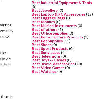
Best Industrial Equipment & Tools
(5)
Best Jewellery
(0)
Best Laptop & PC Accessories
(18)
Best Luggage Bags
(0)
Best Mobiles
(0)
harging,
Best Musical Instruments
(0)
Best of others
(1)
ives they
Best Office Supplies
(0)
ing to
Best Personal Care Products
(1)
Best Pet Supplies
(13)
Best Shoes
(0)
Best Sport Products
(0)
Best Sunglasses
(0)
etter
Best Televisions
(0)
p every
Best Toys & Games
(0)
Best Travel Accessories
(13)
ou find
Best Video Games
(0)
Best Watches
(0)
d them to