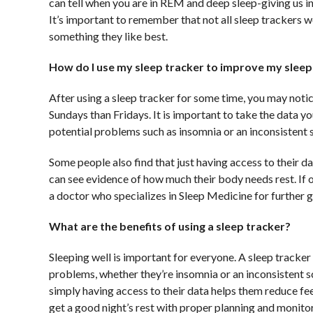
can tell when you are in REM and deep sleep-giving us in
It’s important to remember that not all sleep trackers w
something they like best.
How do I use my sleep tracker to improve my sleep
After using a sleep tracker for some time, you may notice
Sundays than Fridays. It is important to take the data y
potential problems such as insomnia or an inconsistent 
Some people also find that just having access to their d
can see evidence of how much their body needs rest. If
a doctor who specializes in Sleep Medicine for further 
What are the benefits of using a sleep tracker?
Sleeping well is important for everyone. A sleep tracker
problems, whether they’re insomnia or an inconsistent s
simply having access to their data helps them reduce fee
get a good night’s rest with proper planning and monitor