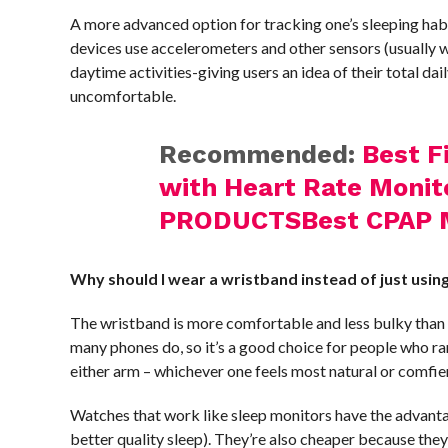
A more advanced option for tracking one’s sleeping hab
devices use accelerometers and other sensors (usually w
daytime activities-giving users an idea of their total d
uncomfortable.
Recommended:
Best F
with Heart Rate Monit
PRODUCTSBest CPAP 
Why should I wear a wristband instead of just usi
The wristband is more comfortable and less bulky than ot
many phones do, so it’s a good choice for people who ra
either arm – whichever one feels most natural or comfi
Watches that work like sleep monitors have the advantag
better quality sleep). They’re also cheaper because the