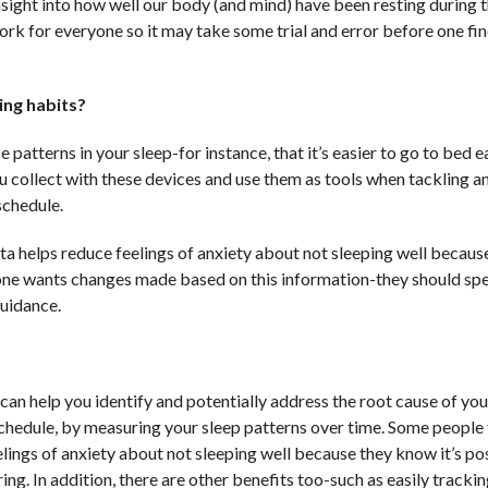
sight into how well our body (and mind) have been resting during t
ork for everyone so it may take some trial and error before one fi
ing habits?
 patterns in your sleep-for instance, that it’s easier to go to bed e
ou collect with these devices and use them as tools when tackling a
schedule.
ata helps reduce feelings of anxiety about not sleeping well becaus
 one wants changes made based on this information-they should sp
guidance.
 can help you identify and potentially address the root cause of you
chedule, by measuring your sleep patterns over time. Some people 
lings of anxiety about not sleeping well because they know it’s po
ing. In addition, there are other benefits too-such as easily tracki