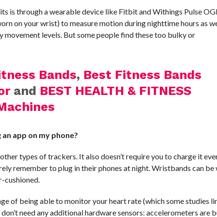
its is through a wearable device like Fitbit and Withings Pulse O
orn on your wrist) to measure motion during nighttime hours as we
aily movement levels. But some people find these too bulky or
itness Bands
,
Best Fitness Bands
or
and
BEST HEALTH & FITNESS
Machines
ng an app on my phone?
her types of trackers. It also doesn’t require you to charge it eve
rely remember to plug in their phones at night. Wristbands can be
er-cushioned.
e of being able to monitor your heart rate (which some studies li
y don’t need any additional hardware sensors: accelerometers are bu