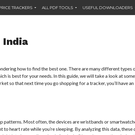
PRICE TRACKERS
ALL PDF TOOLS
USEFUL DOWNLOADERS
 India
ondering how to find the best one. There are many different types 
ch is best for your needs. In this guide, we will take a look at some
ket so that next time you go shopping for a tracker, you’ll have an 
leep patterns. Most often, the devices are wristbands or smartwatch
o heart rate while you’re sleeping. By analyzing this data, these 