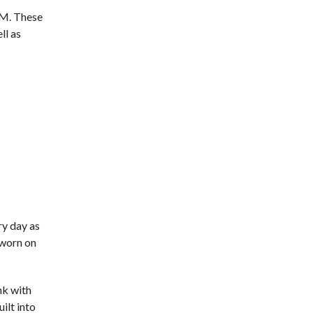
GM. These
ll as
ry day as
 worn on
nk with
ilt into