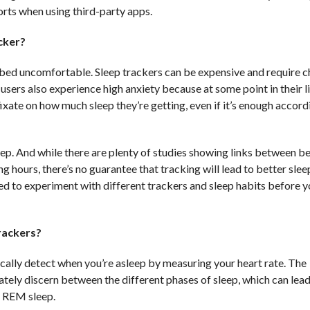
orts when using third-party apps.
acker?
 bed uncomfortable. Sleep trackers can be expensive and require c
 users also experience high anxiety because at some point in their l
ixate on how much sleep they’re getting, even if it’s enough accord
eep. And while there are plenty of studies showing links between b
hours, there’s no guarantee that tracking will lead to better slee
eed to experiment with different trackers and sleep habits before y
trackers?
cally detect when you’re asleep by measuring your heart rate. The
ately discern between the different phases of sleep, which can lea
r REM sleep.