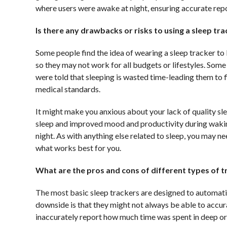
where users were awake at night, ensuring accurate rep
Is there any drawbacks or risks to using a sleep tr
Some people find the idea of wearing a sleep tracker to
so they may not work for all budgets or lifestyles. Some
were told that sleeping is wasted time-leading them to f
medical standards.
It might make you anxious about your lack of quality sl
sleep and improved mood and productivity during waking 
night. As with anything else related to sleep, you may n
what works best for you.
What are the pros and cons of different types of 
The most basic sleep trackers are designed to automati
downside is that they might not always be able to accur
inaccurately report how much time was spent in deep o