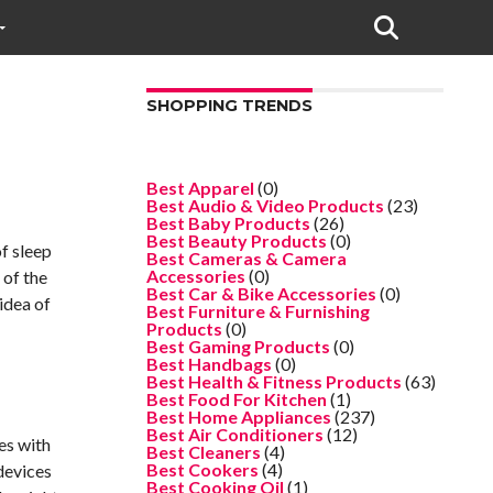
SHOPPING TRENDS
Best Apparel
(0)
Best Audio & Video Products
(23)
Best Baby Products
(26)
Best Beauty Products
(0)
of sleep
Best Cameras & Camera
Accessories
(0)
 of the
Best Car & Bike Accessories
(0)
idea of
Best Furniture & Furnishing
Products
(0)
Best Gaming Products
(0)
Best Handbags
(0)
Best Health & Fitness Products
(63)
Best Food For Kitchen
(1)
Best Home Appliances
(237)
Best Air Conditioners
(12)
es with
Best Cleaners
(4)
Best Cookers
(4)
devices
Best Cooking Oil
(1)