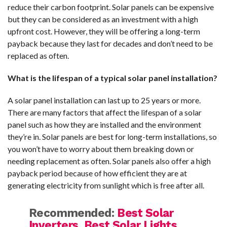
reduce their carbon footprint. Solar panels can be expensive
but they can be considered as an investment with a high
upfront cost. However, they will be offering a long-term
payback because they last for decades and don’t need to be
replaced as often.
What is the lifespan of a typical solar panel installation?
A solar panel installation can last up to 25 years or more.
There are many factors that affect the lifespan of a solar
panel such as how they are installed and the environment
they’re in. Solar panels are best for long-term installations, so
you won’t have to worry about them breaking down or
needing replacement as often. Solar panels also offer a high
payback period because of how efficient they are at
generating electricity from sunlight which is free after all.
Recommended:
Best Solar
Inverters
,
Best Solar Lights