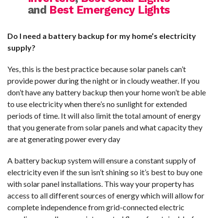
and
Best Emergency Lights
Do I need a battery backup for my home’s electricity
supply?
Yes, this is the best practice because solar panels can’t
provide power during the night or in cloudy weather. If you
don’t have any battery backup then your home won’t be able
to use electricity when there’s no sunlight for extended
periods of time. It will also limit the total amount of energy
that you generate from solar panels and what capacity they
are at generating power every day
A battery backup system will ensure a constant supply of
electricity even if the sun isn’t shining so it’s best to buy one
with solar panel installations. This way your property has
access to all different sources of energy which will allow for
complete independence from grid-connected electric