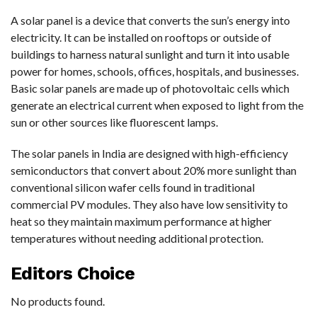
A solar panel is a device that converts the sun’s energy into
electricity. It can be installed on rooftops or outside of
buildings to harness natural sunlight and turn it into usable
power for homes, schools, offices, hospitals, and businesses.
Basic solar panels are made up of photovoltaic cells which
generate an electrical current when exposed to light from the
sun or other sources like fluorescent lamps.
The solar panels in India are designed with high-efficiency
semiconductors that convert about 20% more sunlight than
conventional silicon wafer cells found in traditional
commercial PV modules. They also have low sensitivity to
heat so they maintain maximum performance at higher
temperatures without needing additional protection.
Editors Choice
No products found.