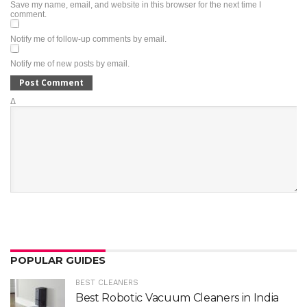
Save my name, email, and website in this browser for the next time I
comment.
Notify me of follow-up comments by email.
Notify me of new posts by email.
Δ
POPULAR GUIDES
BEST CLEANERS
Best Robotic Vacuum Cleaners in India