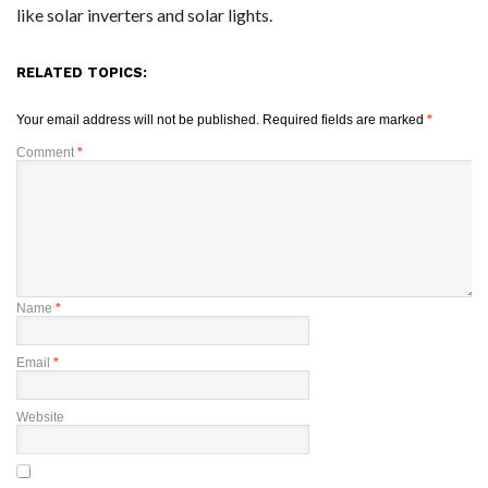
like solar inverters and solar lights.
RELATED TOPICS:
Your email address will not be published.
Required fields are marked
*
Comment
*
Name
*
Email
*
Website