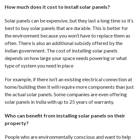
How much does it cost to install solar panels?
Solar panels can be expensive, but they last a long time so it’s
best to buy solar panels that are durable. This is better for
the environment because you won’t have to replace them as
often. There is also an additional subsidy offered by the
Indian government. The cost of installing solar panels
depends on how large your space needs powering or what
type of system you need in place
For example, if there isn’t an existing electrical connection at
home/building then it will require more components than just
the actual solar panels. Some companies are even offering
solar panels in India with up to 25 years of warranty.
Who can benefit from installing solar panels on their
property?
People who are environmentally conscious and want to help