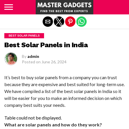
Exit mobile version
BEST SOLAR PANELS
Best Solar Panels in India
By
admin
Posted on
June 26, 2024
It’s best to buy solar panels from a company you can trust
because they are expensive and best suited for long-term use.
We have compiled a list of the best solar panels in India so it
will be easier for you to make an informed decision on which
company best suits your needs.
Table could not be displayed.
What are solar panels and how do they work?