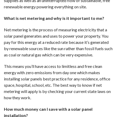
supplies as well as an uninterrupted flow of sustainable, free
renewable energy powering everything on site.
What is net metering and why is it important to me?
Net metering is the process of measuring electricity that a
solar panel generates and uses to power your property. You
pay for this energy at a reduced rate because it’s generated
by renewable sources like the sun rather than fossil fuels such
as coal or natural gas which can be very expensive.
This means you’ll have access to limitless and free clean
energy with zero emissions from day one which makes
installing solar panels best practice for any residence, office
space, hospital, school, etc. The best way to know if net
metering will apply is by checking your current state laws on
how they work.
How much money can I save with a solar panel
installation?