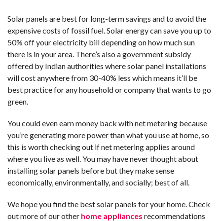
Solar panels are best for long-term savings and to avoid the
expensive costs of fossil fuel. Solar energy can save you up to
50% off your electricity bill depending on how much sun
there is in your area. There’s also a government subsidy
offered by Indian authorities where solar panel installations
will cost anywhere from 30-40% less which means it’ll be
best practice for any household or company that wants to go
green.
You could even earn money back with net metering because
you’re generating more power than what you use at home, so
this is worth checking out if net metering applies around
where you live as well. You may have never thought about
installing solar panels before but they make sense
economically, environmentally, and socially; best of all.
We hope you find the best solar panels for your home. Check
out more of our other
home appliances
recommendations