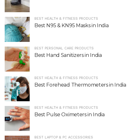
BEST HEALTH & FITNESS PRODUCTS
Best N95 & KN95 Masks in India
BEST PERSONAL CARE PRODUCTS
Best Hand Sanitizers in India
BEST HEALTH & FITNESS PRODUCTS
Best Forehead Thermometers in India
BEST HEALTH & FITNESS PRODUCTS
Best Pulse Oximeters in India
BEST LAPTOP & PC ACCESSORIES