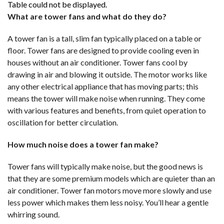
Table could not be displayed.
What are tower fans and what do they do?
A tower fan is a tall, slim fan typically placed on a table or
floor. Tower fans are designed to provide cooling even in
houses without an air conditioner. Tower fans cool by
drawing in air and blowing it outside. The motor works like
any other electrical appliance that has moving parts; this
means the tower will make noise when running. They come
with various features and benefits, from quiet operation to
oscillation for better circulation.
How much noise does a tower fan make?
Tower fans will typically make noise, but the good news is
that they are some premium models which are quieter than an
air conditioner. Tower fan motors move more slowly and use
less power which makes them less noisy. You’ll hear a gentle
whirring sound.