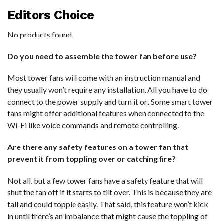
Editors Choice
No products found.
Do you need to assemble the tower fan before use?
Most tower fans will come with an instruction manual and
they usually won’t require any installation. All you have to do
connect to the power supply and turn it on. Some smart tower
fans might offer additional features when connected to the
Wi-Fi like voice commands and remote controlling.
Are there any safety features on a tower fan that
prevent it from toppling over or catching fire?
Not all, but a few tower fans have a safety feature that will
shut the fan off if it starts to tilt over. This is because they are
tall and could topple easily. That said, this feature won’t kick
in until there’s an imbalance that might cause the toppling of