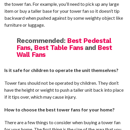
the tower fan. For example, you’ll need to pick up any large
item or buy a taller base for your tower fan so it doesn’t tip
backward when pushed against by some weighty object like
furniture or luggage.
Recommended:
Best Pedestal
Fans
,
Best Table Fans
and
Best
Wall Fans
Is it safe for children to operate the unit themselves?
Tower fans should not be operated by children. They don’t
have the height or weight to push a taller unit back into place
if it tips over, which may cause injury.
How to choose the best tower fans for your home?
There are a few things to consider when buying a tower fan
for your home. The first thing is the size of the area that you