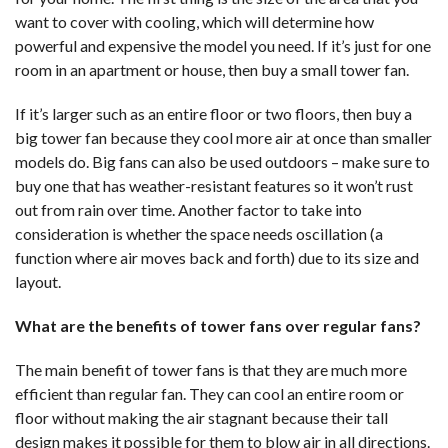
want to cover with cooling, which will determine how
powerful and expensive the model you need. If it’s just for one
room in an apartment or house, then buy a small tower fan.
If it’s larger such as an entire floor or two floors, then buy a
big tower fan because they cool more air at once than smaller
models do. Big fans can also be used outdoors – make sure to
buy one that has weather-resistant features so it won’t rust
out from rain over time. Another factor to take into
consideration is whether the space needs oscillation (a
function where air moves back and forth) due to its size and
layout.
What are the benefits of tower fans over regular fans?
The main benefit of tower fans is that they are much more
efficient than regular fan. They can cool an entire room or
floor without making the air stagnant because their tall
design makes it possible for them to blow air in all directions.