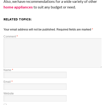
Also, we have recommendations for a wide variety of other
home appliances
to suit any budget or need.
RELATED TOPICS:
Your email address will not be published.
Required fields are marked
*
Comment
*
Name
*
Email
*
Website