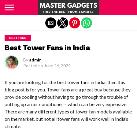
Exit mobile version
BEST FANS
Best Tower Fans in India
By
admin
Posted on
June 26, 2024
If you are looking for the best tower fans in India, then this
blog post is for you. Tower fans are a great buy because they
provide cooling without having to go through the trouble of
putting up an air conditioner – which can be very expensive.
There are many different types of tower fan models available
on the market, but not all tower fans will work well in India’s
climate.