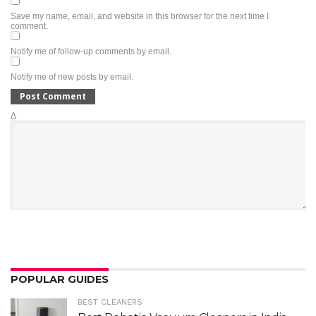
Save my name, email, and website in this browser for the next time I
comment.
Notify me of follow-up comments by email.
Notify me of new posts by email.
Δ
POPULAR GUIDES
BEST CLEANERS