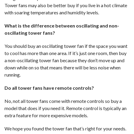
Tower fans may also be better buy if you live in a hot climate
with soaring temperatures and humidity levels.
What is the difference between oscillating and non-
oscillating tower fans?
You should buy an oscillating tower fan if the space you want
to cool has more than one area. If it’s just one room, then buy
a non-oscillating tower fan because they don’t move up and
down while on so that means there will be less noise when
running.
Do all tower fans have remote controls?
No, not all tower fans come with remote controls so buy a
model that does if you need it. Remote control is typically an
extra feature for more expensive models.
We hope you found the tower fan that’s right for your needs.