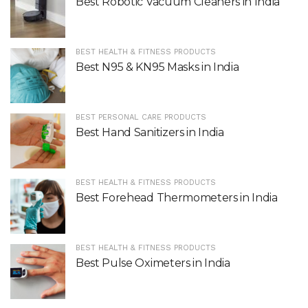
Best Robotic Vacuum Cleaners in India
BEST HEALTH & FITNESS PRODUCTS
Best N95 & KN95 Masks in India
BEST PERSONAL CARE PRODUCTS
Best Hand Sanitizers in India
BEST HEALTH & FITNESS PRODUCTS
Best Forehead Thermometers in India
BEST HEALTH & FITNESS PRODUCTS
Best Pulse Oximeters in India