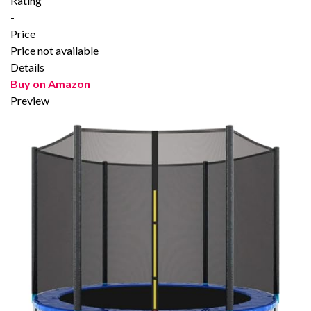
Rating
-
Price
Price not available
Details
Buy on Amazon
Preview