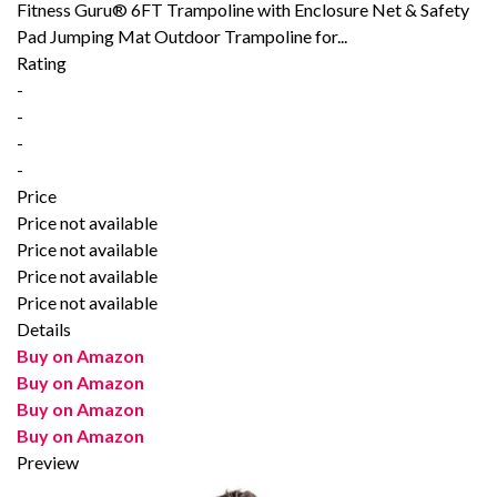
Fitness Guru® 6FT Trampoline with Enclosure Net & Safety
Pad Jumping Mat Outdoor Trampoline for...
Rating
-
-
-
-
Price
Price not available
Price not available
Price not available
Price not available
Details
Buy on Amazon
Buy on Amazon
Buy on Amazon
Buy on Amazon
Preview