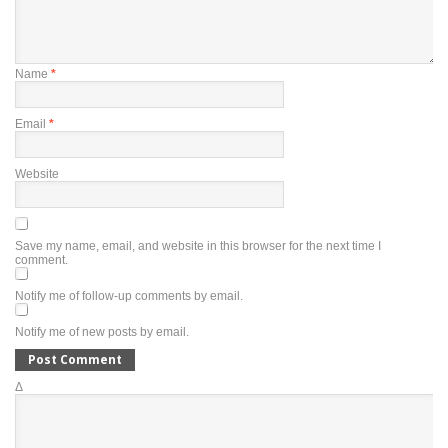
Name
*
Email
*
Website
Save my name, email, and website in this browser for the next time I
comment.
Notify me of follow-up comments by email.
Notify me of new posts by email.
Δ