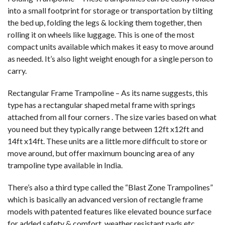
into a small footprint for storage or transportation by tilting
the bed up, folding the legs & locking them together, then
rolling it on wheels like luggage. This is one of the most
compact units available which makes it easy to move around
as needed. It’s also light weight enough for a single person to
carry.
Rectangular Frame Trampoline – As its name suggests, this
type has a rectangular shaped metal frame with springs
attached from all four corners . The size varies based on what
you need but they typically range between 12ft x12ft and
14ft x14ft. These units are a little more difficult to store or
move around, but offer maximum bouncing area of any
trampoline type available in India.
There’s also a third type called the “Blast Zone Trampolines”
which is basically an advanced version of rectangle frame
models with patented features like elevated bounce surface
for added safety & comfort, weather resistant pads etc.