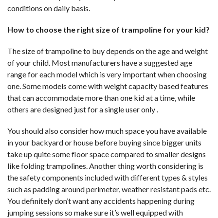
conditions on daily basis.
How to choose the right size of trampoline for your kid?
The size of trampoline to buy depends on the age and weight
of your child. Most manufacturers have a suggested age
range for each model which is very important when choosing
one. Some models come with weight capacity based features
that can accommodate more than one kid at a time, while
others are designed just for a single user only .
You should also consider how much space you have available
in your backyard or house before buying since bigger units
take up quite some floor space compared to smaller designs
like folding trampolines. Another thing worth considering is
the safety components included with different types & styles
such as padding around perimeter, weather resistant pads etc.
You definitely don’t want any accidents happening during
jumping sessions so make sure it’s well equipped with