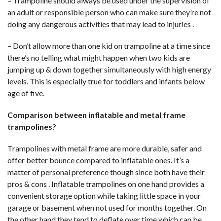
– Trampoline should always be used under the supervision of
an adult or responsible person who can make sure they’re not
doing any dangerous activities that may lead to injuries .
– Don’t allow more than one kid on trampoline at a time since
there’s no telling what might happen when two kids are
jumping up & down together simultaneously with high energy
levels. This is especially true for toddlers and infants below
age of five.
Comparison between inflatable and metal frame
trampolines?
Trampolines with metal frame are more durable, safer and
offer better bounce compared to inflatable ones. It’s a
matter of personal preference though since both have their
pros & cons . Inflatable trampolines on one hand provides a
convenient storage option while taking little space in your
garage or basement when not used for months together. On
the other hand they tend to deflate over time which can be