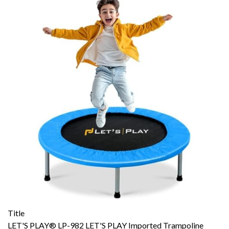
Title
LET'S PLAY® LP-982 LET'S PLAY Imported Trampoline