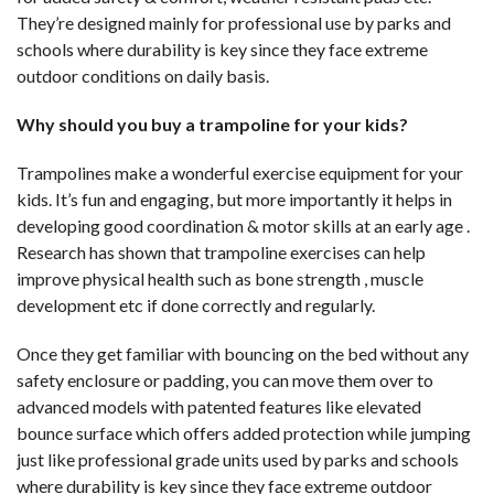
They’re designed mainly for professional use by parks and
schools where durability is key since they face extreme
outdoor conditions on daily basis.
Why should you buy a trampoline for your kids?
Trampolines make a wonderful exercise equipment for your
kids. It’s fun and engaging, but more importantly it helps in
developing good coordination & motor skills at an early age .
Research has shown that trampoline exercises can help
improve physical health such as bone strength , muscle
development etc if done correctly and regularly.
Once they get familiar with bouncing on the bed without any
safety enclosure or padding, you can move them over to
advanced models with patented features like elevated
bounce surface which offers added protection while jumping
just like professional grade units used by parks and schools
where durability is key since they face extreme outdoor