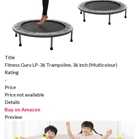
Title
Fitness Guru LP-36 Trampoline, 36 inch (Multicolour)
Rating
-
Price
Price not available
Details
Buy on Amazon
Preview