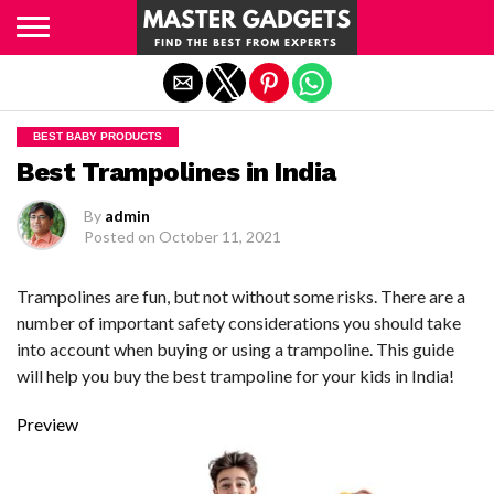
Exit mobile version
BEST BABY PRODUCTS
Best Trampolines in India
By
admin
Posted on
October 11, 2021
Trampolines are fun, but not without some risks. There are a
number of important safety considerations you should take
into account when buying or using a trampoline. This guide
will help you buy the best trampoline for your kids in India!
Preview