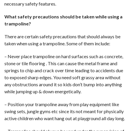
necessary safety features.
What safety precautions should be taken while using a
trampoline?
There are certain safety precautions that should always be
taken when using a trampoline. Some of them include:
– Never place trampoline on hard surfaces such as concrete,
stone or tile flooring . This can cause the metal frame and
springs to chip and crack over time leading to accidents due
to exposed sharp edges. You need soft grassy area without
any obstructions around it so kids don’t bump into anything
while jumping up & down energetically.
– Position your trampoline away from play equipment like
swing sets, jungle gyms etc since its not meant for physically
active children who want hang out at playground all day long.