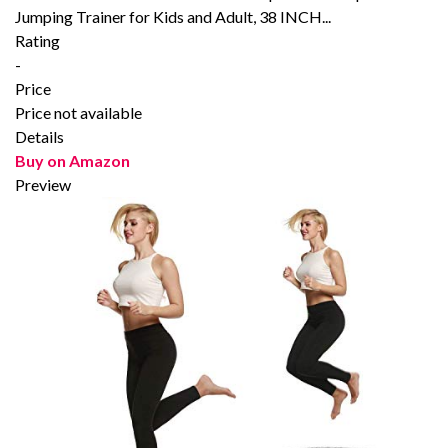
Jumping Trainer for Kids and Adult, 38 INCH...
Rating
-
Price
Price not available
Details
Buy on Amazon
Preview