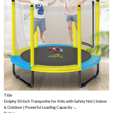
Title
Dolphy 50 Inch Trampoline for Kids with Safety Net | Indoor
& Outdoor | Powerful Loading Capacity -...