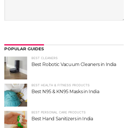
POPULAR GUIDES
BEST CLEANERS
Best Robotic Vacuum Cleaners in India
BEST HEALTH & FITNESS PRODUCTS
Best N95 & KN95 Masks in India
BEST PERSONAL CARE PRODUCTS
Best Hand Sanitizers in India