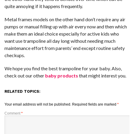
quite annoying if it happens frequently.
Metal frames models on the other hand don’t require any air
pumps or manual filling up with air every now and then which
make them an ideal choice especially for active kids who
want use trampoline all day long without needing much
maintenance effort from parents’ end except routine safety
checkups.
We hope you find the best trampoline for your baby. Also,
check out our other
baby products
that might interest you.
RELATED TOPICS:
Your email address will not be published.
Required fields are marked
*
Comment
*