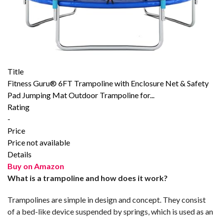
Title
Fitness Guru® 6FT Trampoline with Enclosure Net & Safety
Pad Jumping Mat Outdoor Trampoline for...
Rating
-
Price
Price not available
Details
Buy on Amazon
What is a trampoline and how does it work?
Trampolines are simple in design and concept. They consist
of a bed-like device suspended by springs, which is used as an