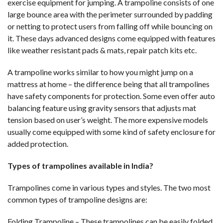
exercise equipment for jumping. A trampoline consists of one
large bounce area with the perimeter surrounded by padding
or netting to protect users from falling off while bouncing on
it. These days advanced designs come equipped with features
like weather resistant pads & mats, repair patch kits etc.
A trampoline works similar to how you might jump on a
mattress at home – the difference being that all trampolines
have safety components for protection. Some even offer auto
balancing feature using gravity sensors that adjusts mat
tension based on user’s weight. The more expensive models
usually come equipped with some kind of safety enclosure for
added protection.
Types of trampolines available in India?
Trampolines come in various types and styles. The two most
common types of trampoline designs are:
Folding Trampoline – These trampolines can be easily folded