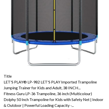
Title
LET'S PLAY® LP-982 LET'S PLAY Imported Trampoline
Jumping Trainer for Kids and Adult, 38 INCH...
Fitness Guru LP-36 Trampoline, 36 inch (Multicolour)
Dolphy 50 Inch Trampoline for Kids with Safety Net | Indoor
& Outdoor | Powerful Loading Capacity -...