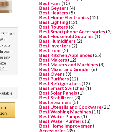
Best Fans
(10)
Best Geysers
(4)
Best Heaters
(5)
Best Home Electronics
(42)
Best Lighting
(12)
Best Routers
(6)
Best Smartphone Accessories
(3)
S Floral
Best Household Supplies
(1)
Wall
Best Humidifiers
(2)
Best Inverters
(2)
akeup
Best Irons
(2)
throom
Best Kitchen Appliances
(35)
essing
Best Makers
(12)
Size
Best Makers and Machines
(8)
Best Mixer and Grinder
(6)
.5...
Best Ovens
(9)
Best Purifiers
(12)
Best Refrigerators
(12)
Best Smart Switches
(1)
Best Solar Panels
(1)
vailable
Best Stabilizers
(3)
Best Steamers
(5)
Best Utensils and Cookware
(21)
 on
Best Washing Machines
(11)
zon
Best Water Pumps
(1)
Best Water Purifiers
(3)
Best Home Improvement
Accessories
(35)