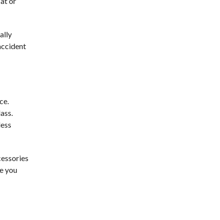
at or
ally
 accident
ce.
ass.
less
cessories
ve you