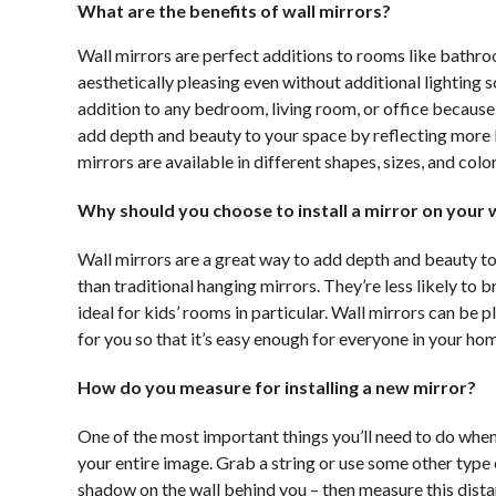
What are the benefits of wall mirrors?
Wall mirrors are perfect additions to rooms like bathroo
aesthetically pleasing even without additional lighting
addition to any bedroom, living room, or office because 
add depth and beauty to your space by reflecting more li
mirrors are available in different shapes, sizes, and colo
Why should you choose to install a mirror on your w
Wall mirrors are a great way to add depth and beauty to
than traditional hanging mirrors. They’re less likely to 
ideal for kids’ rooms in particular. Wall mirrors can be
for you so that it’s easy enough for everyone in your hom
How do you measure for installing a new mirror?
One of the most important things you’ll need to do when 
your entire image. Grab a string or use some other type o
shadow on the wall behind you – then measure this distan