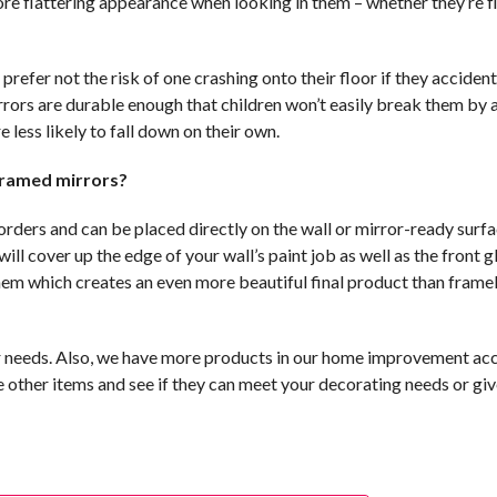
ore flattering appearance when looking in them – whether they’re fl
prefer not the risk of one crashing onto their floor if they accident
mirrors are durable enough that children won’t easily break them by
less likely to fall down on their own.
framed mirrors?
rders and can be placed directly on the wall or mirror-ready surfa
l cover up the edge of your wall’s paint job as well as the front gl
hem which creates an even more beautiful final product than frame
ur needs. Also, we have more products in our home improvement ac
e other items and see if they can meet your decorating needs or gi