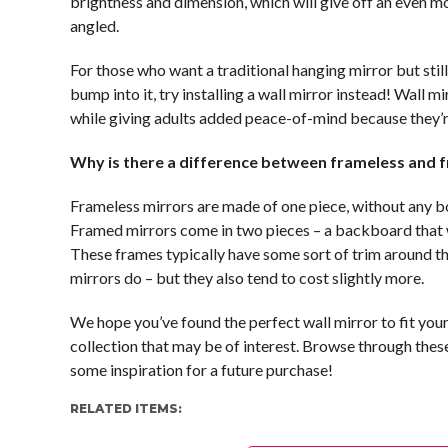
brightness and dimension, which will give off an even m
angled.
For those who want a traditional hanging mirror but still 
bump into it, try installing a wall mirror instead! Wall 
while giving adults added peace-of-mind because they’re 
Why is there a difference between frameless and 
Frameless mirrors are made of one piece, without any bo
Framed mirrors come in two pieces – a backboard that wil
These frames typically have some sort of trim around t
mirrors do – but they also tend to cost slightly more.
We hope you’ve found the perfect wall mirror to fit yo
collection that may be of interest. Browse through thes
some inspiration for a future purchase!
RELATED ITEMS: