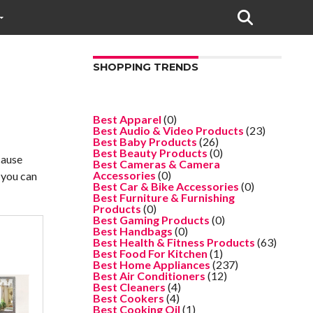
SHOPPING TRENDS
Best Apparel
(0)
Best Audio & Video Products
(23)
Best Baby Products
(26)
Best Beauty Products
(0)
cause
Best Cameras & Camera
Accessories
(0)
t you can
Best Car & Bike Accessories
(0)
Best Furniture & Furnishing
Products
(0)
Best Gaming Products
(0)
Best Handbags
(0)
Best Health & Fitness Products
(63)
Best Food For Kitchen
(1)
Best Home Appliances
(237)
Best Air Conditioners
(12)
Best Cleaners
(4)
Best Cookers
(4)
Best Cooking Oil
(1)