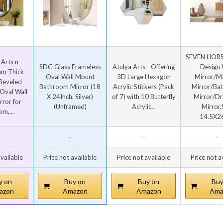
SEVEN HORSE
 Arts n
SDG Glass Frameless
Atulya Arts - Offering
Design 
m Thick
Oval Wall Mount
3D Large Hexagon
Mirror/M
 Beveled
Bathroom Mirror (18
Acrylic Stickers (Pack
Mirror/Ba
Oval Wall
X 24Inch, Silver)
of 7) with 10 Butterfly
Mirror/Dr
ror for
(Unframed)
Acrylic...
Mirror,
m,...
14.5X26
-
-
-
available
Price not available
Price not available
Price not a
y on
Buy on
Buy on
Buy
azon
Amazon
Amazon
Ama