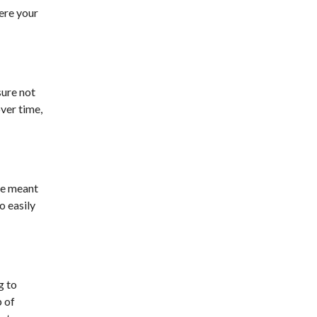
here your
sure not
ver time,
are meant
o easily
g to
p of