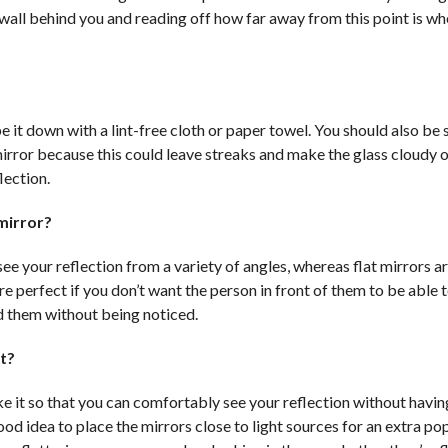
e wall behind you and reading off how far away from this point is w
pe it down with a lint-free cloth or paper towel. You should also be 
mirror because this could leave streaks and make the glass cloudy o
lection.
mirror?
see your reflection from a variety of angles, whereas flat mirrors 
are perfect if you don’t want the person in front of them to be able t
d them without being noticed.
t?
ake it so that you can comfortably see your reflection without havin
ood idea to place the mirrors close to light sources for an extra po