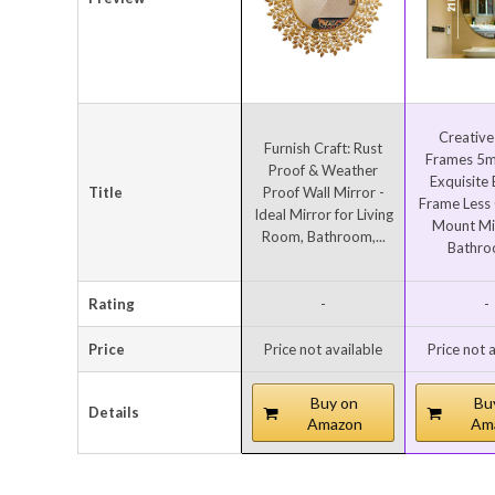
Creative
Furnish Craft: Rust
Frames 5m
Proof & Weather
Exquisite
Title
Proof Wall Mirror -
Frame Less 
Ideal Mirror for Living
Mount Mir
Room, Bathroom,...
Bathroo
Rating
-
-
Price
Price not available
Price not 
Buy on
Bu
Details
Amazon
Am