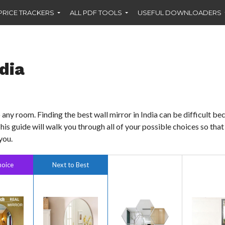
PRICE TRACKERS
ALL PDF TOOLS
USEFUL DOWNLOADERS
ndia
any room. Finding the best wall mirror in India can be difficult be
This guide will walk you through all of your possible choices so tha
you.
hoice
Next to Best