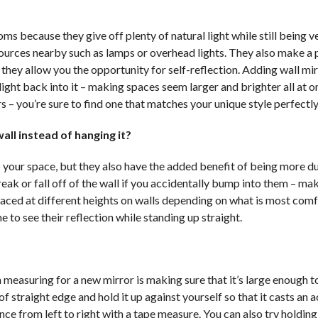
ms because they give off plenty of natural light while still being v
 sources nearby such as lamps or overhead lights. They also make a 
they allow you the opportunity for self-reflection. Adding wall mir
ght back into it – making spaces seem larger and brighter all at o
rs – you’re sure to find one that matches your unique style perfectly
all instead of hanging it?
 your space, but they also have the added benefit of being more d
break or fall off of the wall if you accidentally bump into them – m
 placed at different heights on walls depending on what is most com
e to see their reflection while standing up straight.
measuring for a new mirror is making sure that it’s large enough to
f straight edge and hold it up against yourself so that it casts an 
ce from left to right with a tape measure. You can also try holdin