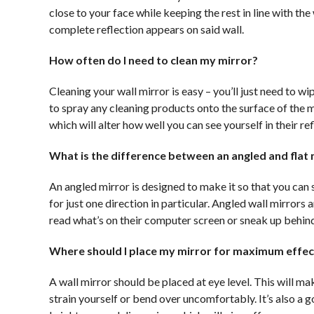
close to your face while keeping the rest in line with th
complete reflection appears on said wall.
How often do I need to clean my mirror?
Cleaning your wall mirror is easy – you’ll just need to wi
to spray any cleaning products onto the surface of the 
which will alter how well you can see yourself in their ref
What is the difference between an angled and flat 
An angled mirror is designed to make it so that you can 
for just one direction in particular. Angled wall mirrors 
read what’s on their computer screen or sneak up behin
Where should I place my mirror for maximum effec
A wall mirror should be placed at eye level. This will m
strain yourself or bend over uncomfortably. It’s also a g