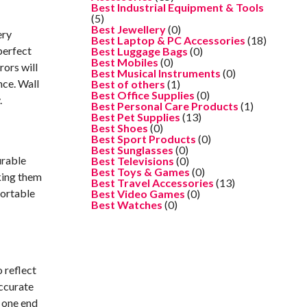
Best Industrial Equipment & Tools
(5)
Best Jewellery
(0)
ery
Best Laptop & PC Accessories
(18)
perfect
Best Luggage Bags
(0)
Best Mobiles
(0)
rors will
Best Musical Instruments
(0)
nce. Wall
Best of others
(1)
Best Office Supplies
(0)
.
Best Personal Care Products
(1)
Best Pet Supplies
(13)
Best Shoes
(0)
Best Sport Products
(0)
Best Sunglasses
(0)
urable
Best Televisions
(0)
Best Toys & Games
(0)
aking them
Best Travel Accessories
(13)
fortable
Best Video Games
(0)
Best Watches
(0)
 reflect
accurate
g one end