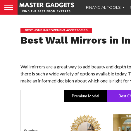
FINANCIAL TOOLS
BEST HOME IMPROVEMENT ACCESSORIES
Best Wall Mirrors in I
Wall mirrors are a great way to add beauty and depth to 
there is such a wide variety of options available today. 
make an informed decision about which one is right for 
Premium Model
Best C
Preview