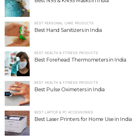
Best N95 & KN95 Masks in India
BEST PERSONAL CARE PRODUCTS
Best Hand Sanitizers in India
BEST HEALTH & FITNESS PRODUCTS
Best Forehead Thermometers in India
BEST HEALTH & FITNESS PRODUCTS
Best Pulse Oximeters in India
BEST LAPTOP & PC ACCESSORIES
Best Laser Printers for Home Use in India