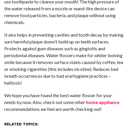
use toothpaste to cleanse your mouth! The high pressure of
the water released from a nozzle or wand-like device can
remove food particles, bacteria, and plaque without using
chemicals.
It also helps in preventing cavities and tooth decay by making
sure harmful plaque doesn’t build up on teeth surfaces.
Protects against gum diseases such as gingivitis and
periodontal diseases. Water flossers make for whiter looking
smile because it removes surface stains caused by coffee, tea
or smoking cigarettes (this includes nicotine). Reduces bad
breath occurrences due to bad oral hygiene practices –
halitosis!
We hope you have found the best water flosser for your
needs by now. Also, check out some other
home appliance
recommendations we feel are worth checking out!
RELATED TOPICS: