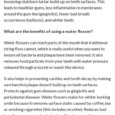
loosening stubborn tartar build-up on teeth surfaces. This
leads to healthier gums, less inflammation in membranes
around the gum line (gingivitis), fewer bad breath
occurrences (halitosis), and whiter teeth.
What are the benefits of using a water flosser?
Water flossers can reach parts of the mouth that traditional
string floss cannot, which is really useful when you want to
ensure all bacteria and plaque have been removed. It also
removes food particles from your teeth with water pressure
released through a nozzle or wand-like device.
It also helps in preventing cavities and tooth decay by making
sure harmful plaque doesn’t build up on teeth surfaces.
Protects against gum diseases such as gingivitis and
periodontal diseases. Water flossers make for whiter looking
smile because it removes surface stains caused by coffee, tea
or smoking cigarettes (this includes nicotine). Reduces bad