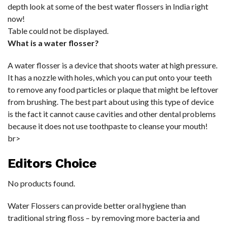
depth look at some of the best water flossers in India right
now!
Table could not be displayed.
What is a water flosser?
A water flosser is a device that shoots water at high pressure.
It has a nozzle with holes, which you can put onto your teeth
to remove any food particles or plaque that might be leftover
from brushing. The best part about using this type of device
is the fact it cannot cause cavities and other dental problems
because it does not use toothpaste to cleanse your mouth!
br>
Editors Choice
No products found.
Water Flossers can provide better oral hygiene than
traditional string floss – by removing more bacteria and