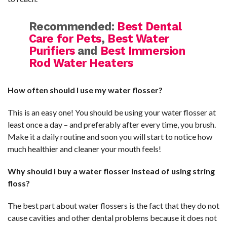
Recommended:
Best Dental
Care for Pets
,
Best Water
Purifiers
and
Best Immersion
Rod Water Heaters
How often should I use my water flosser?
This is an easy one! You should be using your water flosser at
least once a day – and preferably after every time, you brush.
Make it a daily routine and soon you will start to notice how
much healthier and cleaner your mouth feels!
Why should I buy a water flosser instead of using string
floss?
The best part about water flossers is the fact that they do not
cause cavities and other dental problems because it does not