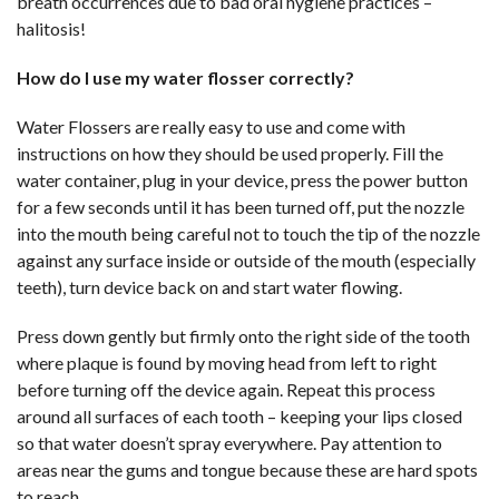
breath occurrences due to bad oral hygiene practices –
halitosis!
How do I use my water flosser correctly?
Water Flossers are really easy to use and come with
instructions on how they should be used properly. Fill the
water container, plug in your device, press the power button
for a few seconds until it has been turned off, put the nozzle
into the mouth being careful not to touch the tip of the nozzle
against any surface inside or outside of the mouth (especially
teeth), turn device back on and start water flowing.
Press down gently but firmly onto the right side of the tooth
where plaque is found by moving head from left to right
before turning off the device again. Repeat this process
around all surfaces of each tooth – keeping your lips closed
so that water doesn’t spray everywhere. Pay attention to
areas near the gums and tongue because these are hard spots
to reach.