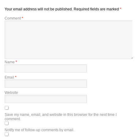
Your email address will not be published.
Required fields are marked
*
Comment
*
Name
*
Email
*
Website
Save my name, email, and website in this browser for the next time I
comment.
Notify me of follow-up comments by email.