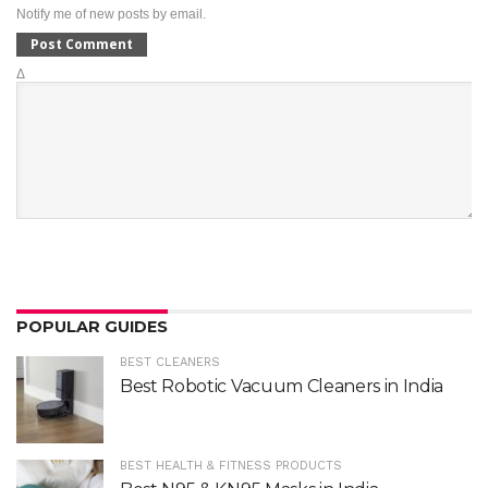
Notify me of new posts by email.
Δ
POPULAR GUIDES
BEST CLEANERS
Best Robotic Vacuum Cleaners in India
BEST HEALTH & FITNESS PRODUCTS