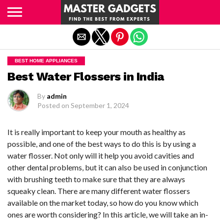
Exit mobile version
BEST HOME APPLIANCES
Best Water Flossers in India
By
admin
Posted on
September 1, 2024
It is really important to keep your mouth as healthy as
possible, and one of the best ways to do this is by using a
water flosser. Not only will it help you avoid cavities and
other dental problems, but it can also be used in conjunction
with brushing teeth to make sure that they are always
squeaky clean. There are many different water flossers
available on the market today, so how do you know which
ones are worth considering? In this article, we will take an in-