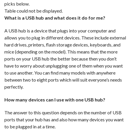
picks below.
Table could not be displayed.
What is a USB hub and what does it do for me?
A USB hub is a device that plugs into your computer and
allows you to plug in different devices. These include external
hard drives, printers, flash storage devices, keyboards, and
mice (depending on the model). This means that the more
ports on your USB hub the better because then you don’t
have to worry about unplugging one of them when you want
to use another. You can find many models with anywhere
between two to eight ports which will suit everyone’s needs
perfectly.
How many devices can I use with one USB hub?
The answer to this question depends on the number of USB
ports that your hub has and also how many devices you want
to be plugged in at a time.