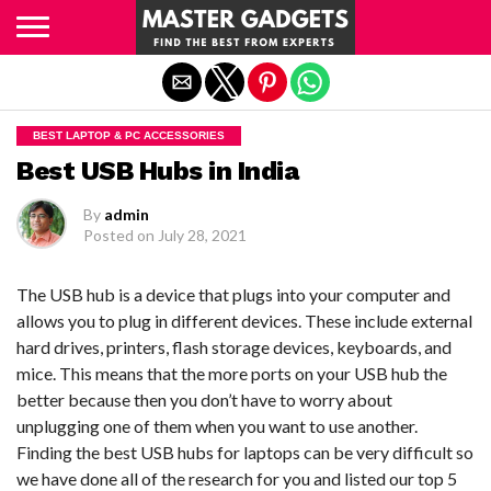
Exit mobile version
BEST LAPTOP & PC ACCESSORIES
Best USB Hubs in India
By
admin
Posted on
July 28, 2021
The USB hub is a device that plugs into your computer and
allows you to plug in different devices. These include external
hard drives, printers, flash storage devices, keyboards, and
mice. This means that the more ports on your USB hub the
better because then you don’t have to worry about
unplugging one of them when you want to use another.
Finding the best USB hubs for laptops can be very difficult so
we have done all of the research for you and listed our top 5