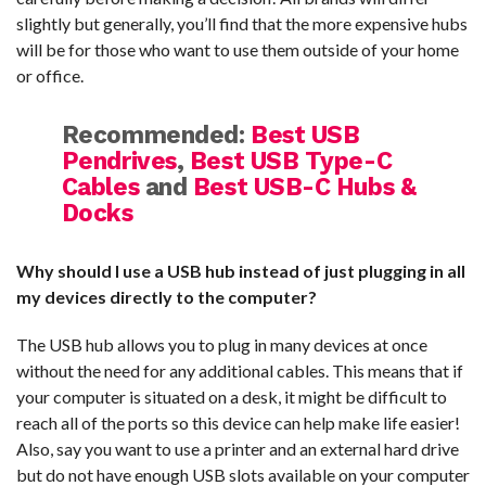
slightly but generally, you’ll find that the more expensive hubs
will be for those who want to use them outside of your home
or office.
Recommended:
Best USB
Pendrives
,
Best USB Type-C
Cables
and
Best USB-C Hubs &
Docks
Why should I use a USB hub instead of just plugging in all
my devices directly to the computer?
The USB hub allows you to plug in many devices at once
without the need for any additional cables. This means that if
your computer is situated on a desk, it might be difficult to
reach all of the ports so this device can help make life easier!
Also, say you want to use a printer and an external hard drive
but do not have enough USB slots available on your computer