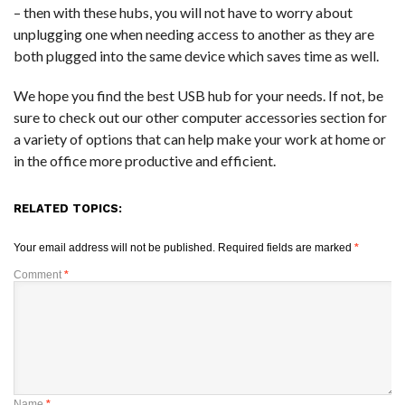
– then with these hubs, you will not have to worry about
unplugging one when needing access to another as they are
both plugged into the same device which saves time as well.
We hope you find the best USB hub for your needs. If not, be
sure to check out our other computer accessories section for
a variety of options that can help make your work at home or
in the office more productive and efficient.
RELATED TOPICS:
Your email address will not be published.
Required fields are marked
*
Comment
*
Name
*