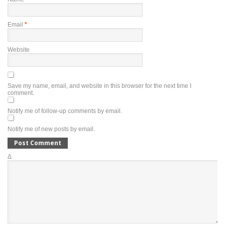
Email
*
Website
Save my name, email, and website in this browser for the next time I
comment.
Notify me of follow-up comments by email.
Notify me of new posts by email.
Δ