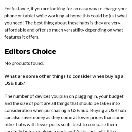
For instance, if you are looking for an easy way to charge your
phone or tablet while working at home this could be just what
you need! The best thing about these hubs is they are very
affordable and offer so much versatility depending on what
features it offers.
Editors Choice
No products found.
What are some other things to consider when buying a
USB hub?
The number of devices you plan on plugging in, your budget,
and the size of port are all things that should be taken into
consideration when purchasing a USB hub. Buying a USB hub
can also save money as they come at lower prices than some
other hubs with fewer ports so its best to compare them
carefully before making a decision! All brands will differ