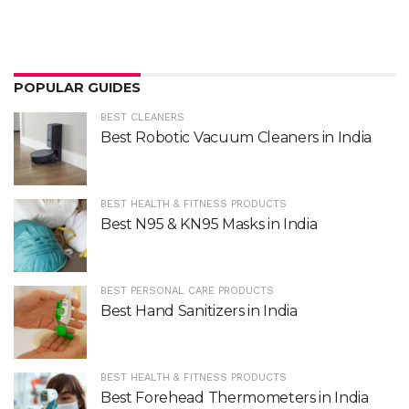
POPULAR GUIDES
BEST CLEANERS
Best Robotic Vacuum Cleaners in India
BEST HEALTH & FITNESS PRODUCTS
Best N95 & KN95 Masks in India
BEST PERSONAL CARE PRODUCTS
Best Hand Sanitizers in India
BEST HEALTH & FITNESS PRODUCTS
Best Forehead Thermometers in India