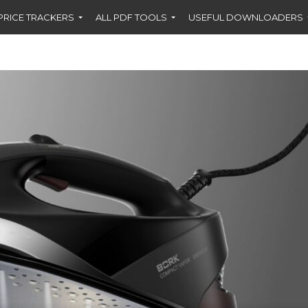
PRICE TRACKERS
ALL PDF TOOLS
USEFUL DOWNLOADERS