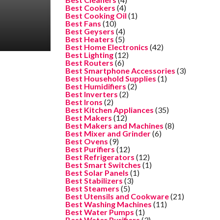
Best Cookers
(4)
Best Cooking Oil
(1)
Best Fans
(10)
Best Geysers
(4)
Best Heaters
(5)
Best Home Electronics
(42)
Best Lighting
(12)
Best Routers
(6)
Best Smartphone Accessories
(3)
Best Household Supplies
(1)
Best Humidifiers
(2)
Best Inverters
(2)
Best Irons
(2)
Best Kitchen Appliances
(35)
Best Makers
(12)
Best Makers and Machines
(8)
Best Mixer and Grinder
(6)
Best Ovens
(9)
Best Purifiers
(12)
Best Refrigerators
(12)
Best Smart Switches
(1)
Best Solar Panels
(1)
Best Stabilizers
(3)
Best Steamers
(5)
Best Utensils and Cookware
(21)
Best Washing Machines
(11)
Best Water Pumps
(1)
Best Water Purifiers
(3)