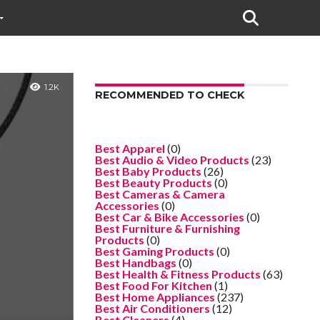
1.2K
RECOMMENDED TO CHECK
Best Apparel
(0)
Best Audio & Video Products
(23)
Best Baby Products
(26)
Best Beauty Products
(0)
Best Cameras & Camera
Accessories
(0)
Best Car & Bike Accessories
(0)
Best Furniture & Furnishing
Products
(0)
Best Gaming Products
(0)
Best Handbags
(0)
Best Health & Fitness Products
(63)
Best Food For Kitchen
(1)
Best Home Appliances
(237)
Best Air Conditioners
(12)
Best Cleaners
(4)