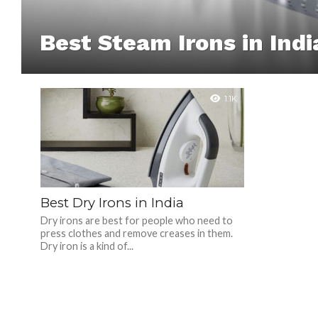
Best Steam Irons in Indi
1.1K
Best Dry Irons in India
Dry irons are best for people who need to
press clothes and remove creases in them.
Dry iron is a kind of...