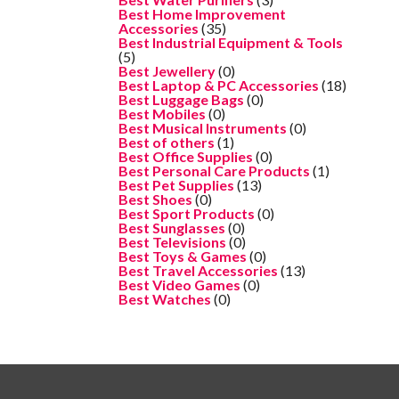
Best Home Improvement
Accessories
(35)
Best Industrial Equipment & Tools
(5)
Best Jewellery
(0)
Best Laptop & PC Accessories
(18)
Best Luggage Bags
(0)
Best Mobiles
(0)
Best Musical Instruments
(0)
Best of others
(1)
Best Office Supplies
(0)
Best Personal Care Products
(1)
Best Pet Supplies
(13)
Best Shoes
(0)
Best Sport Products
(0)
Best Sunglasses
(0)
Best Televisions
(0)
Best Toys & Games
(0)
Best Travel Accessories
(13)
Best Video Games
(0)
Best Watches
(0)