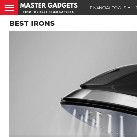
FINANCIAL TOOLS
BEST IRONS