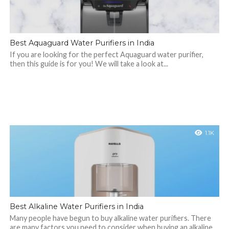
Best Aquaguard Water Purifiers in India
If you are looking for the perfect Aquaguard water purifier,
then this guide is for you! We will take a look at...
1.1K
Best Alkaline Water Purifiers in India
Many people have begun to buy alkaline water purifiers. There
are many factors you need to consider when buying an alkaline