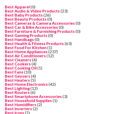
Best Apparel
(0)
Best Audio & Video Products
(23)
Best Baby Products
(26)
Best Beauty Products
(0)
Best Cameras & Camera Accessories
(0)
Best Car & Bike Accessories
(0)
Best Furniture & Furnishing Products
(0)
Best Gaming Products
(0)
Best Handbags
(0)
Best Health & Fitness Products
(63)
Best Food For Kitchen
(1)
Best Home Appliances
(237)
Best Air Conditioners
(12)
Best Cleaners
(4)
Best Cookers
(4)
Best Cooking Oil
(1)
Best Fans
(10)
Best Geysers
(4)
Best Heaters
(5)
Best Home Electronics
(42)
Best Lighting
(12)
Best Routers
(6)
Best Smartphone Accessories
(3)
Best Household Supplies
(1)
Best Humidifiers
(2)
Best Inverters
(2)
Best Irons
(2)