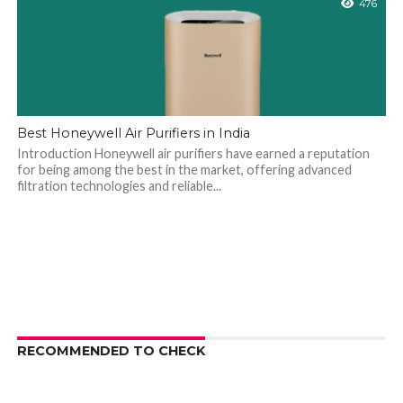
476
Best Honeywell Air Purifiers in India
Introduction Honeywell air purifiers have earned a reputation
for being among the best in the market, offering advanced
filtration technologies and reliable...
RECOMMENDED TO CHECK