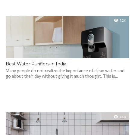
1.2K
Best Water Purifiers in India
Many people do not realize the importance of clean water and
go about their day without giving it much thought. This is...
1.4K