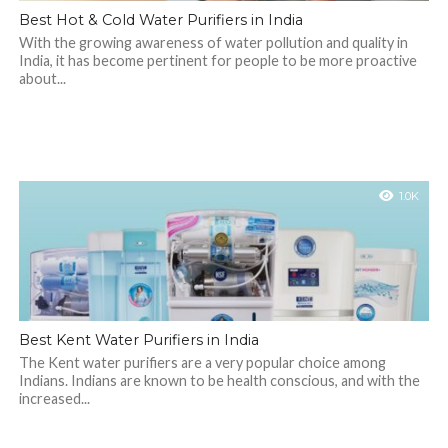
Best Hot & Cold Water Purifiers in India
With the growing awareness of water pollution and quality in
India, it has become pertinent for people to be more proactive
about...
1.0K
Best Kent Water Purifiers in India
The Kent water purifiers are a very popular choice among
Indians. Indians are known to be health conscious, and with the
increased...