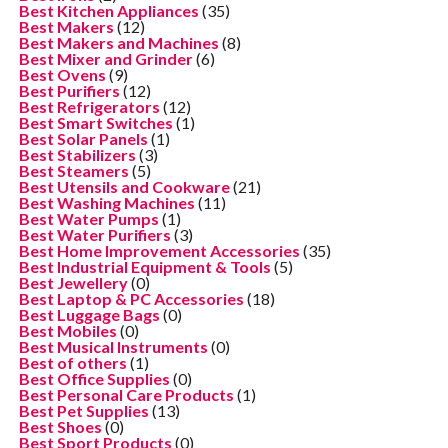
Best Kitchen Appliances
(35)
Best Makers
(12)
Best Makers and Machines
(8)
Best Mixer and Grinder
(6)
Best Ovens
(9)
Best Purifiers
(12)
Best Refrigerators
(12)
Best Smart Switches
(1)
Best Solar Panels
(1)
Best Stabilizers
(3)
Best Steamers
(5)
Best Utensils and Cookware
(21)
Best Washing Machines
(11)
Best Water Pumps
(1)
Best Water Purifiers
(3)
Best Home Improvement Accessories
(35)
Best Industrial Equipment & Tools
(5)
Best Jewellery
(0)
Best Laptop & PC Accessories
(18)
Best Luggage Bags
(0)
Best Mobiles
(0)
Best Musical Instruments
(0)
Best of others
(1)
Best Office Supplies
(0)
Best Personal Care Products
(1)
Best Pet Supplies
(13)
Best Shoes
(0)
Best Sport Products
(0)