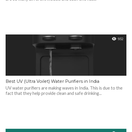
932
Best UV (Ultra Voilet) Water Purifiers in India
UV water purifiers are making waves in India. This is due to the
fact that they help provide clean and safe drinking...