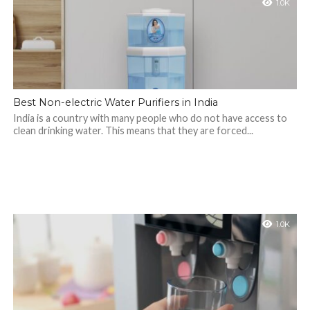
1.0K
Best Non-electric Water Purifiers in India
India is a country with many people who do not have access to
clean drinking water. This means that they are forced...
1.0K