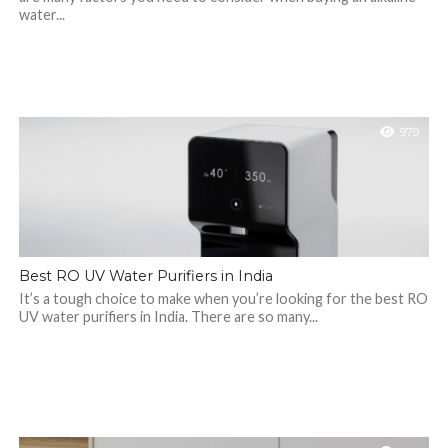
water...
979
Best RO UV Water Purifiers in India
It’s a tough choice to make when you’re looking for the best RO
UV water purifiers in India. There are so many...