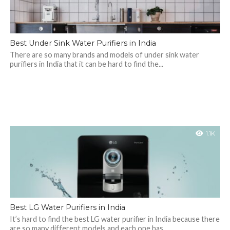
Best Under Sink Water Purifiers in India
There are so many brands and models of under sink water
purifiers in India that it can be hard to find the...
1.1K
Best LG Water Purifiers in India
It’s hard to find the best LG water purifier in India because there
are so many different models and each one has...