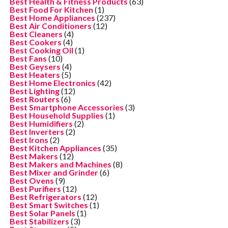
Best Health & Fitness Products
(63)
Best Food For Kitchen
(1)
Best Home Appliances
(237)
Best Air Conditioners
(12)
Best Cleaners
(4)
Best Cookers
(4)
Best Cooking Oil
(1)
Best Fans
(10)
Best Geysers
(4)
Best Heaters
(5)
Best Home Electronics
(42)
Best Lighting
(12)
Best Routers
(6)
Best Smartphone Accessories
(3)
Best Household Supplies
(1)
Best Humidifiers
(2)
Best Inverters
(2)
Best Irons
(2)
Best Kitchen Appliances
(35)
Best Makers
(12)
Best Makers and Machines
(8)
Best Mixer and Grinder
(6)
Best Ovens
(9)
Best Purifiers
(12)
Best Refrigerators
(12)
Best Smart Switches
(1)
Best Solar Panels
(1)
Best Stabilizers
(3)