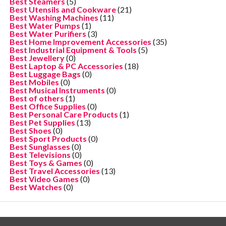
Best Steamers
(5)
Best Utensils and Cookware
(21)
Best Washing Machines
(11)
Best Water Pumps
(1)
Best Water Purifiers
(3)
Best Home Improvement Accessories
(35)
Best Industrial Equipment & Tools
(5)
Best Jewellery
(0)
Best Laptop & PC Accessories
(18)
Best Luggage Bags
(0)
Best Mobiles
(0)
Best Musical Instruments
(0)
Best of others
(1)
Best Office Supplies
(0)
Best Personal Care Products
(1)
Best Pet Supplies
(13)
Best Shoes
(0)
Best Sport Products
(0)
Best Sunglasses
(0)
Best Televisions
(0)
Best Toys & Games
(0)
Best Travel Accessories
(13)
Best Video Games
(0)
Best Watches
(0)