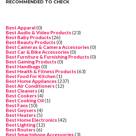
RECOMMENDED TO CHECK
Best Apparel
(0)
Best Audio & Video Products
(23)
Best Baby Products
(26)
Best Beauty Products
(0)
Best Cameras & Camera Accessories
(0)
Best Car & Bike Accessories
(0)
Best Furniture & Furnishing Products
(0)
Best Gaming Products
(0)
Best Handbags
(0)
Best Health & Fitness Products
(63)
Best Food For Kitchen
(1)
Best Home Appliances
(237)
Best Air Conditioners
(12)
Best Cleaners
(4)
Best Cookers
(4)
Best Cooking Oil
(1)
Best Fans
(10)
Best Geysers
(4)
Best Heaters
(5)
Best Home Electronics
(42)
Best Lighting
(12)
Best Routers
(6)
Best Smartphone Accessories
(3)