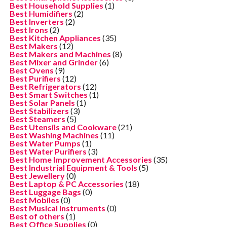
Best Household Supplies
(1)
Best Humidifiers
(2)
Best Inverters
(2)
Best Irons
(2)
Best Kitchen Appliances
(35)
Best Makers
(12)
Best Makers and Machines
(8)
Best Mixer and Grinder
(6)
Best Ovens
(9)
Best Purifiers
(12)
Best Refrigerators
(12)
Best Smart Switches
(1)
Best Solar Panels
(1)
Best Stabilizers
(3)
Best Steamers
(5)
Best Utensils and Cookware
(21)
Best Washing Machines
(11)
Best Water Pumps
(1)
Best Water Purifiers
(3)
Best Home Improvement Accessories
(35)
Best Industrial Equipment & Tools
(5)
Best Jewellery
(0)
Best Laptop & PC Accessories
(18)
Best Luggage Bags
(0)
Best Mobiles
(0)
Best Musical Instruments
(0)
Best of others
(1)
Best Office Supplies
(0)