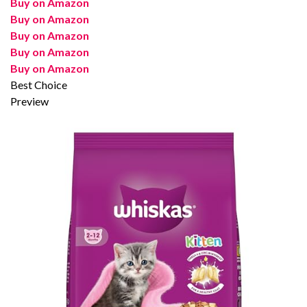
Buy on Amazon
Buy on Amazon
Buy on Amazon
Buy on Amazon
Buy on Amazon
Best Choice
Preview