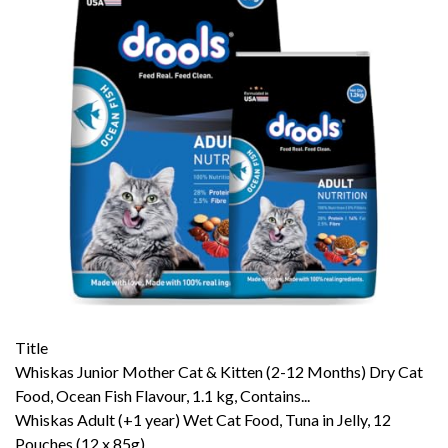
Title
Whiskas Junior Mother Cat & Kitten (2-12 Months) Dry Cat
Food, Ocean Fish Flavour, 1.1 kg, Contains...
Whiskas Adult (+1 year) Wet Cat Food, Tuna in Jelly, 12
Pouches (12 x 85g)