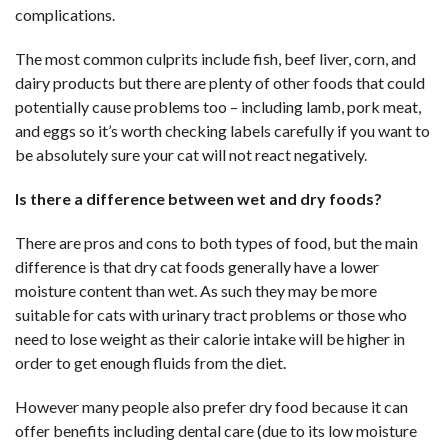
complications.
The most common culprits include fish, beef liver, corn, and
dairy products but there are plenty of other foods that could
potentially cause problems too – including lamb, pork meat,
and eggs so it’s worth checking labels carefully if you want to
be absolutely sure your cat will not react negatively.
Is there a difference between wet and dry foods?
There are pros and cons to both types of food, but the main
difference is that dry cat foods generally have a lower
moisture content than wet. As such they may be more
suitable for cats with urinary tract problems or those who
need to lose weight as their calorie intake will be higher in
order to get enough fluids from the diet.
However many people also prefer dry food because it can
offer benefits including dental care (due to its low moisture