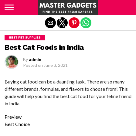
Exit mobile version
BEST PET SUPPLIES
Best Cat Foods in India
By
admin
Posted on
June 3, 2021
Buying cat food can be a daunting task. There are so many
different brands, formulas, and flavors to choose from! This
guide will help you find the best cat food for your feline friend
in India.
Preview
Best Choice