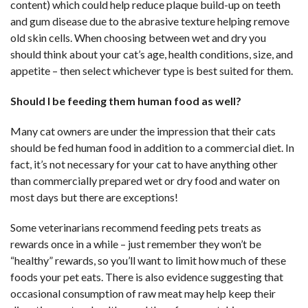
content) which could help reduce plaque build-up on teeth
and gum disease due to the abrasive texture helping remove
old skin cells. When choosing between wet and dry you
should think about your cat’s age, health conditions, size, and
appetite – then select whichever type is best suited for them.
Should I be feeding them human food as well?
Many cat owners are under the impression that their cats
should be fed human food in addition to a commercial diet. In
fact, it’s not necessary for your cat to have anything other
than commercially prepared wet or dry food and water on
most days but there are exceptions!
Some veterinarians recommend feeding pets treats as
rewards once in a while – just remember they won’t be
“healthy” rewards, so you’ll want to limit how much of these
foods your pet eats. There is also evidence suggesting that
occasional consumption of raw meat may help keep their