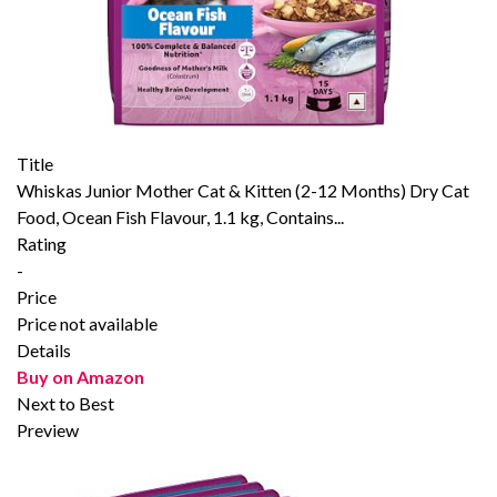
Title
Whiskas Junior Mother Cat & Kitten (2-12 Months) Dry Cat
Food, Ocean Fish Flavour, 1.1 kg, Contains...
Rating
-
Price
Price not available
Details
Buy on Amazon
Next to Best
Preview