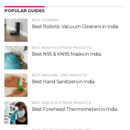
POPULAR GUIDES
BEST CLEANERS
Best Robotic Vacuum Cleaners in India
BEST HEALTH & FITNESS PRODUCTS
Best N95 & KN95 Masks in India
BEST PERSONAL CARE PRODUCTS
Best Hand Sanitizers in India
BEST HEALTH & FITNESS PRODUCTS
Best Forehead Thermometers in India