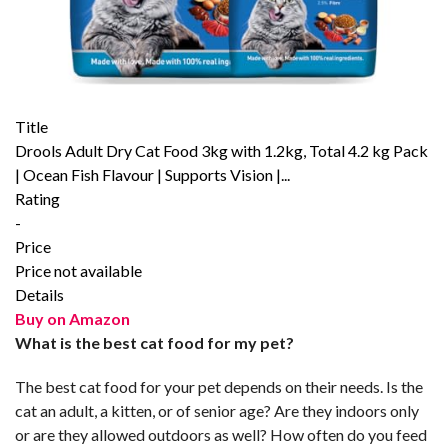
Title
Drools Adult Dry Cat Food 3kg with 1.2kg, Total 4.2 kg Pack
| Ocean Fish Flavour | Supports Vision |...
Rating
-
Price
Price not available
Details
Buy on Amazon
What is the best cat food for my pet?
The best cat food for your pet depends on their needs. Is the
cat an adult, a kitten, or of senior age? Are they indoors only
or are they allowed outdoors as well? How often do you feed