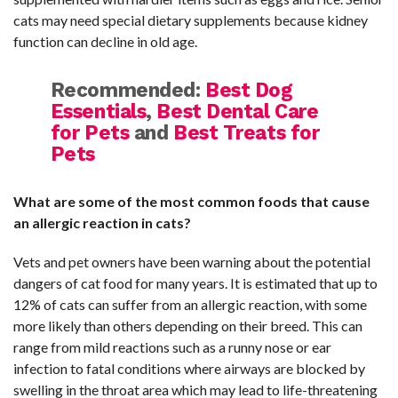
cats may need special dietary supplements because kidney
function can decline in old age.
Recommended:
Best Dog
Essentials
,
Best Dental Care
for Pets
and
Best Treats for
Pets
What are some of the most common foods that cause
an allergic reaction in cats?
Vets and pet owners have been warning about the potential
dangers of cat food for many years. It is estimated that up to
12% of cats can suffer from an allergic reaction, with some
more likely than others depending on their breed. This can
range from mild reactions such as a runny nose or ear
infection to fatal conditions where airways are blocked by
swelling in the throat area which may lead to life-threatening