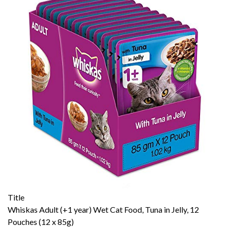
Title
Whiskas Adult (+1 year) Wet Cat Food, Tuna in Jelly, 12
Pouches (12 x 85g)