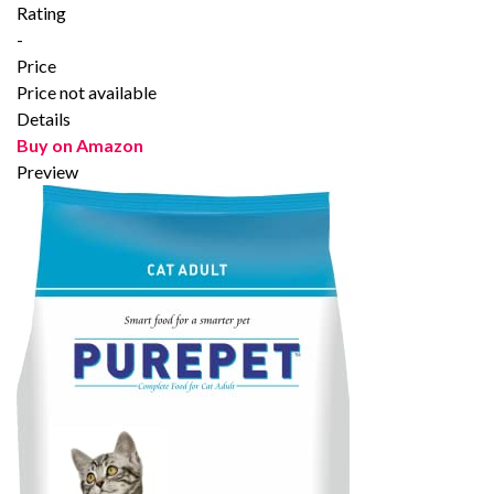
Rating
-
Price
Price not available
Details
Buy on Amazon
Preview