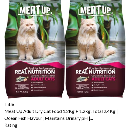
Title
Meat Up Adult Dry Cat Food 1.2Kg + 1.2kg, Total 2.4Kg |
Ocean Fish Flavour| Maintains Urinary pH |...
Rating