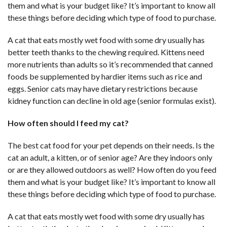
them and what is your budget like? It’s important to know all
these things before deciding which type of food to purchase.
A cat that eats mostly wet food with some dry usually has
better teeth thanks to the chewing required. Kittens need
more nutrients than adults so it’s recommended that canned
foods be supplemented by hardier items such as rice and
eggs. Senior cats may have dietary restrictions because
kidney function can decline in old age (senior formulas exist).
How often should I feed my cat?
The best cat food for your pet depends on their needs. Is the
cat an adult, a kitten, or of senior age? Are they indoors only
or are they allowed outdoors as well? How often do you feed
them and what is your budget like? It’s important to know all
these things before deciding which type of food to purchase.
A cat that eats mostly wet food with some dry usually has