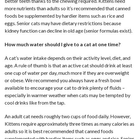
better teeth thanks to the chewing required. Kittens need
more nutrients than adults so it’s recommended that canned
foods be supplemented by hardier items such as rice and
eggs. Senior cats may have dietary restrictions because
kidney function can decline in old age (senior formulas exist).
How much water should I give to a cat at one time?
A cat’s water intake depends on their activity level, diet, and
age. A rule of thumb is that an active cat should drink at least
one cup of water per day, much more if they are overweight
or obese. We recommend you always have a fresh bowl
available to encourage your cat to drink plenty of fluids –
especially in warmer weather when cats may be tempted by
cool drinks like from the tap.
An adult cat needs roughly two cups of food daily. However,
Kittens require approximately three times as many calories as
adults so it is best recommended that canned foods
supplemented with hardier items such as eggs and rice. Senior