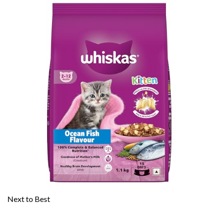
Next to Best