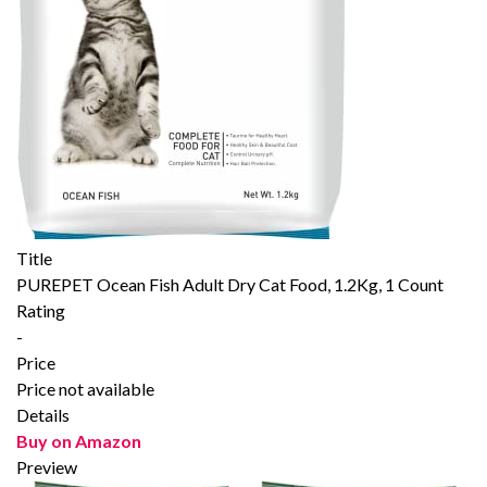
Title
PUREPET Ocean Fish Adult Dry Cat Food, 1.2Kg, 1 Count
Rating
-
Price
Price not available
Details
Buy on Amazon
Preview