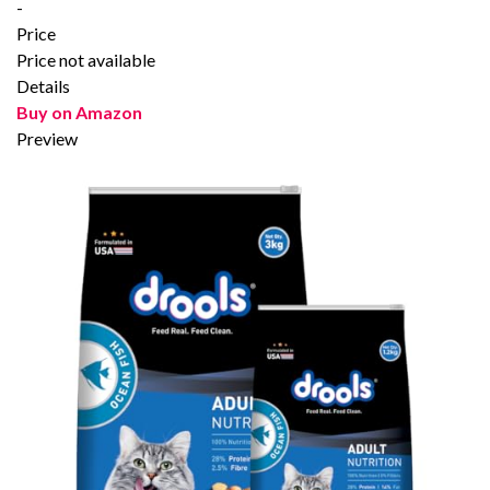
-
Price
Price not available
Details
Buy on Amazon
Preview