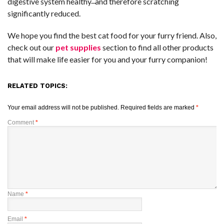
digestive system healthy ̶ and therefore scratching
significantly reduced.
We hope you find the best cat food for your furry friend. Also,
check out our
pet supplies
section to find all other products
that will make life easier for you and your furry companion!
RELATED TOPICS:
Your email address will not be published.
Required fields are marked
*
Comment
*
Name
*
Email
*