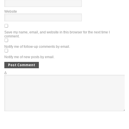
Website
Save my name, email, and website in this browser for the next time I
comment.
Notify me of follow-up comments by email.
Notify me of new posts by email.
Δ