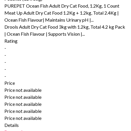
PUREPET Ocean Fish Adult Dry Cat Food, 1.2Kg, 1 Count
Meat Up Adult Dry Cat Food 1.2Kg + 1.2kg, Total 2.4Kg |
Ocean Fish Flavour| Maintains Urinary pH |...
Drools Adult Dry Cat Food 3kg with 1.2kg, Total 4.2 kg Pack
| Ocean Fish Flavour | Supports Vision |...
Rating
-
-
-
-
-
Price
Price not available
Price not available
Price not available
Price not available
Price not available
Details