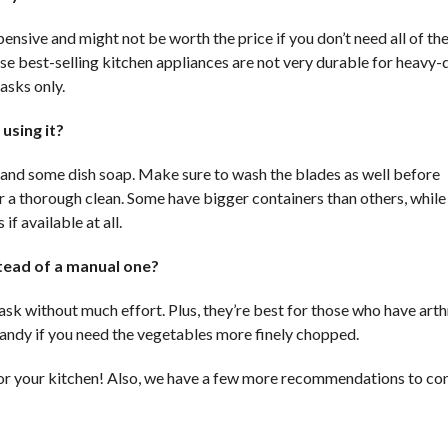
ensive and might not be worth the price if you don’t need all of th
ese best-selling kitchen appliances are not very durable for heavy-
asks only.
using it?
 and some dish soap. Make sure to wash the blades as well before
or a thorough clean. Some have bigger containers than others, while
if available at all.
stead of a manual one?
ask without much effort. Plus, they’re best for those who have arthr
handy if you need the vegetables more finely chopped.
or your kitchen! Also, we have a few more recommendations to con