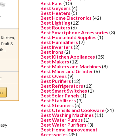
Best Fans
(10)
Best Geysers
(4)
Best Heaters
(5)
Best Home Electronics
(42)
Best Lighting
(12)
Best Routers
(6)
Best Smartphone Accessories
(3)
Best Household Supplies
(1)
 Kitchen,
Best Humidifiers
(2)
Fruit &
Best Inverters
(2)
h...
Best Irons
(2)
Best Kitchen Appliances
(35)
Best Makers
(12)
Best Makers and Machines
(8)
Best Mixer and Grinder
(6)
Best Ovens
(9)
e
Best Purifiers
(12)
Best Refrigerators
(12)
Best Smart Switches
(1)
on
Best Solar Panels
(1)
Best Stabilizers
(3)
Best Steamers
(5)
Best Utensils and Cookware
(21)
Best Washing Machines
(11)
Best Water Pumps
(1)
easy
Best Water Purifiers
(3)
Best Home Improvement
Accessories
(35)