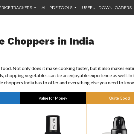
PRICE TRACKERS
ALL PDF TOOLS
USEFUL DOWNLOADERS
e Choppers in India
food. Not only does it make cooking faster, but it also makes eat
nds, chopping vegetables can be an enjoyable experience as well. In 
le choppers India has to offer and everything else you need to kno
Value for Money
Quite Good