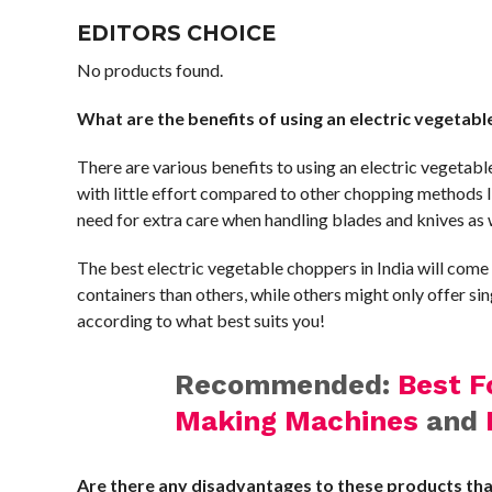
EDITORS CHOICE
No products found.
What are the benefits of using an electric vegetab
There are various benefits to using an electric vegetabl
with little effort compared to other chopping methods l
need for extra care when handling blades and knives as 
The best electric vegetable choppers in India will com
containers than others, while others might only offer sin
according to what best suits you!
Recommended:
Best F
Making Machines
and
Are there any disadvantages to these products th