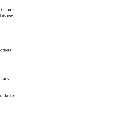
e features
duty use,
 others
itis or
sider for