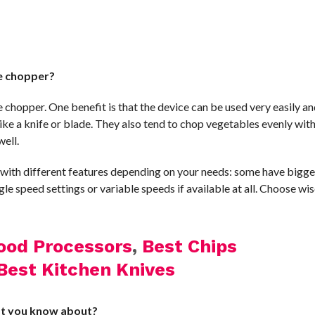
le chopper?
e chopper. One benefit is that the device can be used very easily an
ike a knife or blade. They also tend to chop vegetables evenly wit
well.
e with different features depending on your needs: some have bigge
gle speed settings or variable speeds if available at all. Choose wis
ood Processors
,
Best Chips
Best Kitchen Knives
at you know about?