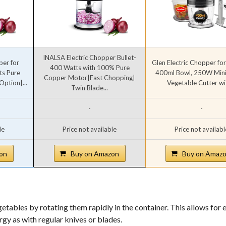
INALSA Electric Chopper Bullet-
per for
Glen Electric Chopper for
400 Watts with 100% Pure
ts Pure
400ml Bowl, 250W Mini 
Copper Motor|Fast Chopping|
ption|...
Vegetable Cutter wit
Twin Blade...
-
-
le
Price not available
Price not availabl
on
Buy on Amazon
Buy on Amaz
etables by rotating them rapidly in the container. This allows for 
gy as with regular knives or blades.