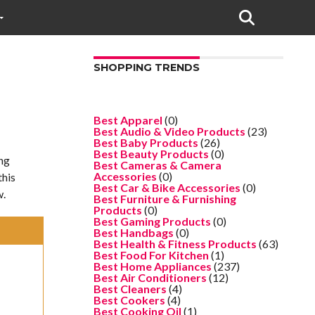
SHOPPING TRENDS
Best Apparel
(0)
Best Audio & Video Products
(23)
Best Baby Products
(26)
Best Beauty Products
(0)
ing
Best Cameras & Camera
Accessories
(0)
this
Best Car & Bike Accessories
(0)
w.
Best Furniture & Furnishing
Products
(0)
Best Gaming Products
(0)
Best Handbags
(0)
Best Health & Fitness Products
(63)
Best Food For Kitchen
(1)
Best Home Appliances
(237)
Best Air Conditioners
(12)
Best Cleaners
(4)
Best Cookers
(4)
Best Cooking Oil
(1)