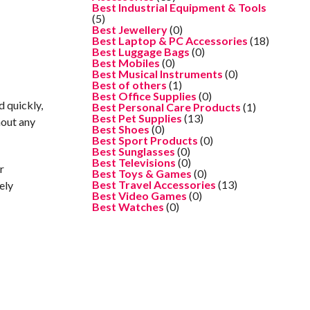
Best Industrial Equipment & Tools
(5)
Best Jewellery
(0)
Best Laptop & PC Accessories
(18)
Best Luggage Bags
(0)
Best Mobiles
(0)
Best Musical Instruments
(0)
Best of others
(1)
Best Office Supplies
(0)
d quickly,
Best Personal Care Products
(1)
Best Pet Supplies
(13)
hout any
Best Shoes
(0)
Best Sport Products
(0)
Best Sunglasses
(0)
Best Televisions
(0)
r
Best Toys & Games
(0)
Best Travel Accessories
(13)
ely
Best Video Games
(0)
Best Watches
(0)