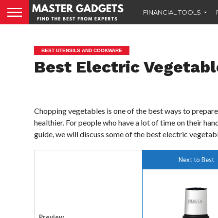
FINANCIAL TOOLS
BEST UTENSILS AND COOKWARE
Best Electric Vegetabl
Chopping vegetables is one of the best ways to prepare 
healthier. For people who have a lot of time on their ha
guide, we will discuss some of the best electric vegetab
Next to Best
Preview