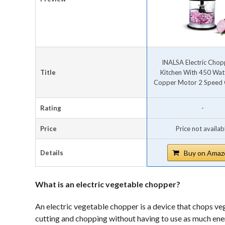
INALSA Electric Chop
Title
Kitchen With 450 Wat
Copper Motor 2 Speed O
Rating
-
Price
Price not availab
Details
Buy on Amaz
What is an electric vegetable chopper?
An electric vegetable chopper is a device that chops veg
cutting and chopping without having to use as much ener