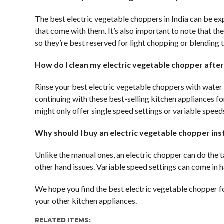
The best electric vegetable choppers in India can be exp
that come with them. It’s also important to note that th
so they’re best reserved for light chopping or blending t
How do I clean my electric vegetable chopper after 
Rinse your best electric vegetable choppers with water
continuing with these best-selling kitchen appliances f
might only offer single speed settings or variable speeds 
Why should I buy an electric vegetable chopper in
Unlike the manual ones, an electric chopper can do the t
other hand issues. Variable speed settings can come in 
We hope you find the best electric vegetable chopper f
your other kitchen appliances.
RELATED ITEMS: