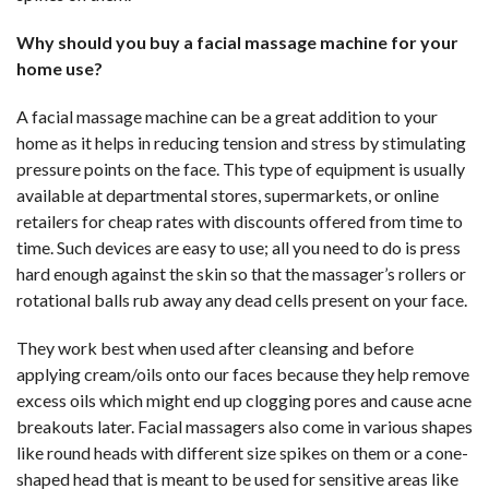
Why should you buy a facial massage machine for your
home use?
A facial massage machine can be a great addition to your
home as it helps in reducing tension and stress by stimulating
pressure points on the face. This type of equipment is usually
available at departmental stores, supermarkets, or online
retailers for cheap rates with discounts offered from time to
time. Such devices are easy to use; all you need to do is press
hard enough against the skin so that the massager’s rollers or
rotational balls rub away any dead cells present on your face.
They work best when used after cleansing and before
applying cream/oils onto our faces because they help remove
excess oils which might end up clogging pores and cause acne
breakouts later. Facial massagers also come in various shapes
like round heads with different size spikes on them or a cone-
shaped head that is meant to be used for sensitive areas like