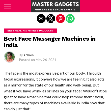
Exit mobile version
BEST HEALTH & FITNESS PRODUCTS
Best Face Massager Machines in
India
By
admin
Posted on
May 26, 2021
The face is the most expressive part of our body. Through
facial expressions, it conveys how we are feeling. It also acts
as a mirror for the state of our health and well-being. But
what if you have wrinkles or lines on your face? Wouldn’t it be
great to have a machine that could help remove them? Well,
there are many types of machines available in India now that
can do just that!