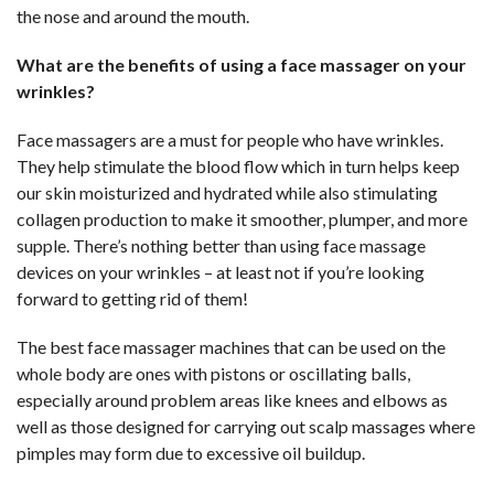
the nose and around the mouth.
What are the benefits of using a face massager on your
wrinkles?
Face massagers are a must for people who have wrinkles.
They help stimulate the blood flow which in turn helps keep
our skin moisturized and hydrated while also stimulating
collagen production to make it smoother, plumper, and more
supple. There’s nothing better than using face massage
devices on your wrinkles – at least not if you’re looking
forward to getting rid of them!
The best face massager machines that can be used on the
whole body are ones with pistons or oscillating balls,
especially around problem areas like knees and elbows as
well as those designed for carrying out scalp massages where
pimples may form due to excessive oil buildup.