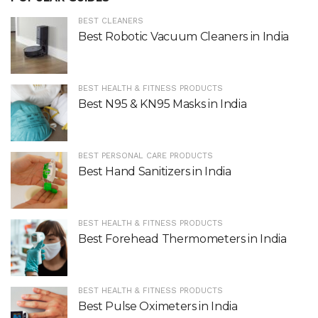
BEST CLEANERS
Best Robotic Vacuum Cleaners in India
BEST HEALTH & FITNESS PRODUCTS
Best N95 & KN95 Masks in India
BEST PERSONAL CARE PRODUCTS
Best Hand Sanitizers in India
BEST HEALTH & FITNESS PRODUCTS
Best Forehead Thermometers in India
BEST HEALTH & FITNESS PRODUCTS
Best Pulse Oximeters in India