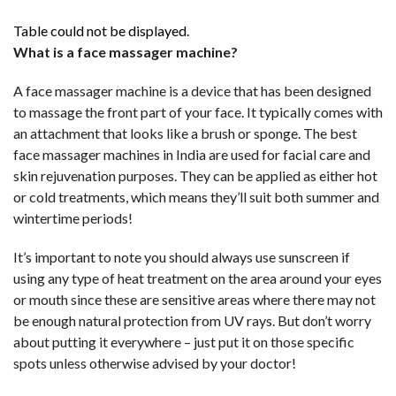
Table could not be displayed.
What is a face massager machine?
A face massager machine is a device that has been designed
to massage the front part of your face. It typically comes with
an attachment that looks like a brush or sponge. The best
face massager machines in India are used for facial care and
skin rejuvenation purposes. They can be applied as either hot
or cold treatments, which means they’ll suit both summer and
wintertime periods!
It’s important to note you should always use sunscreen if
using any type of heat treatment on the area around your eyes
or mouth since these are sensitive areas where there may not
be enough natural protection from UV rays. But don’t worry
about putting it everywhere – just put it on those specific
spots unless otherwise advised by your doctor!