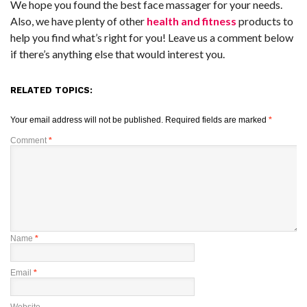
We hope you found the best face massager for your needs.
Also, we have plenty of other
health and fitness
products to
help you find what’s right for you! Leave us a comment below
if there’s anything else that would interest you.
RELATED TOPICS:
Your email address will not be published.
Required fields are marked
*
Comment
*
Name
*
Email
*