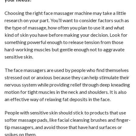
Choosing the right face massager machine may take a little
research on your part. You’ll want to consider factors such as
the type of massage, how often you plan to use it and what
kind of skin you have before making your decision. Look for
something powerful enough to release tension from those
hard-working muscles but gentle enough not to aggravate
sensitive skin.
The face massagers are used by people who find themselves
stressed out or anxious because they can help stimulate their
nervous system while providing relief through deep kneading
motion for tight muscles in the neck and shoulders. It is also
an effective way of relaxing fat deposits in the face.
People with sensitive skin should stick to products that use
softer massage pads, like facial cleansing brushes and finger-
tip massagers, and avoid those that have hard surfaces or
spikes on them.