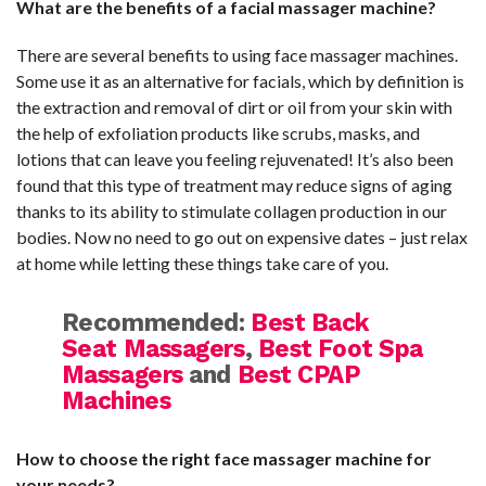
What are the benefits of a facial massager machine?
There are several benefits to using face massager machines.
Some use it as an alternative for facials, which by definition is
the extraction and removal of dirt or oil from your skin with
the help of exfoliation products like scrubs, masks, and
lotions that can leave you feeling rejuvenated! It’s also been
found that this type of treatment may reduce signs of aging
thanks to its ability to stimulate collagen production in our
bodies. Now no need to go out on expensive dates – just relax
at home while letting these things take care of you.
Recommended:
Best Back
Seat Massagers
,
Best Foot Spa
Massagers
and
Best CPAP
Machines
How to choose the right face massager machine for
your needs?