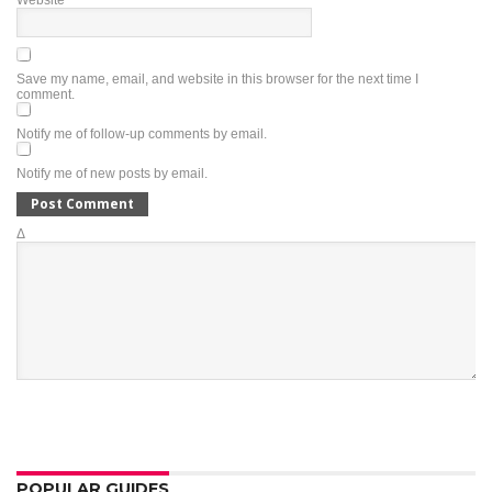
Website
Save my name, email, and website in this browser for the next time I
comment.
Notify me of follow-up comments by email.
Notify me of new posts by email.
Δ
POPULAR GUIDES