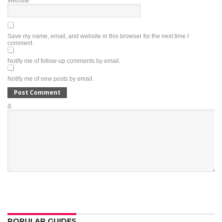
Website
Save my name, email, and website in this browser for the next time I
comment.
Notify me of follow-up comments by email.
Notify me of new posts by email.
Δ
POPULAR GUIDES