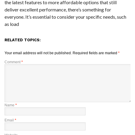
the latest features to more affordable options that still
deliver excellent performance, there’s something for
everyone. It’s essential to consider your specific needs, such
as load
RELATED TOPICS:
Your email address will not be published.
Required fields are marked
*
Comment
*
Name
*
Email
*