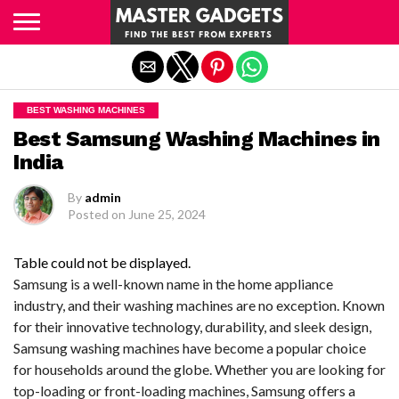
Exit mobile version
BEST WASHING MACHINES
Best Samsung Washing Machines in
India
By
admin
Posted on
June 25, 2024
Table could not be displayed.
Samsung is a well-known name in the home appliance
industry, and their washing machines are no exception. Known
for their innovative technology, durability, and sleek design,
Samsung washing machines have become a popular choice
for households around the globe. Whether you are looking for
top-loading or front-loading machines, Samsung offers a