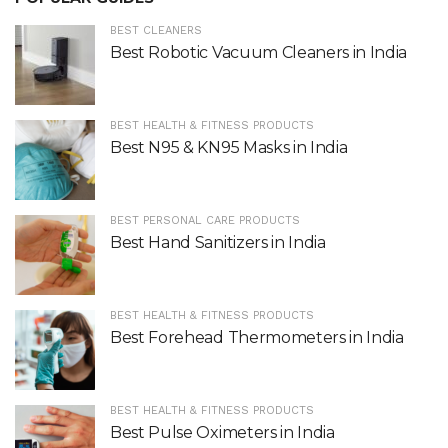
BEST CLEANERS
Best Robotic Vacuum Cleaners in India
BEST HEALTH & FITNESS PRODUCTS
Best N95 & KN95 Masks in India
BEST PERSONAL CARE PRODUCTS
Best Hand Sanitizers in India
BEST HEALTH & FITNESS PRODUCTS
Best Forehead Thermometers in India
BEST HEALTH & FITNESS PRODUCTS
Best Pulse Oximeters in India