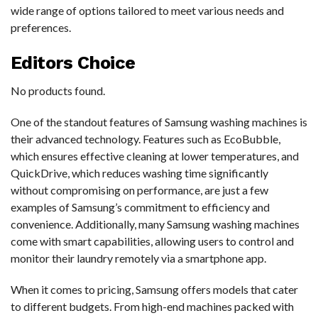
wide range of options tailored to meet various needs and
preferences.
Editors Choice
No products found.
One of the standout features of Samsung washing machines is
their advanced technology. Features such as EcoBubble,
which ensures effective cleaning at lower temperatures, and
QuickDrive, which reduces washing time significantly
without compromising on performance, are just a few
examples of Samsung’s commitment to efficiency and
convenience. Additionally, many Samsung washing machines
come with smart capabilities, allowing users to control and
monitor their laundry remotely via a smartphone app.
When it comes to pricing, Samsung offers models that cater
to different budgets. From high-end machines packed with