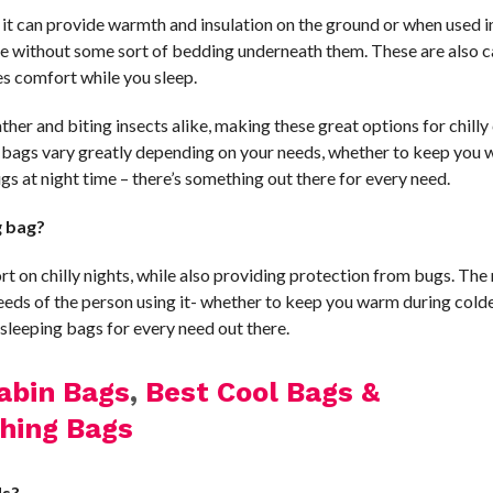
 it can provide warmth and insulation on the ground or when used i
se without some sort of bedding underneath them. These are also c
ides comfort while you sleep.
ther and biting insects alike, making these great options for chill
ng bags vary greatly depending on your needs, whether to keep you
gs at night time – there’s something out there for every need.
g bag?
t on chilly nights, while also providing protection from bugs. The
eeds of the person using it- whether to keep you warm during cold
 sleeping bags for every need out there.
abin Bags
,
Best Cool Bags &
hing Bags
ds?