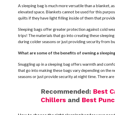
A sleeping bag is much more versatile than a blanket, as
elevated space. Blankets cannot be used for this purpo
quilts if they have light filling inside of them that prov
Sleeping bags offer greater protection against cold wea
trips! The materials that go into creating these sleepi
during colder seasons or just providing security from bu
What are some of the benefits of owning a sleepin
Snuggling up in a sleeping bag offers warmth and comfor
that go into making these bags vary depending on the n
seasons or just provide security at night time. There are
Recommended:
Best C
Chillers
and
Best Punc
How to choose the right sleeping bag for your nee