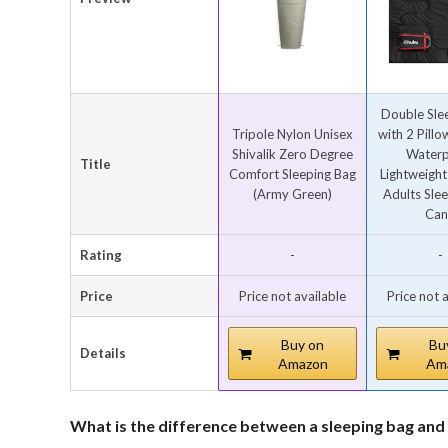
Double Sle
Tripole Nylon Unisex
with 2 Pill
Shivalik Zero Degree
Waterp
Title
Comfort Sleeping Bag
Lightweight
(Army Green)
Adults Sle
Can.
Rating
-
-
Price
Price not available
Price not 
Buy on
Bu
Details
Amazon
Am
What is the difference between a sleeping bag and