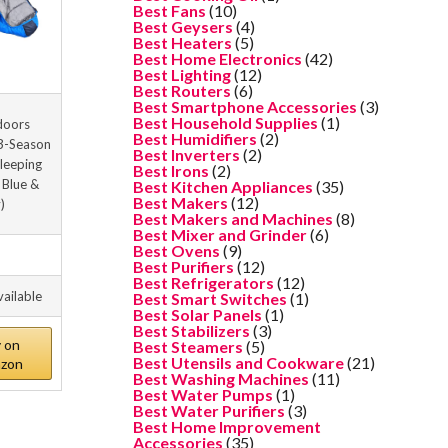
Best Fans
(10)
Best Geysers
(4)
Best Heaters
(5)
Best Home Electronics
(42)
Best Lighting
(12)
Best Routers
(6)
Best Smartphone Accessories
(3)
Best Household Supplies
(1)
doors
Best Humidifiers
(2)
 3-Season
Best Inverters
(2)
Sleeping
Best Irons
(2)
 Blue &
Best Kitchen Appliances
(35)
Best Makers
(12)
)
Best Makers and Machines
(8)
Best Mixer and Grinder
(6)
Best Ovens
(9)
Best Purifiers
(12)
Best Refrigerators
(12)
vailable
Best Smart Switches
(1)
Best Solar Panels
(1)
Best Stabilizers
(3)
 on
Best Steamers
(5)
Best Utensils and Cookware
(21)
zon
Best Washing Machines
(11)
Best Water Pumps
(1)
Best Water Purifiers
(3)
Best Home Improvement
Accessories
(35)