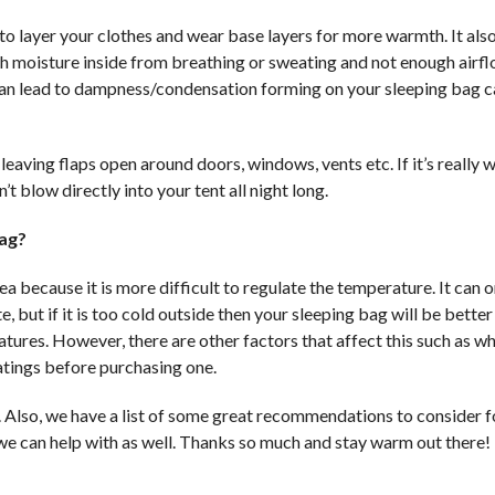
t to layer your clothes and wear base layers for more warmth. It als
uch moisture inside from breathing or sweating and not enough airf
 can lead to dampness/condensation forming on your sleeping bag 
leaving flaps open around doors, windows, vents etc. If it’s really 
t blow directly into your tent all night long.
bag?
a because it is more difficult to regulate the temperature. It can 
 but if it is too cold outside then your sleeping bag will be bette
atures. However, there are other factors that affect this such as w
ratings before purchasing one.
. Also, we have a list of some great recommendations to consider f
e we can help with as well. Thanks so much and stay warm out there!