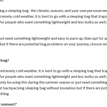
ng a sleeping bag- the climate, seasons, and your own personal nee
tremely cold weather, it is best to go with a sleeping bag that trap
s for people who want something lightweight and less bulky as well 
 just need something lightweight and easy to pack up, then opt for a
 but if there are potential bug problems on your journey, choose on
g bag?
extremely cold weather, it is best to go with a sleeping bag that t
s for people who want something lightweight and less bulky as well 
ll only be using this during the summer season or just need somethin
ght backpacking sleeping bag without insulation but if there are pot
tting.
ironment?