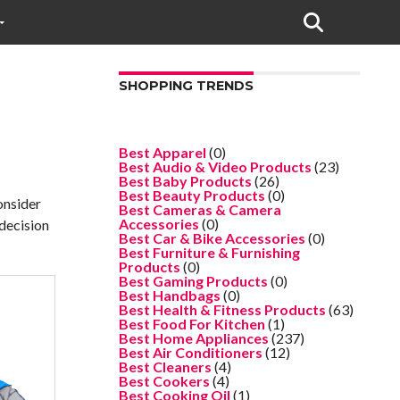
SHOPPING TRENDS
Best Apparel
(0)
Best Audio & Video Products
(23)
Best Baby Products
(26)
Best Beauty Products
(0)
onsider
Best Cameras & Camera
Accessories
(0)
 decision
Best Car & Bike Accessories
(0)
Best Furniture & Furnishing
Products
(0)
Best Gaming Products
(0)
Best Handbags
(0)
Best Health & Fitness Products
(63)
Best Food For Kitchen
(1)
Best Home Appliances
(237)
Best Air Conditioners
(12)
Best Cleaners
(4)
Best Cookers
(4)
Best Cooking Oil
(1)