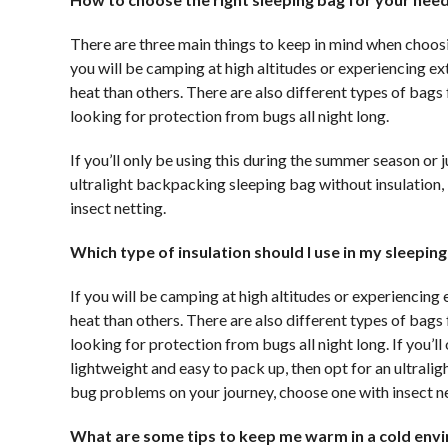
There are three main things to keep in mind when choosi
you will be camping at high altitudes or experiencing ex
heat than others. There are also different types of bag
looking for protection from bugs all night long.
If you’ll only be using this during the summer season or
ultralight backpacking sleeping bag without insulation,
insect netting.
Which type of insulation should I use in my sleepin
If you will be camping at high altitudes or experiencing 
heat than others. There are also different types of bag
looking for protection from bugs all night long. If you’
lightweight and easy to pack up, then opt for an ultrali
bug problems on your journey, choose one with insect ne
What are some tips to keep me warm in a cold env