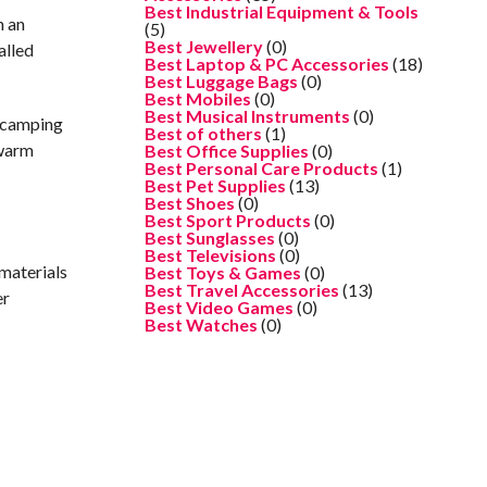
Best Industrial Equipment & Tools
n an
(5)
Best Jewellery
(0)
alled
Best Laptop & PC Accessories
(18)
Best Luggage Bags
(0)
Best Mobiles
(0)
Best Musical Instruments
(0)
y camping
Best of others
(1)
 warm
Best Office Supplies
(0)
Best Personal Care Products
(1)
Best Pet Supplies
(13)
Best Shoes
(0)
Best Sport Products
(0)
Best Sunglasses
(0)
Best Televisions
(0)
 materials
Best Toys & Games
(0)
Best Travel Accessories
(13)
er
Best Video Games
(0)
Best Watches
(0)