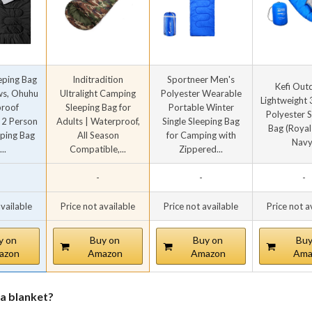
eping Bag
Inditradition
Sportneer Men's
Kefi Out
ows, Ohuhu
Ultralight Camping
Polyester Wearable
Lightweight
roof
Sleeping Bag for
Portable Winter
Polyester 
 2 Person
Adults | Waterproof,
Single Sleeping Bag
Bag (Royal
eping Bag
All Season
for Camping with
Navy
..
Compatible,...
Zippered...
-
-
-
available
Price not available
Price not available
Price not a
y on
Buy on
Buy on
Buy
azon
Amazon
Amazon
Ama
 a blanket?