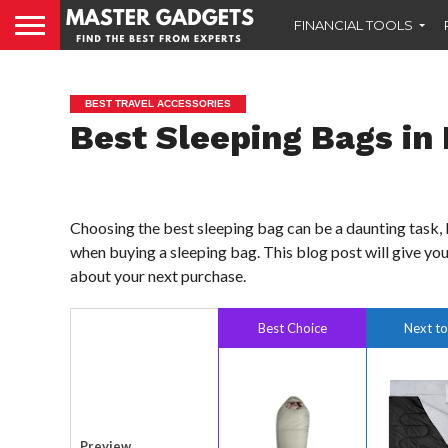
FINANCIAL TOOLS
BEST TRAVEL ACCESSORIES
Best Sleeping Bags in 
Choosing the best sleeping bag can be a daunting task, 
when buying a sleeping bag. This blog post will give you
about your next purchase.
Best Choice
Next to
Preview