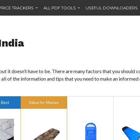
PRICE TRACKERS
ALL PDF TOOLS
USEFUL DOWNLOADERS
India
but it doesn’t have to be. There are many factors that you should c
 all of the information and tips that you need to make an informed
 Best
Value for Money