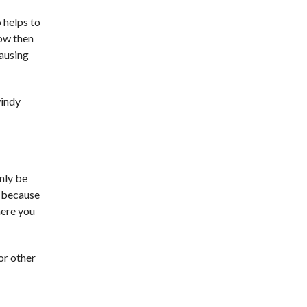
o helps to
low then
causing
windy
only be
r because
here you
or other