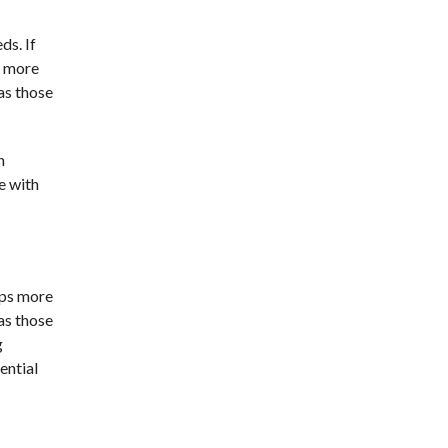
ds. If
s more
as those
n
e with
raps more
as those
g
ential