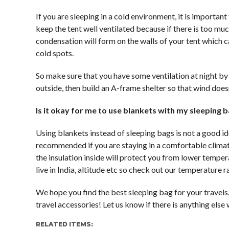
If you are sleeping in a cold environment, it is importan
keep the tent well ventilated because if there is too m
condensation will form on the walls of your tent which
cold spots.
So make sure that you have some ventilation at night by 
outside, then build an A-frame shelter so that wind doesn’
Is it okay for me to use blankets with my sleeping 
Using blankets instead of sleeping bags is not a good ide
recommended if you are staying in a comfortable climate,
the insulation inside will protect you from lower temper
live in India, altitude etc so check out our temperature 
We hope you find the best sleeping bag for your travels
travel accessories! Let us know if there is anything els
RELATED ITEMS: