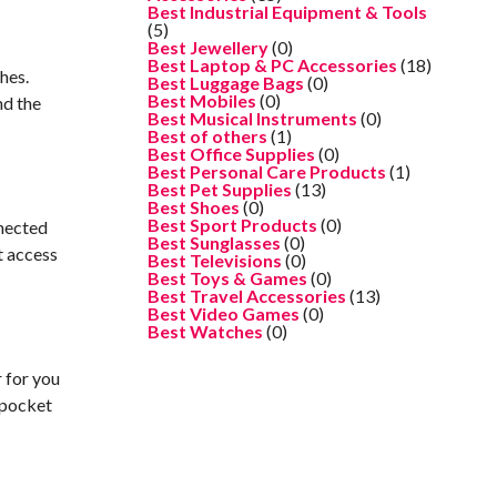
Best Industrial Equipment & Tools
(5)
Best Jewellery
(0)
Best Laptop & PC Accessories
(18)
hes.
Best Luggage Bags
(0)
Best Mobiles
(0)
nd the
Best Musical Instruments
(0)
Best of others
(1)
Best Office Supplies
(0)
Best Personal Care Products
(1)
Best Pet Supplies
(13)
Best Shoes
(0)
Best Sport Products
(0)
nnected
Best Sunglasses
(0)
t access
Best Televisions
(0)
Best Toys & Games
(0)
Best Travel Accessories
(13)
Best Video Games
(0)
Best Watches
(0)
r for you
 pocket