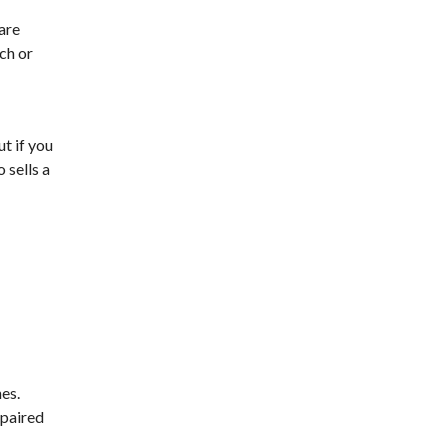
 are
ch or
ut if you
 sells a
es.
 paired