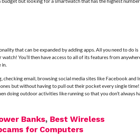
 a budget but looking for a smartwatch that has the highest number
nality that can be expanded by adding apps. All you need to do is
watch! You’ll then have access to all of its features from anywhere
 in.
g, checking email, browsing social media sites like Facebook and 
ones but without having to pull out their pocket every single time
n doing outdoor activities like running so that you don’t always h
Power Banks
,
Best Wireless
bcams for Computers