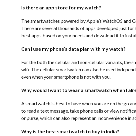
Is there an app store for my watch?
The smartwatches powered by Apple’s WatchOS and Goo
There are several thousands of apps developed just for t
best apps based on your needs and download it to instal
Can I use my phone’s data plan with my watch?
For the both the cellular and non-cellular variants, the
wifi. The cellular smartwatch can also be used independe
even when your smartphone is not with you.
Why would I want to wear a smartwatch when I alr
A smartwatch is best to have when you are on the go and
to read a text message, take phone calls or view notifi
or purse, which can also represent an inconvenience in
Why is the best smartwatch to buy in India?