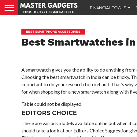
FINANCIAL TOOLS
BEST SMARTPHONE ACCESSORIES
Best Smartwatches in 
A smartwatch gives you the ability to do anything from 
Choosing the best smartwatch in India can be tricky. The
important to do your research beforehand. That’s why w
for when shopping for a new smartwatch along with fi
Table could not be displayed.
EDITORS CHOICE
There are various models available online but when it co
should take a look at our Editors Choice Suggestion giv