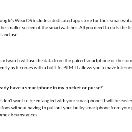
gle’s WearOS include a dedicated app store for their smartwatc
he smaller screen of the smartwatches. All you need to do is the fi
l and use.
 smartwatch will use the data from the paired smartphone or the co
ntly as it comes with a built-in eSIM. It allows you to have interne
eady have a smartphone in my pocket or purse?
 don’t want to be entangled with your smartphone. It will be easie
cations without having to pull out your bulky smartphone from your
 some circumstances.