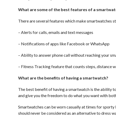
What are some of the best features of a smartwat
There are several features which make smartwatches st
– Alerts for calls, emails and text messages
– Notifications of apps like Facebook or WhatsApp
– Ability to answer phone call without reaching your s
– Fitness Tracking feature that counts steps, distance w
What are the benefits of having a smartwatch?
The best benefit of having a smartwatch is the ability
and give you the freedom to do what you want with both
Smartwatches can be worn casually at times for sporty l
should never be considered as an alternative to dress w