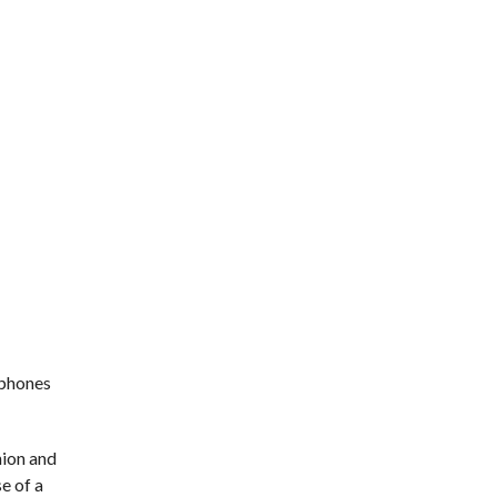
tphones
nion and
e of a