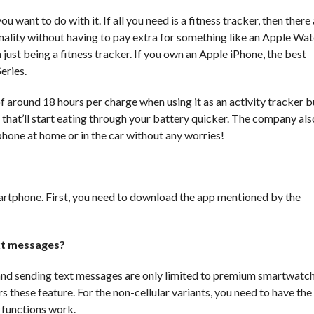
ant to do with it. If all you need is a fitness tracker, then there
onality without having to pay extra for something like an Apple Wat
st being a fitness tracker. If you own an Apple iPhone, the best
eries.
 of around 18 hours per charge when using it as an activity tracker b
that’ll start eating through your battery quicker. The company also
 phone at home or in the car without any worries!
artphone. First, you need to download the app mentioned by the
ext messages?
 and sending text messages are only limited to premium smartwatch
hese feature. For the non-cellular variants, you need to have the
 functions work.