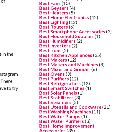
 of
Best Fans
(10)
Best Geysers
(4)
Best Heaters
(5)
Best Home Electronics
(42)
Best Lighting
(12)
Best Routers
(6)
Best Smartphone Accessories
(3)
Best Household Supplies
(1)
Best Humidifiers
(2)
Best Inverters
(2)
Best Irons
(2)
 in the
Best Kitchen Appliances
(35)
Best Makers
(12)
Best Makers and Machines
(8)
Best Mixer and Grinder
(6)
Instagram
Best Ovens
(9)
Best Purifiers
(12)
! There
Best Refrigerators
(12)
ave to try
Best Smart Switches
(1)
Best Solar Panels
(1)
Best Stabilizers
(3)
Best Steamers
(5)
Best Utensils and Cookware
(21)
Best Washing Machines
(11)
Best Water Pumps
(1)
Best Water Purifiers
(3)
Best Home Improvement
Accessories
(35)