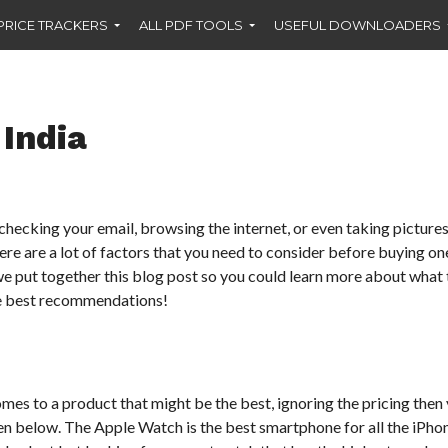
PRICE TRACKERS
ALL PDF TOOLS
USEFUL DOWNLOADERS
India
checking your email, browsing the internet, or even taking pictures
re are a lot of factors that you need to consider before buying one,
e put together this blog post so you could learn more about what 
ve best recommendations!
mes to a product that might be the best, ignoring the pricing then
en below. The Apple Watch is the best smartphone for all the iPhon