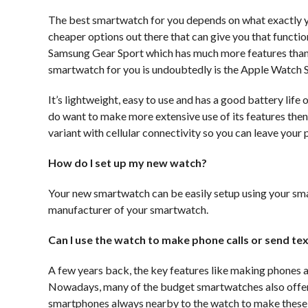
The best smartwatch for you depends on what exactly you w
cheaper options out there that can give you that functi
Samsung Gear Sport which has much more features than ju
smartwatch for you is undoubtedly is the Apple Watch S
It’s lightweight, easy to use and has a good battery life
do want to make more extensive use of its features then 
variant with cellular connectivity so you can leave your
How do I set up my new watch?
Your new smartwatch can be easily setup using your sm
manufacturer of your smartwatch.
Can I use the watch to make phone calls or send t
A few years back, the key features like making phones
Nowadays, many of the budget smartwatches also offers t
smartphones always nearby to the watch to make these