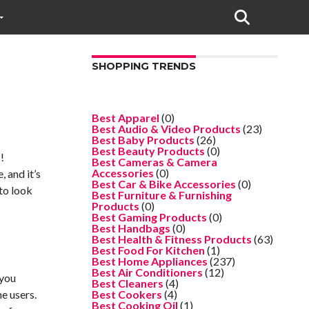
SHOPPING TRENDS
Best Apparel
(0)
Best Audio & Video Products
(23)
Best Baby Products
(26)
Best Beauty Products
(0)
!
Best Cameras & Camera
Accessories
(0)
 and it’s
Best Car & Bike Accessories
(0)
to look
Best Furniture & Furnishing
Products
(0)
Best Gaming Products
(0)
Best Handbags
(0)
Best Health & Fitness Products
(63)
Best Food For Kitchen
(1)
Best Home Appliances
(237)
Best Air Conditioners
(12)
 you
Best Cleaners
(4)
e users.
Best Cookers
(4)
Best Cooking Oil
(1)