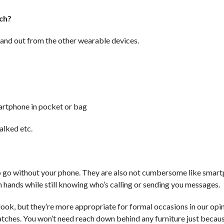
ch?
and out from the other wearable devices.
martphone in pocket or bag
alked etc.
 to go without your phone. They are also not cumbersome like smar
 hands while still knowing who’s calling or sending you messages.
ook, but they’re more appropriate for formal occasions in our opi
atches. You won’t need reach down behind any furniture just becaus