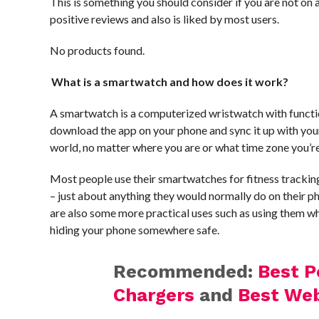
This is something you should consider if you are not on
positive reviews and also is liked by most users.
No products found.
What is a smartwatch and how does it work?
A smartwatch is a computerized wristwatch with functio
download the app on your phone and sync it up with your 
world, no matter where you are or what time zone you’re
Most people use their smartwatches for fitness trackin
– just about anything they would normally do on their ph
are also some more practical uses such as using them whe
hiding your phone somewhere safe.
Recommended:
Best 
Chargers
and
Best We