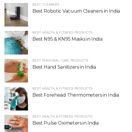
BEST CLEANERS
Best Robotic Vacuum Cleaners in India
BEST HEALTH & FITNESS PRODUCTS
Best N95 & KN95 Masks in India
BEST PERSONAL CARE PRODUCTS
Best Hand Sanitizers in India
BEST HEALTH & FITNESS PRODUCTS
Best Forehead Thermometers in India
BEST HEALTH & FITNESS PRODUCTS
Best Pulse Oximeters in India