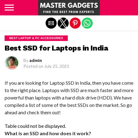
Exit mobile version
BEST LAPTOP & PC ACCESSORIES
Best SSD for Laptops in India
By
admin
Posted on
July 25, 2021
If you are looking for Laptop SSD in India, then you have come
to the right place. Laptops with SSD are much faster and more
powerful than laptops with a hard disk drive (HDD). We have
compiled a list of some of the best SSDs on the market. So go
ahead and check them out!
Table could not be displayed.
What is an SSD and how does it work?