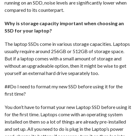
running on an SDD, noise levels are significantly lower when
compared to its counterpart.
Why is storage capacity important when choosing an
SSD for your laptop?
The laptop SSDs come in various storage capacities. Laptops
usually require around 256GB or 512GB of storage space.
But if a laptop comes with a small amount of storage and
without an upgradeable option, then it might be wise to get
yourself an external hard drive separately too.
##Do I need to format my new SSD before using it for the
first time?
You don’t have to format your new Laptop SSD before using it
for the first time. Laptops come with an operating system
installed on them so a lot of things are already pre-installed
and set up. All you need to do is plug in the Laptop’s power