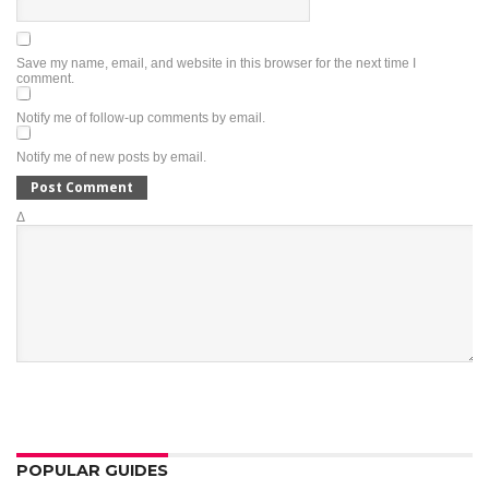
Save my name, email, and website in this browser for the next time I
comment.
Notify me of follow-up comments by email.
Notify me of new posts by email.
Δ
POPULAR GUIDES