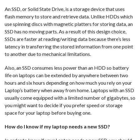
An SSD, or Solid State Drive, is a storage device that uses
flash memory to store and retrieve data. Unlike HDDs which
use spinning discs with magnetic platters for storing data, an
SSD has no moving parts. As a result of this design choice,
SSDs are faster at reading/writing data because there’s less
latency in transferring the stored information from one point
to another due to mechanical limitations.
Also, an SSD consumes less power than an HDD so battery
life on laptops can be extended by anywhere between two
hours and six hours depending on how much you rely on your
Laptop’s battery when away from home. Laptops with an SSD
usually come equipped with a limited number of gigabytes, so
you might want to decide if you prefer speed or storage
space for your laptop before buying one.
How do I know if my laptop needs a new SSD?