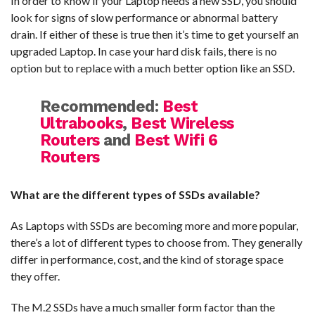
In order to know if your Laptop needs a new SSD, you should
look for signs of slow performance or abnormal battery
drain. If either of these is true then it’s time to get yourself an
upgraded Laptop. In case your hard disk fails, there is no
option but to replace with a much better option like an SSD.
Recommended:
Best
Ultrabooks
,
Best Wireless
Routers
and
Best Wifi 6
Routers
What are the different types of SSDs available?
As Laptops with SSDs are becoming more and more popular,
there’s a lot of different types to choose from. They generally
differ in performance, cost, and the kind of storage space
they offer.
The M.2 SSDs have a much smaller form factor than the