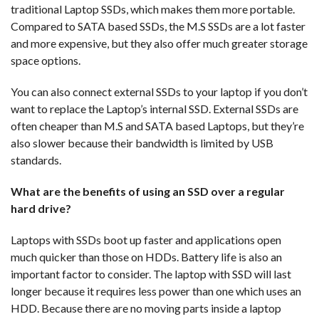
traditional Laptop SSDs, which makes them more portable.
Compared to SATA based SSDs, the M.S SSDs are a lot faster
and more expensive, but they also offer much greater storage
space options.
You can also connect external SSDs to your laptop if you don’t
want to replace the Laptop’s internal SSD. External SSDs are
often cheaper than M.S and SATA based Laptops, but they’re
also slower because their bandwidth is limited by USB
standards.
What are the benefits of using an SSD over a regular
hard drive?
Laptops with SSDs boot up faster and applications open
much quicker than those on HDDs. Battery life is also an
important factor to consider. The laptop with SSD will last
longer because it requires less power than one which uses an
HDD. Because there are no moving parts inside a laptop