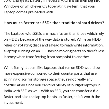
cord, charge its battery if necessary, turn it on then log into
Windows or whichever OS (operating system) that your
Laptop comes preloaded with.
How much faster are SSDs than traditional hard drives?
The Laptops with SSDs are much faster than those which rely
on HDDs because of the way data is stored. While an HDD
relies on rotating discs and a head to read/write information,
a laptop running on an SSD has no moving parts so there’s less
latency when transferring from one point to another.
While it might seem like laptops that run on SDD would be
more expensive compared to their counterparts that use
spinning discs for storage space, they’re not really any
costlier at all since you can find plenty of budget laptops in
India with SSD as well. With an SSD, you can transfer a file
faster, and also the laptop boots up faster, so it’s worth the
investment.