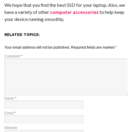
We hope that you find the best SSD for your laptop. Also, we
have a variety of other
computer accessories
to help keep
your device running smoothly.
RELATED TOPICS:
Your email address will not be published.
Required fields are marked
*
Comment
*
Name
*
Email
*
Website