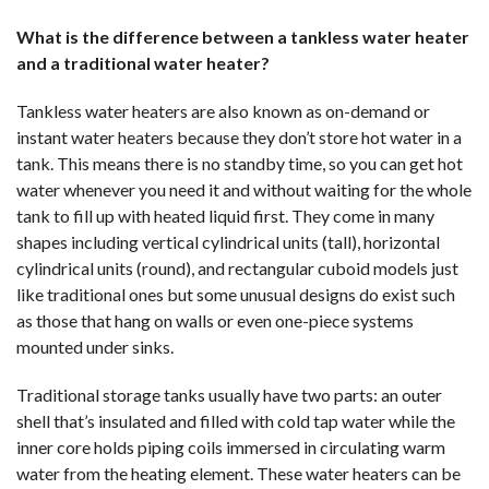
What is the difference between a tankless water heater
and a traditional water heater?
Tankless water heaters are also known as on-demand or
instant water heaters because they don’t store hot water in a
tank. This means there is no standby time, so you can get hot
water whenever you need it and without waiting for the whole
tank to fill up with heated liquid first. They come in many
shapes including vertical cylindrical units (tall), horizontal
cylindrical units (round), and rectangular cuboid models just
like traditional ones but some unusual designs do exist such
as those that hang on walls or even one-piece systems
mounted under sinks.
Traditional storage tanks usually have two parts: an outer
shell that’s insulated and filled with cold tap water while the
inner core holds piping coils immersed in circulating warm
water from the heating element. These water heaters can be