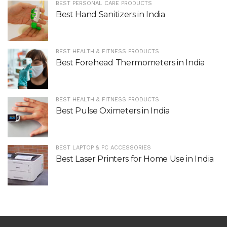
BEST PERSONAL CARE PRODUCTS
Best Hand Sanitizers in India
BEST HEALTH & FITNESS PRODUCTS
Best Forehead Thermometers in India
BEST HEALTH & FITNESS PRODUCTS
Best Pulse Oximeters in India
BEST LAPTOP & PC ACCESSORIES
Best Laser Printers for Home Use in India