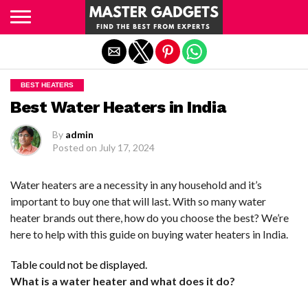
Exit mobile version
BEST HEATERS
Best Water Heaters in India
By
admin
Posted on
July 17, 2024
Water heaters are a necessity in any household and it’s
important to buy one that will last. With so many water
heater brands out there, how do you choose the best? We’re
here to help with this guide on buying water heaters in India.
Table could not be displayed.
What is a water heater and what does it do?