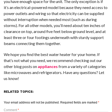
you have enough space for the unit. The only exception is if
it’s an electrical-powered model because they need access to
power outlets and wiring so that electricity can be supplied
without interruption when needed most (such as during
storms). For all other models, you’ll need about ten inches of
clearance on top, around five feet below ground level, and at
least three or four footings underneath with sturdy support
beams connecting them together.
We hope you find the best water heater for your home. If
that’s not what you need, we recommend checking out our
other blog posts on
appliances
from a variety of categories
like microwaves and refrigerators. Have any questions? Let
us know!
RELATED TOPICS:
Your email address will not be published.
Required fields are marked
*
Comment
*