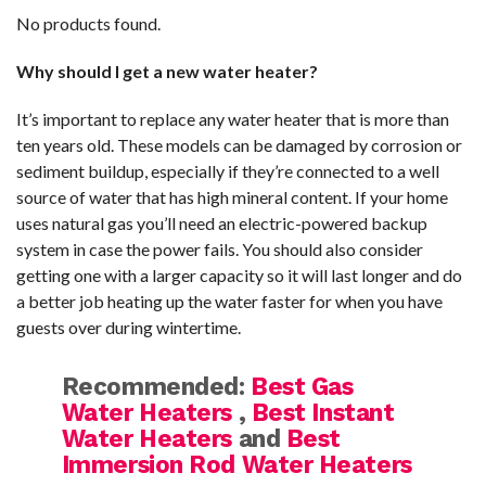
No products found.
Why should I get a new water heater?
It’s important to replace any water heater that is more than
ten years old. These models can be damaged by corrosion or
sediment buildup, especially if they’re connected to a well
source of water that has high mineral content. If your home
uses natural gas you’ll need an electric-powered backup
system in case the power fails. You should also consider
getting one with a larger capacity so it will last longer and do
a better job heating up the water faster for when you have
guests over during wintertime.
Recommended:
Best Gas
Water Heaters
,
Best Instant
Water Heaters
and
Best
Immersion Rod Water Heaters