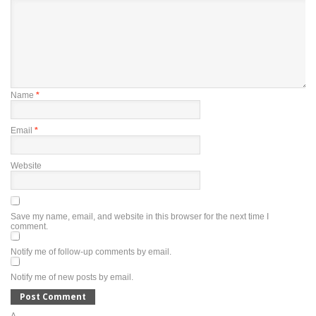
Name
*
Email
*
Website
Save my name, email, and website in this browser for the next time I
comment.
Notify me of follow-up comments by email.
Notify me of new posts by email.