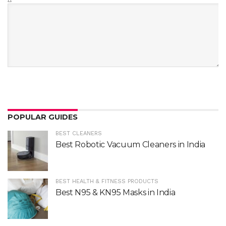
Δ
POPULAR GUIDES
BEST CLEANERS
Best Robotic Vacuum Cleaners in India
BEST HEALTH & FITNESS PRODUCTS
Best N95 & KN95 Masks in India