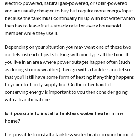
electric-powered, natural gas-powered, or solar-powered
and are usually cheaper to buy but require more energy input
because the tank must continually fill up with hot water which
then has to leave it at a steady rate for every household
member while they use it.
Depending on your situation you may want one of these two
models instead of just sticking with one type all the time. If
you live in an area where power outages happen often (such
as during stormy weather) then go with a tankless model so
that you’ll still have some form of heating if anything happens
to your electricity supply line. On the other hand, if
conserving energy is important to you then consider going
with a traditional one.
Is it possible to install a tankless water heater in my
home?
It is possible to install a tankless water heater in your home if