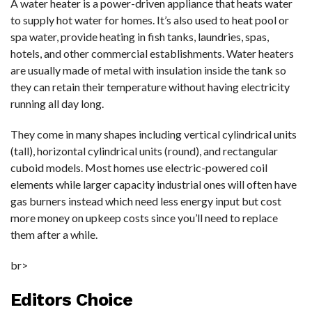
A water heater is a power-driven appliance that heats water
to supply hot water for homes. It’s also used to heat pool or
spa water, provide heating in fish tanks, laundries, spas,
hotels, and other commercial establishments. Water heaters
are usually made of metal with insulation inside the tank so
they can retain their temperature without having electricity
running all day long.
They come in many shapes including vertical cylindrical units
(tall), horizontal cylindrical units (round), and rectangular
cuboid models. Most homes use electric-powered coil
elements while larger capacity industrial ones will often have
gas burners instead which need less energy input but cost
more money on upkeep costs since you’ll need to replace
them after a while.
br>
Editors Choice