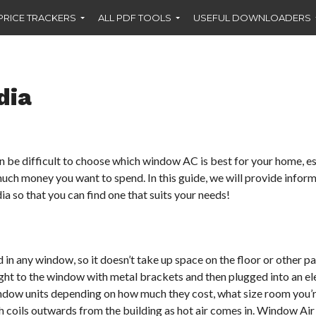
PRICE TRACKERS
ALL PDF TOOLS
USEFUL DOWNLOADERS
dia
an be difficult to choose which window AC is best for your home, e
much money you want to spend. In this guide, we will provide infor
a so that you can find one that suits your needs!
 in any window, so it doesn’t take up space on the floor or other pa
ight to the window with metal brackets and then plugged into an el
window units depending on how much they cost, what size room you’
ugh coils outwards from the building as hot air comes in. Window Air