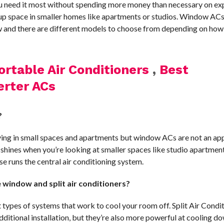
u need it most without spending more money than necessary on ex
e up space in smaller homes like apartments or studios. Window AC
w and there are different models to choose from depending on ho
ortable Air Conditioners
,
Best
erter ACs
?
iving in small spaces and apartments but window ACs are not an ap
ly shines when you’re looking at smaller spaces like studio apartment
 runs the central air conditioning system.
window and split air conditioners?
types of systems that work to cool your room off. Split Air Condit
ditional installation, but they’re also more powerful at cooling d