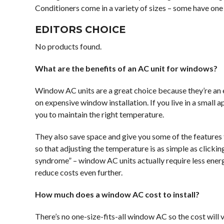
Conditioners come in a variety of sizes – some have one 
EDITORS CHOICE
No products found.
What are the benefits of an AC unit for windows?
Window AC units are a great choice because they’re an
on expensive window installation. If you live in a smal
you to maintain the right temperature.
They also save space and give you some of the features t
so that adjusting the temperature is as simple as click
syndrome” – window AC units actually require less ener
reduce costs even further.
How much does a window AC cost to install?
There’s no one-size-fits-all window AC so the cost will