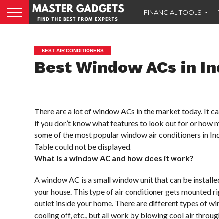
FINANCIAL TOOLS
BEST AIR CONDITIONERS
Best Window ACs in In
There are a lot of window ACs in the market today. It c
if you don’t know what features to look out for or how 
some of the most popular window air conditioners in Indi
Table could not be displayed.
What is a window AC and how does it work?
A window AC is a small window unit that can be installed
your house. This type of air conditioner gets mounted r
outlet inside your home. There are different types of 
cooling off, etc., but all work by blowing cool air thro