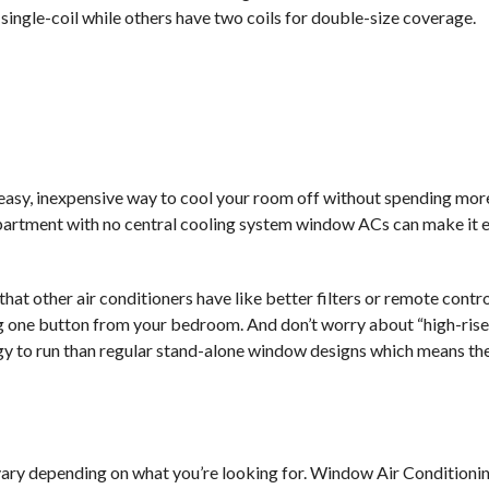
single-coil while others have two coils for double-size coverage.
 easy, inexpensive way to cool your room off without spending mo
l apartment with no central cooling system window ACs can make it e
hat other air conditioners have like better filters or remote contr
ing one button from your bedroom. And don’t worry about “high-ris
gy to run than regular stand-alone window designs which means they
 vary depending on what you’re looking for. Window Air Conditionin