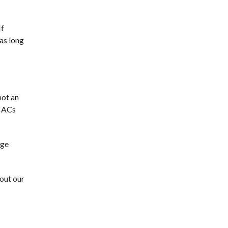
If
as long
not an
w ACs
rge
out our