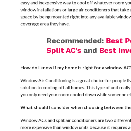
easy and inexpensive way to cool off whatever room yo
window installations or large air conditioners that tak
space by being mounted right into any available windo
coverage area they have.
Recommended:
Best P
Split AC’s
and
Best Inv
How do I know if my home is right for a window AC
Window Air Conditioning is a great choice for people l
solution to cooling off all homes. This type of unit real
you only need your room cooled down while someone else
What should I consider when choosing between the 
Window ACs and split air conditioners are two different 
more expensive than window units because it requires ad