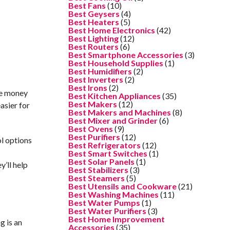
Best Fans
(10)
Best Geysers
(4)
Best Heaters
(5)
Best Home Electronics
(42)
Best Lighting
(12)
Best Routers
(6)
Best Smartphone Accessories
(3)
Best Household Supplies
(1)
Best Humidifiers
(2)
Best Inverters
(2)
Best Irons
(2)
re money
Best Kitchen Appliances
(35)
Best Makers
(12)
asier for
Best Makers and Machines
(8)
Best Mixer and Grinder
(6)
Best Ovens
(9)
Best Purifiers
(12)
ol options
Best Refrigerators
(12)
e
Best Smart Switches
(1)
Best Solar Panels
(1)
’ll help
Best Stabilizers
(3)
Best Steamers
(5)
Best Utensils and Cookware
(21)
Best Washing Machines
(11)
Best Water Pumps
(1)
Best Water Purifiers
(3)
Best Home Improvement
g is an
Accessories
(35)