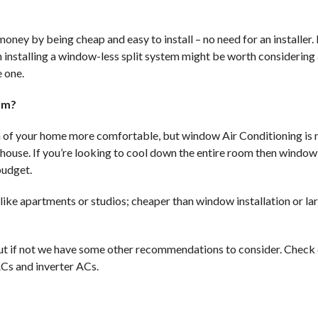
ney by being cheap and easy to install – no need for an installer. 
installing a window-less split system might be worth considering 
 one.
oom?
 of your home more comfortable, but window Air Conditioning is 
 house. If you’re looking to cool down the entire room then windo
budget.
 like apartments or studios; cheaper than window installation or la
t if not we have some other recommendations to consider. Check 
 ACs and inverter ACs.