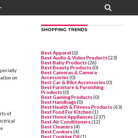
SHOPPING TRENDS
Best Apparel
(0)
Best Audio & Video Products
(23)
Best Baby Products
(26)
Best Beauty Products
(0)
specially
Best Cameras & Camera
Accessories
(0)
mation on
Best Car & Bike Accessories
(0)
Best Furniture & Furnishing
Products
(0)
Best Gaming Products
(0)
Best Handbags
(0)
Best Health & Fitness Products
(63)
Best Food For Kitchen
(1)
rts of
Best Home Appliances
(237)
ectrical
Best Air Conditioners
(12)
Best Cleaners
(4)
re
Best Cookers
(4)
Best Cooking Oil
(1)