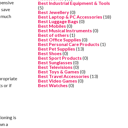
pensive
Best Industrial Equipment & Tools
(5)
s save
Best Jewellery
(0)
w much
Best Laptop & PC Accessories
(18)
Best Luggage Bags
(0)
Best Mobiles
(0)
Best Musical Instruments
(0)
Best of others
(1)
Best Office Supplies
(0)
Best Personal Care Products
(1)
Best Pet Supplies
(13)
Best Shoes
(0)
Best Sport Products
(0)
Best Sunglasses
(0)
Best Televisions
(0)
Best Toys & Games
(0)
Best Travel Accessories
(13)
propriate
Best Video Games
(0)
s or if
Best Watches
(0)
ioning is
own a