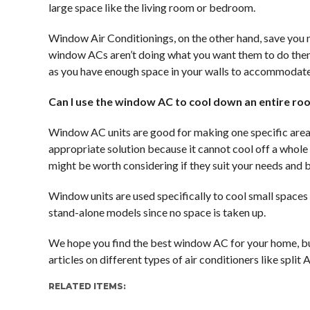
large space like the living room or bedroom.
Window Air Conditionings, on the other hand, save you mo
window ACs aren’t doing what you want them to do then 
as you have enough space in your walls to accommodate
Can I use the window AC to cool down an entire r
Window AC units are good for making one specific area
appropriate solution because it cannot cool off a whole
might be worth considering if they suit your needs and 
Window units are used specifically to cool small spaces
stand-alone models since no space is taken up.
We hope you find the best window AC for your home, bu
articles on different types of air conditioners like split
RELATED ITEMS: