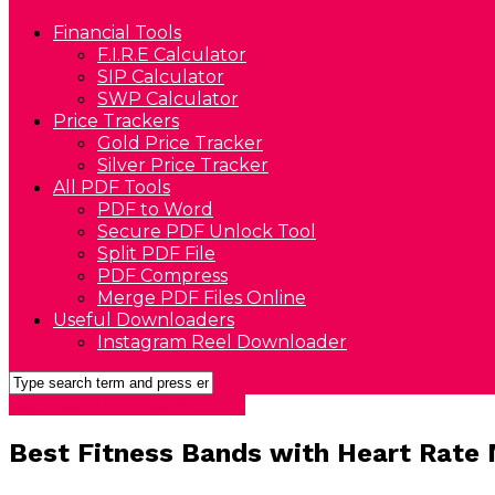
Financial Tools
F.I.R.E Calculator
SIP Calculator
SWP Calculator
Price Trackers
Gold Price Tracker
Silver Price Tracker
All PDF Tools
PDF to Word
Secure PDF Unlock Tool
Split PDF File
PDF Compress
Merge PDF Files Online
Useful Downloaders
Instagram Reel Downloader
Best Health & Fitness Products
Best Fitness Bands with Heart Rate M