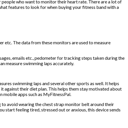
 people who want to monitor their heart rate. There are a lot of
 what features to look for when buying your fitness band with a
cker etc. The data from these monitors are used to measure
ssages, emails etc., pedometer for tracking steps taken during the
t can measure swimming laps accurately.
sures swimming laps and several other sports as well. It helps
t against their diet plan. This helps them stay motivated about
e on mobile apps such as MyFitnessPal.
ng to avoid wearing the chest strap monitor belt around their
 start feeling tired, stressed out or anxious, this device sends