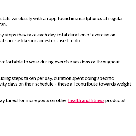
stats wirelessly with an app found in smartphones at regular
ran.
y steps they take each day, total duration of exercise on
at sunrise like our ancestors used to do.
 comfortable to wear during exercise sessions or throughout
ding steps taken per day, duration spent doing specific
ivity days on their schedule – these all contribute towards weight
 Stay tuned for more posts on other
health and fitness
products!