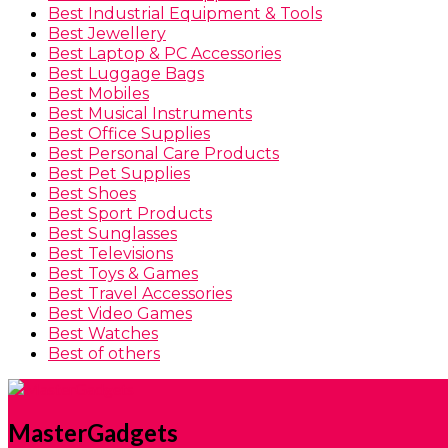
Best Industrial Equipment & Tools
Best Jewellery
Best Laptop & PC Accessories
Best Luggage Bags
Best Mobiles
Best Musical Instruments
Best Office Supplies
Best Personal Care Products
Best Pet Supplies
Best Shoes
Best Sport Products
Best Sunglasses
Best Televisions
Best Toys & Games
Best Travel Accessories
Best Video Games
Best Watches
Best of others
MasterGadgets