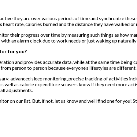
active they are over various periods of time and synchronize these 
s heart rate, calories burned and the distance they have walked or 
nitor their progress over time by measuring such things as how man
p with an alarm clock due to work needs or just waking up naturally 
tor for you?
ideration and provides accurate data, while at the same time being
from person to person because everyone’s lifestyles are different.
y: advanced sleep monitoring, precise tracking of activities inclu
e as well as calorie expenditure so users know if they need more act
all adjustments.
or on our list. But, if not, let us know and we’ll find one for you!