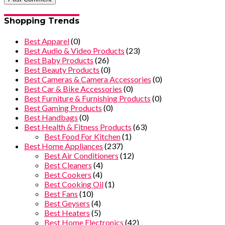
Shopping Trends
Best Apparel
(0)
Best Audio & Video Products
(23)
Best Baby Products
(26)
Best Beauty Products
(0)
Best Cameras & Camera Accessories
(0)
Best Car & Bike Accessories
(0)
Best Furniture & Furnishing Products
(0)
Best Gaming Products
(0)
Best Handbags
(0)
Best Health & Fitness Products
(63)
Best Food For Kitchen
(1)
Best Home Appliances
(237)
Best Air Conditioners
(12)
Best Cleaners
(4)
Best Cookers
(4)
Best Cooking Oil
(1)
Best Fans
(10)
Best Geysers
(4)
Best Heaters
(5)
Best Home Electronics
(42)