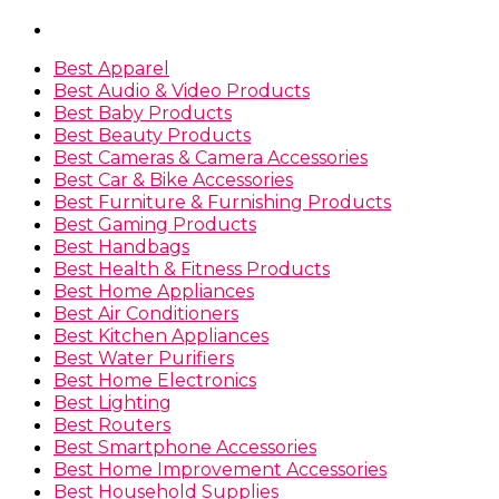
Best Apparel
Best Audio & Video Products
Best Baby Products
Best Beauty Products
Best Cameras & Camera Accessories
Best Car & Bike Accessories
Best Furniture & Furnishing Products
Best Gaming Products
Best Handbags
Best Health & Fitness Products
Best Home Appliances
Best Air Conditioners
Best Kitchen Appliances
Best Water Purifiers
Best Home Electronics
Best Lighting
Best Routers
Best Smartphone Accessories
Best Home Improvement Accessories
Best Household Supplies