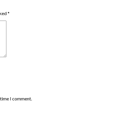
rked
*
t time I comment.