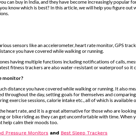
 you can buy in India, and they have become increasingly popular for
ou know which is best? In this article, we will help you figure out
ions.
various sensors like an accelerometer, heart rate monitor, GPS tra
istance you have covered while walking or running.
ones having multiple functions including notifications of calls, me
 latest fitness trackers are also water-resistant or waterproof so i
te monitor?
ch distance you have covered while walking or running. It also mea
 throughout the day, setting goals for themselves and comparing i
g exercise sessions, calorie intake etc., all of which is availabl
e heart rate, and it is a great alternative for those who are looki
ng or bike riding as they can get uncomfortable with time. When you
at help calm their moods too.
od Pressure Monitors
and
Best Sleep Trackers