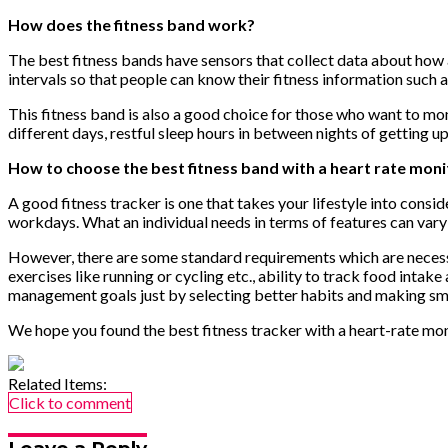
How does the fitness band work?
The best fitness bands have sensors that collect data about how 
intervals so that people can know their fitness information such a
This fitness band is also a good choice for those who want to mo
different days, restful sleep hours in between nights of getting u
How to choose the best fitness band with a heart rate moni
A good fitness tracker is one that takes your lifestyle into cons
workdays. What an individual needs in terms of features can vary 
However, there are some standard requirements which are necessar
exercises like running or cycling etc., ability to track food intak
management goals just by selecting better habits and making sm
We hope you found the best fitness tracker with a heart-rate monit
Related Items:
Click to comment