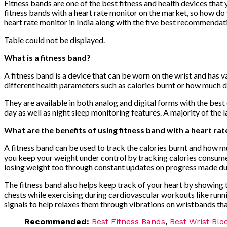
Fitness bands are one of the best fitness and health devices that
fitness bands with a heart rate monitor on the market, so how do y
heart rate monitor in India along with the five best recommendat
Table could not be displayed.
What is a fitness band?
A fitness band is a device that can be worn on the wrist and has 
different health parameters such as calories burnt or how much d
They are available in both analog and digital forms with the best 
day as well as night sleep monitoring features. A majority of the
What are the benefits of using fitness band with a heart ra
A fitness band can be used to track the calories burnt and how mu
you keep your weight under control by tracking calories consumed
losing weight too through constant updates on progress made durin
The fitness band also helps keep track of your heart by showing th
chests while exercising during cardiovascular workouts like runni
signals to help relaxes them through vibrations on wristbands th
Recommended:
Best Fitness Bands
,
Best Wrist Blo