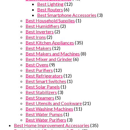
Best Lighting
(12)
Best Routers
(6)
Best Smartphone Accessories
(3)
Best Household Supplies
(1)
Best Humidifiers
(2)
Best Inverters
(2)
Best Irons
(2)
Best Kitchen Appliances
(35)
Best Makers
(12)
Best Makers and Machines
(8)
Best Mixer and Grinder
(6)
Best Ovens
(9)
Best Purifiers
(12)
Best Refrigerators
(12)
Best Smart Switches
(1)
Best Solar Panels
(1)
Best Stabilizers
(3)
Best Steamers
(5)
Best Utensils and Cookware
(21)
Best Washing Machines
(11)
Best Water Pumps
(1)
Best Water Purifiers
(3)
Best Home Improvement Accessories
(35)