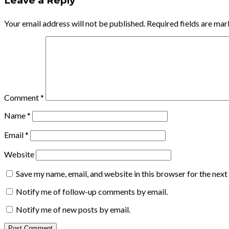
Leave a Reply
Your email address will not be published.
Required fields are ma
Comment
*
Name
*
Email
*
Website
Save my name, email, and website in this browser for the nex
Notify me of follow-up comments by email.
Notify me of new posts by email.